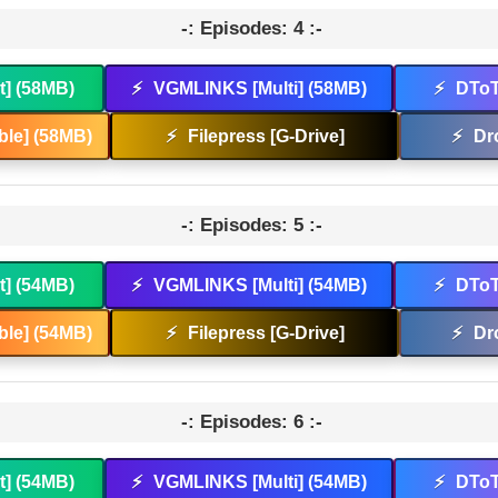
-: Episodes: 4 :-
t] (58MB)
⚡
VGMLINKS [Multi] (58MB)
⚡
DToT
le] (58MB)
⚡
Filepress [G-Drive]
⚡
Dr
-: Episodes: 5 :-
t] (54MB)
⚡
VGMLINKS [Multi] (54MB)
⚡
DToT
le] (54MB)
⚡
Filepress [G-Drive]
⚡
Dr
-: Episodes: 6 :-
t] (54MB)
⚡
VGMLINKS [Multi] (54MB)
⚡
DToT