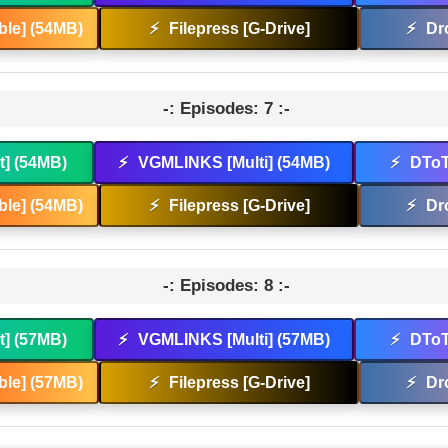
le] (54MB)
⚡
Filepress [G-Drive]
⚡
Dr
-: Episodes: 7 :-
t] (54MB)
⚡
VGMLINKS [Multi] (54MB)
⚡
DToT
le] (54MB)
⚡
Filepress [G-Drive]
⚡
Dr
-: Episodes: 8 :-
t] (57MB)
⚡
VGMLINKS [Multi] (57MB)
⚡
DToT
le] (57MB)
⚡
Filepress [G-Drive]
⚡
Dr