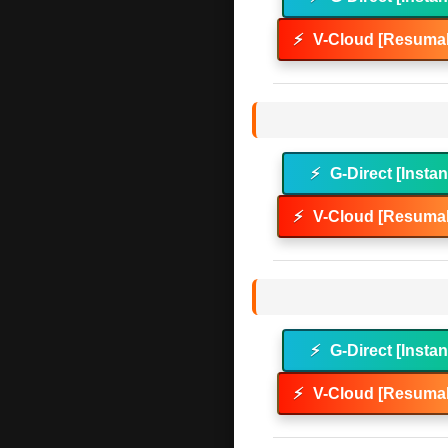
⚡
V-Cloud [Resumab
⚡
G-Direct [Instan
⚡
V-Cloud [Resumab
⚡
G-Direct [Instan
⚡
V-Cloud [Resumab