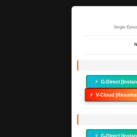
Single Epis
N
⚡
G-Direct [Instan
⚡
V-Cloud [Resumab
⚡
G-Direct [Instan