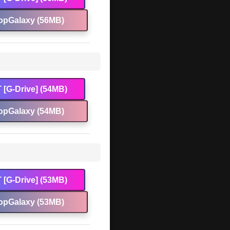
opGalaxy (56MB)
 [G-Drive] (54MB)
opGalaxy (54MB)
 [G-Drive] (53MB)
opGalaxy (53MB)