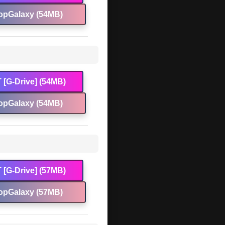
opGalaxy (54MB)
 [G-Drive] (54MB)
opGalaxy (54MB)
 [G-Drive] (57MB)
opGalaxy (57MB)