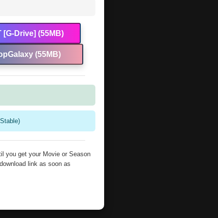
 [G-Drive] (55MB)
opGalaxy (55MB)
Stable)
il you get your Movie or Season
 download link as soon as