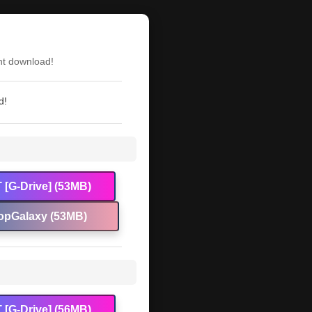
nt download!
d!
 [G-Drive] (53MB)
opGalaxy (53MB)
 [G-Drive] (56MB)