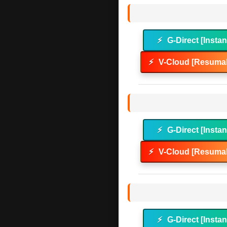
⚡
G-Direct [Instan
⚡
V-Cloud [Resumab
⚡
G-Direct [Instan
⚡
V-Cloud [Resumab
⚡
G-Direct [Instan