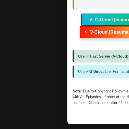
⚡
G-Direct [Instan
⚡
V-Cloud [Resumab
Use ✅
Fast Server {V-Cloud}
Use ⚡
G-Direct
Link For fast 
Note:
Due to Copyright Policy fi
with All Episodes. If none of the 
possible. Check back after 24 ho