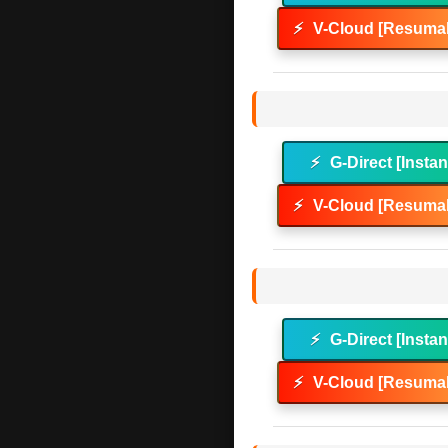
⚡
V-Cloud [Resumab
⚡
G-Direct [Instan
⚡
V-Cloud [Resumab
⚡
G-Direct [Instan
⚡
V-Cloud [Resumab