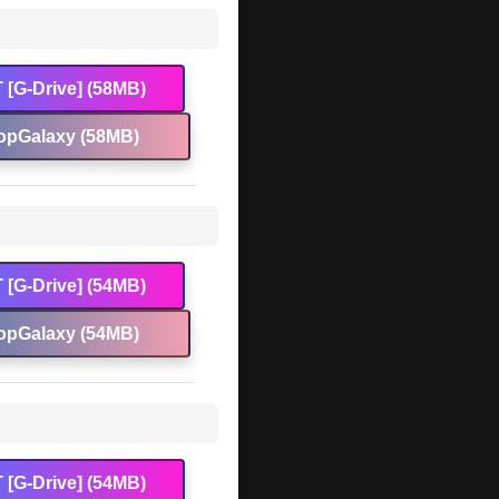
 [G-Drive] (58MB)
opGalaxy (58MB)
 [G-Drive] (54MB)
opGalaxy (54MB)
 [G-Drive] (54MB)