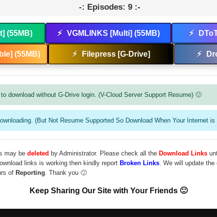
-: Episodes: 9 :-
t] (55MB)
⚡
VGMLINKS [Multi] (55MB)
⚡
DToT
le] (55MB)
⚡
Filepress [G-Drive]
⚡
Dr
to download without G-Drive login. (V-Cloud Server Support Resume) 🙂
downloading. (But Not Resume Supported So Download When Your Internet is 
les may be
deleted
by Administrator. Please check all the
Download Links
unt
download links is working then kindly report
Broken Links
. We will update the
urs of
Reporting
. Thank you 🙂
Keep Sharing Our Site with Your Friends 🙂