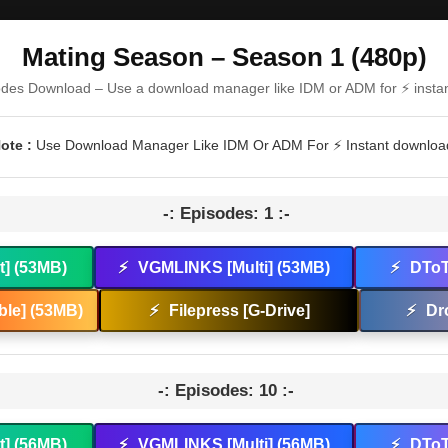
Mating Season – Season 1 (480p)
odes Download – Use a download manager like IDM or ADM for ⚡ insta
ote :
Use Download Manager Like IDM Or ADM For ⚡ Instant downloa
-: Episodes: 1 :-
t] (53MB)
⚡
VGMLINKS [Multi] (53MB)
⚡
DToT
le] (53MB)
⚡
Filepress [G-Drive]
⚡
Dr
-: Episodes: 10 :-
t] (56MB)
⚡
VGMLINKS [Multi] (56MB)
⚡
DToT