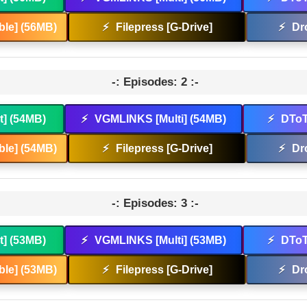
le] (56MB)
⚡
Filepress [G-Drive]
⚡
Dr
-: Episodes: 2 :-
t] (54MB)
⚡
VGMLINKS [Multi] (54MB)
⚡
DToT
le] (54MB)
⚡
Filepress [G-Drive]
⚡
Dr
-: Episodes: 3 :-
t] (53MB)
⚡
VGMLINKS [Multi] (53MB)
⚡
DToT
le] (53MB)
⚡
Filepress [G-Drive]
⚡
Dr