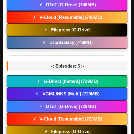
DToT [G-Drive] (746MB)
⚡
V-Cloud [Resumable] (746MB)
⚡
Filepress [G-Drive]
⚡
DropGalaxy (746MB)
⚡
-: Episodes: 5 :-
G-Direct [Instant] (729MB)
⚡
VGMLINKS [Multi] (729MB)
⚡
DToT [G-Drive] (729MB)
⚡
V-Cloud [Resumable] (729MB)
⚡
Filepress [G-Drive]
⚡