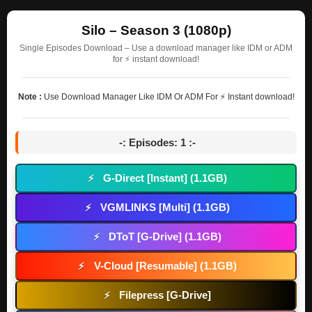
Silo – Season 3 (1080p)
Single Episodes Download – Use a download manager like IDM or ADM
for ⚡ instant download!
Note :
Use Download Manager Like IDM Or ADM For ⚡ Instant download!
-: Episodes: 1 :-
G-Direct [Instant] (1.1GB)
⚡
VGMLINKS [Multi] (1.1GB)
⚡
DToT [G-Drive] (1.1GB)
⚡
V-Cloud [Resumable] (1.1GB)
⚡
Filepress [G-Drive]
⚡