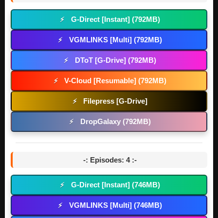
G-Direct [Instant] (792MB)
⚡
VGMLINKS [Multi] (792MB)
⚡
DToT [G-Drive] (792MB)
⚡
V-Cloud [Resumable] (792MB)
⚡
Filepress [G-Drive]
⚡
DropGalaxy (792MB)
⚡
-: Episodes: 4 :-
G-Direct [Instant] (746MB)
⚡
VGMLINKS [Multi] (746MB)
⚡