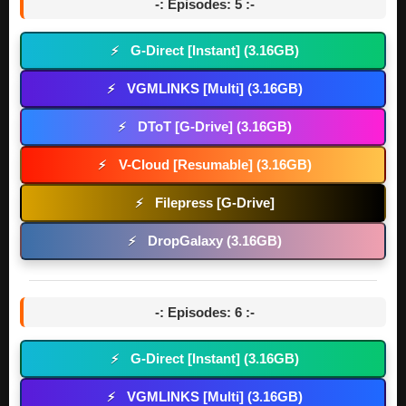
-: Episodes: 5 :-
G-Direct [Instant] (3.16GB)
⚡
VGMLINKS [Multi] (3.16GB)
⚡
DToT [G-Drive] (3.16GB)
⚡
V-Cloud [Resumable] (3.16GB)
⚡
Filepress [G-Drive]
⚡
DropGalaxy (3.16GB)
⚡
-: Episodes: 6 :-
G-Direct [Instant] (3.16GB)
⚡
VGMLINKS [Multi] (3.16GB)
⚡