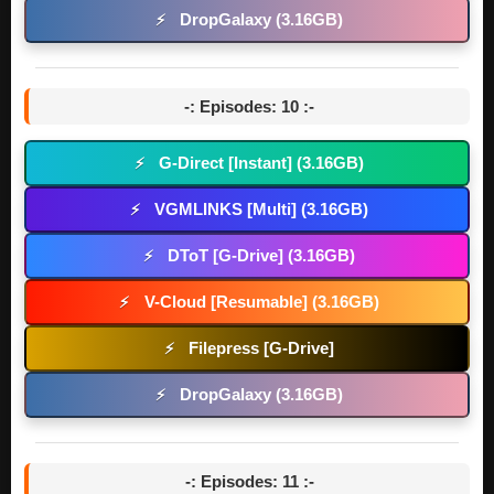
DropGalaxy (3.16GB)
⚡
-: Episodes: 10 :-
G-Direct [Instant] (3.16GB)
⚡
VGMLINKS [Multi] (3.16GB)
⚡
DToT [G-Drive] (3.16GB)
⚡
V-Cloud [Resumable] (3.16GB)
⚡
Filepress [G-Drive]
⚡
DropGalaxy (3.16GB)
⚡
-: Episodes: 11 :-