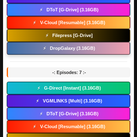
DToT [G-Drive] (3.16GB)
⚡
V-Cloud [Resumable] (3.16GB)
⚡
Filepress [G-Drive]
⚡
DropGalaxy (3.16GB)
⚡
-: Episodes: 7 :-
G-Direct [Instant] (3.16GB)
⚡
VGMLINKS [Multi] (3.16GB)
⚡
DToT [G-Drive] (3.16GB)
⚡
V-Cloud [Resumable] (3.16GB)
⚡