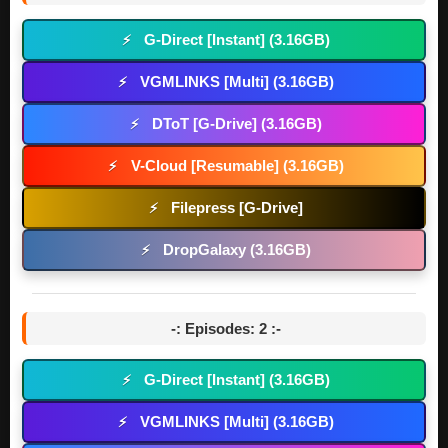
G-Direct [Instant] (3.16GB)
⚡
VGMLINKS [Multi] (3.16GB)
⚡
DToT [G-Drive] (3.16GB)
⚡
V-Cloud [Resumable] (3.16GB)
⚡
Filepress [G-Drive]
⚡
DropGalaxy (3.16GB)
⚡
-: Episodes: 2 :-
G-Direct [Instant] (3.16GB)
⚡
VGMLINKS [Multi] (3.16GB)
⚡