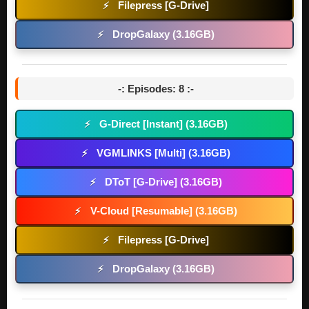
Filepress [G-Drive]
⚡
DropGalaxy (3.16GB)
⚡
-: Episodes: 8 :-
G-Direct [Instant] (3.16GB)
⚡
VGMLINKS [Multi] (3.16GB)
⚡
DToT [G-Drive] (3.16GB)
⚡
V-Cloud [Resumable] (3.16GB)
⚡
Filepress [G-Drive]
⚡
DropGalaxy (3.16GB)
⚡