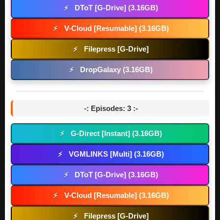
DToT [G-Drive] (3.16GB)
⚡
V-Cloud [Resumable] (3.16GB)
⚡
Filepress [G-Drive]
⚡
DropGalaxy (3.16GB)
⚡
-: Episodes: 3 :-
G-Direct [Instant] (3.16GB)
⚡
VGMLINKS [Multi] (3.16GB)
⚡
DToT [G-Drive] (3.16GB)
⚡
V-Cloud [Resumable] (3.16GB)
⚡
Filepress [G-Drive]
⚡