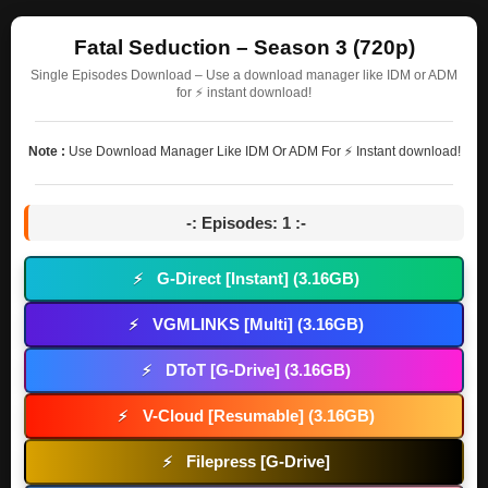
Fatal Seduction – Season 3 (720p)
Single Episodes Download – Use a download manager like IDM or ADM
for ⚡ instant download!
Note :
Use Download Manager Like IDM Or ADM For ⚡ Instant download!
-: Episodes: 1 :-
G-Direct [Instant] (3.16GB)
⚡
VGMLINKS [Multi] (3.16GB)
⚡
DToT [G-Drive] (3.16GB)
⚡
V-Cloud [Resumable] (3.16GB)
⚡
Filepress [G-Drive]
⚡