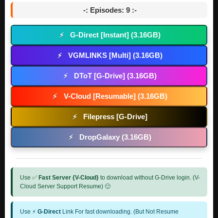
-: Episodes: 9 :-
G-Direct [Instant] (3.16GB)
⚡
VGMLINKS [Multi] (3.16GB)
⚡
DToT [G-Drive] (3.16GB)
⚡
V-Cloud [Resumable] (3.16GB)
⚡
Filepress [G-Drive]
⚡
DropGalaxy (3.16GB)
⚡
Use ✅
Fast Server {V-Cloud}
to download without G-Drive login. (V-
Cloud Server Support Resume) 🙂
Use ⚡
G-Direct
Link For fast downloading. (But Not Resume