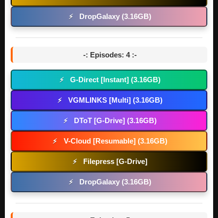
DropGalaxy (3.16GB)
⚡
-: Episodes: 4 :-
G-Direct [Instant] (3.16GB)
⚡
VGMLINKS [Multi] (3.16GB)
⚡
DToT [G-Drive] (3.16GB)
⚡
V-Cloud [Resumable] (3.16GB)
⚡
Filepress [G-Drive]
⚡
DropGalaxy (3.16GB)
⚡