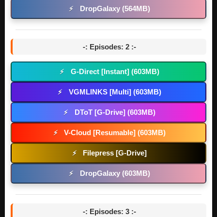
DropGalaxy (564MB)
⚡
-: Episodes: 2 :-
G-Direct [Instant] (603MB)
⚡
VGMLINKS [Multi] (603MB)
⚡
DToT [G-Drive] (603MB)
⚡
V-Cloud [Resumable] (603MB)
⚡
Filepress [G-Drive]
⚡
DropGalaxy (603MB)
⚡
-: Episodes: 3 :-