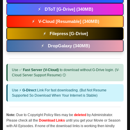
DToT [G-Drive] (340MB)
⚡
V-Cloud [Resumable] (340MB)
⚡
Filepress [G-Drive]
⚡
DropGalaxy (340MB)
⚡
Use ✅
Fast Server {V-Cloud}
to download without G-Drive login. (V-
Cloud Server Support Resume) 🙂
Use ⚡
G-Direct
Link For fast downloading. (But Not Resume
Supported So Download When Your Internet is Stable)
Note:
Due to Copyright Policy files may be
deleted
by Administrator.
Please check all the
Download Links
until you get your Movie or Season
with All Episodes. If none of the download links is working then kindly