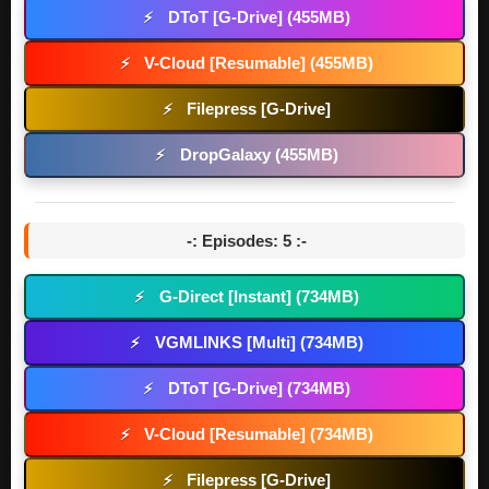
DToT [G-Drive] (455MB)
⚡
V-Cloud [Resumable] (455MB)
⚡
Filepress [G-Drive]
⚡
DropGalaxy (455MB)
⚡
-: Episodes: 5 :-
G-Direct [Instant] (734MB)
⚡
VGMLINKS [Multi] (734MB)
⚡
DToT [G-Drive] (734MB)
⚡
V-Cloud [Resumable] (734MB)
⚡
Filepress [G-Drive]
⚡