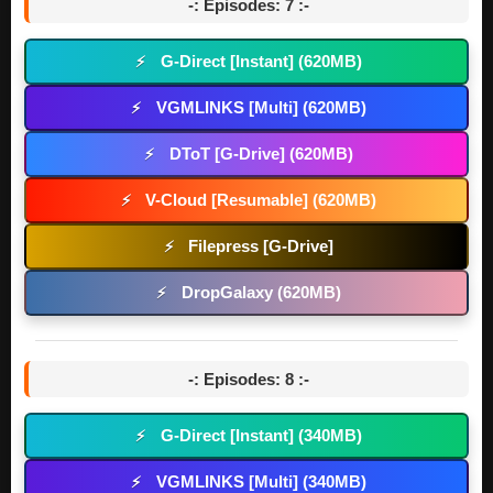
-: Episodes: 7 :-
G-Direct [Instant] (620MB)
⚡
VGMLINKS [Multi] (620MB)
⚡
DToT [G-Drive] (620MB)
⚡
V-Cloud [Resumable] (620MB)
⚡
Filepress [G-Drive]
⚡
DropGalaxy (620MB)
⚡
-: Episodes: 8 :-
G-Direct [Instant] (340MB)
⚡
VGMLINKS [Multi] (340MB)
⚡