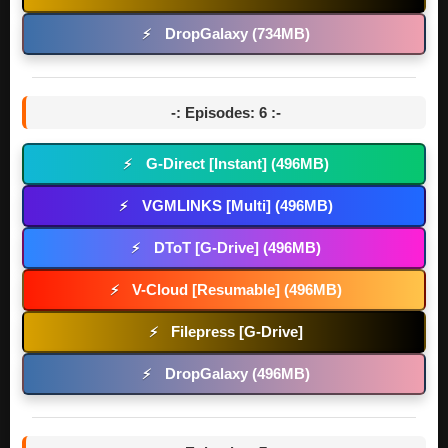
DropGalaxy (734MB)
⚡
-: Episodes: 6 :-
G-Direct [Instant] (496MB)
⚡
VGMLINKS [Multi] (496MB)
⚡
DToT [G-Drive] (496MB)
⚡
V-Cloud [Resumable] (496MB)
⚡
Filepress [G-Drive]
⚡
DropGalaxy (496MB)
⚡