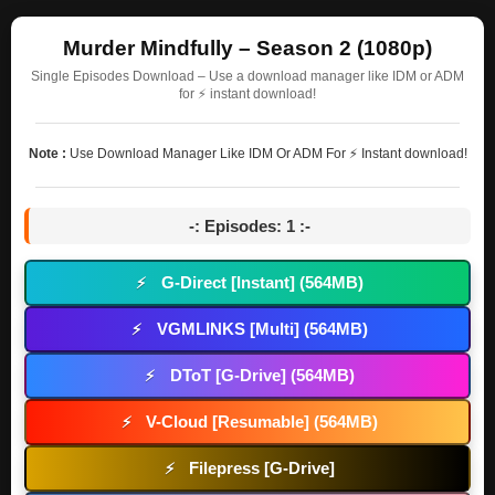
Murder Mindfully – Season 2 (1080p)
Single Episodes Download – Use a download manager like IDM or ADM
for ⚡ instant download!
Note :
Use Download Manager Like IDM Or ADM For ⚡ Instant download!
-: Episodes: 1 :-
G-Direct [Instant] (564MB)
⚡
VGMLINKS [Multi] (564MB)
⚡
DToT [G-Drive] (564MB)
⚡
V-Cloud [Resumable] (564MB)
⚡
Filepress [G-Drive]
⚡