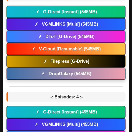
G-Direct [Instant] (545MB)
⚡
VGMLINKS [Multi] (545MB)
⚡
DToT [G-Drive] (545MB)
⚡
V-Cloud [Resumable] (545MB)
⚡
Filepress [G-Drive]
⚡
DropGalaxy (545MB)
⚡
-: Episodes: 4 :-
G-Direct [Instant] (455MB)
⚡
VGMLINKS [Multi] (455MB)
⚡