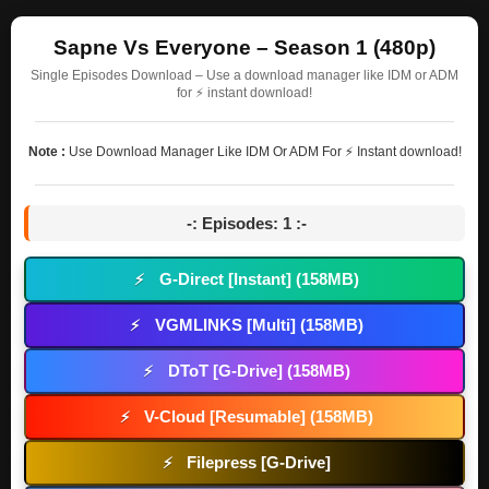
Sapne Vs Everyone – Season 1 (480p)
Single Episodes Download – Use a download manager like IDM or ADM
for ⚡ instant download!
Note :
Use Download Manager Like IDM Or ADM For ⚡ Instant download!
-: Episodes: 1 :-
G-Direct [Instant] (158MB)
⚡
VGMLINKS [Multi] (158MB)
⚡
DToT [G-Drive] (158MB)
⚡
V-Cloud [Resumable] (158MB)
⚡
Filepress [G-Drive]
⚡