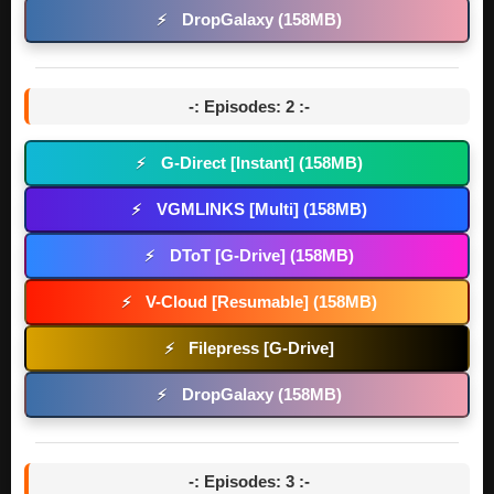
DropGalaxy (158MB)
⚡
-: Episodes: 2 :-
G-Direct [Instant] (158MB)
⚡
VGMLINKS [Multi] (158MB)
⚡
DToT [G-Drive] (158MB)
⚡
V-Cloud [Resumable] (158MB)
⚡
Filepress [G-Drive]
⚡
DropGalaxy (158MB)
⚡
-: Episodes: 3 :-