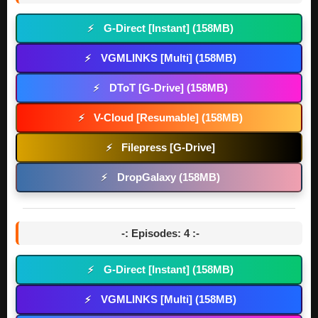
G-Direct [Instant] (158MB)
⚡
VGMLINKS [Multi] (158MB)
⚡
DToT [G-Drive] (158MB)
⚡
V-Cloud [Resumable] (158MB)
⚡
Filepress [G-Drive]
⚡
DropGalaxy (158MB)
⚡
-: Episodes: 4 :-
G-Direct [Instant] (158MB)
⚡
VGMLINKS [Multi] (158MB)
⚡