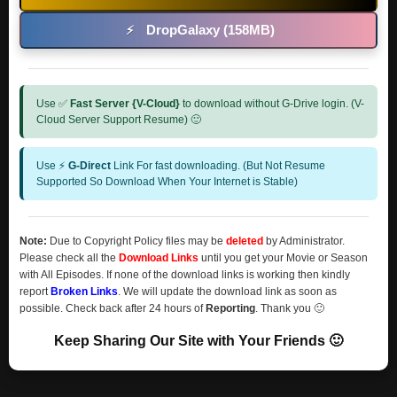
DropGalaxy (158MB)
⚡
Use ✅
Fast Server {V-Cloud}
to download without G-Drive login. (V-
Cloud Server Support Resume) 🙂
Use ⚡
G-Direct
Link For fast downloading. (But Not Resume
Supported So Download When Your Internet is Stable)
Note:
Due to Copyright Policy files may be
deleted
by Administrator.
Please check all the
Download Links
until you get your Movie or Season
with All Episodes. If none of the download links is working then kindly
report
Broken Links
. We will update the download link as soon as
possible. Check back after 24 hours of
Reporting
. Thank you 🙂
Keep Sharing Our Site with Your Friends 🙂