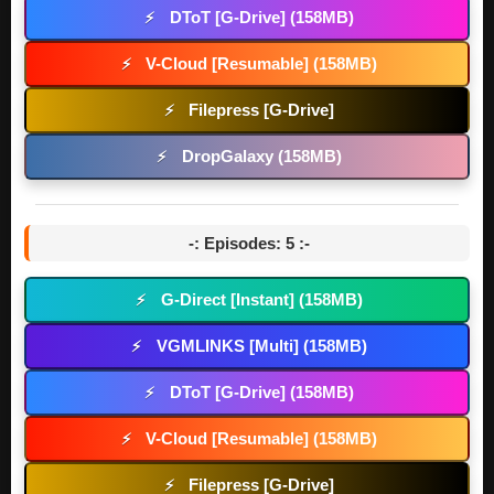
DToT [G-Drive] (158MB)
⚡
V-Cloud [Resumable] (158MB)
⚡
Filepress [G-Drive]
⚡
DropGalaxy (158MB)
⚡
-: Episodes: 5 :-
G-Direct [Instant] (158MB)
⚡
VGMLINKS [Multi] (158MB)
⚡
DToT [G-Drive] (158MB)
⚡
V-Cloud [Resumable] (158MB)
⚡
Filepress [G-Drive]
⚡