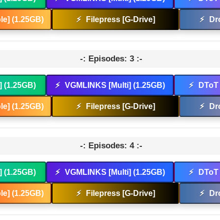
e] (1.25GB)
⚡
Filepress [G-Drive]
⚡
Dr
-: Episodes: 3 :-
] (1.25GB)
⚡
VGMLINKS [Multi] (1.25GB)
⚡
DToT 
e] (1.25GB)
⚡
Filepress [G-Drive]
⚡
Dr
-: Episodes: 4 :-
] (1.25GB)
⚡
VGMLINKS [Multi] (1.25GB)
⚡
DToT 
e] (1.25GB)
⚡
Filepress [G-Drive]
⚡
Dr