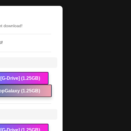
nt download!
d!
[G-Drive] (1.25GB)
opGalaxy (1.25GB)
[G-Drive] (1.25GB)