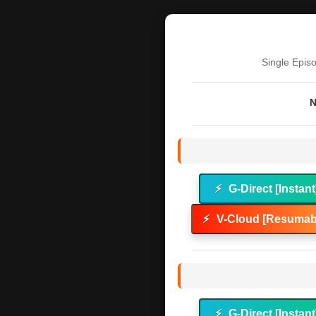
Single Epis
N
⚡
G-Direct [Instant
⚡
V-Cloud [Resumabl
⚡
G-Direct [Instant