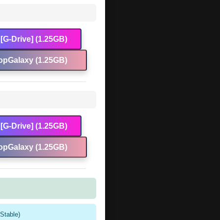
[G-Drive] (1.25GB)
opGalaxy (1.25GB)
[G-Drive] (1.25GB)
opGalaxy (1.25GB)
Stable)