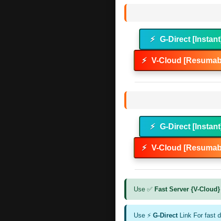
⚡
G-Direct [Instant
⚡
V-Cloud [Resumabl
⚡
G-Direct [Instant
⚡
V-Cloud [Resumabl
Use ✅
Fast Server {V-Cloud}
Use ⚡
G-Direct
Link For fast 