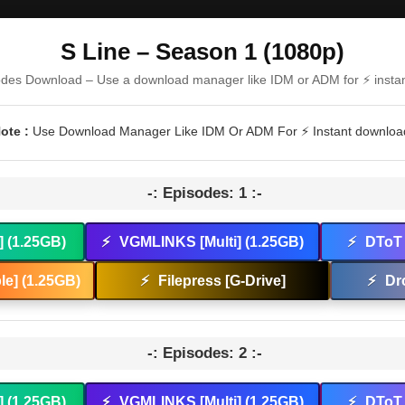
S Line – Season 1 (1080p)
odes Download – Use a download manager like IDM or ADM for ⚡ insta
ote :
Use Download Manager Like IDM Or ADM For ⚡ Instant downloa
-: Episodes: 1 :-
] (1.25GB)
⚡
VGMLINKS [Multi] (1.25GB)
⚡
DToT 
e] (1.25GB)
⚡
Filepress [G-Drive]
⚡
Dr
-: Episodes: 2 :-
] (1.25GB)
⚡
VGMLINKS [Multi] (1.25GB)
⚡
DToT 