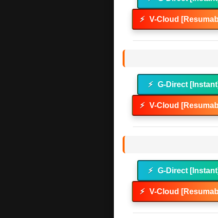
⚡
V-Cloud [Resumabl
⚡
G-Direct [Instant
⚡
V-Cloud [Resumabl
⚡
G-Direct [Instant
⚡
V-Cloud [Resumabl