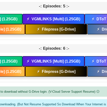
-: Episodes: 5 :-
] (1.25GB)
⚡
VGMLINKS [Multi] (1.25GB)
⚡
DToT 
e] (1.25GB)
⚡
Filepress [G-Drive]
⚡
Dr
-: Episodes: 6 :-
] (1.25GB)
⚡
VGMLINKS [Multi] (1.25GB)
⚡
DToT 
e] (1.25GB)
⚡
Filepress [G-Drive]
⚡
Dr
to download without G-Drive login. (V-Cloud Server Support Resume) 🙂
downloading. (But Not Resume Supported So Download When Your Internet is 