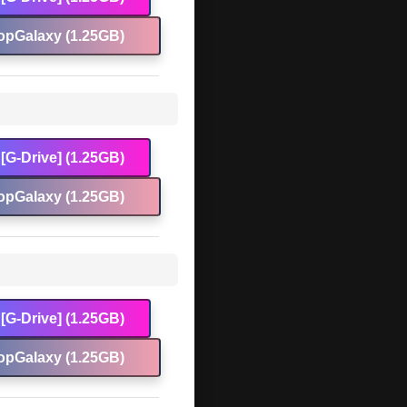
opGalaxy (1.25GB)
[G-Drive] (1.25GB)
opGalaxy (1.25GB)
[G-Drive] (1.25GB)
opGalaxy (1.25GB)