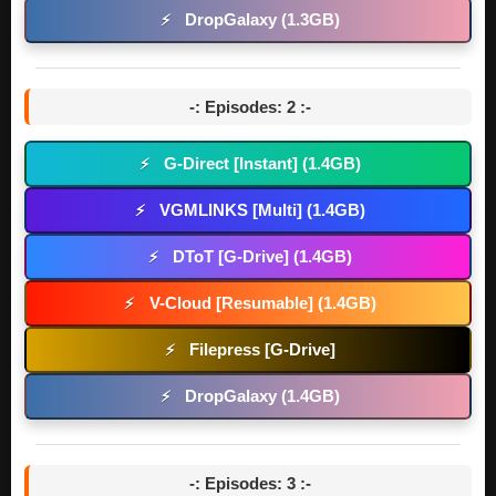
DropGalaxy (1.3GB)
⚡
-: Episodes: 2 :-
G-Direct [Instant] (1.4GB)
⚡
VGMLINKS [Multi] (1.4GB)
⚡
DToT [G-Drive] (1.4GB)
⚡
V-Cloud [Resumable] (1.4GB)
⚡
Filepress [G-Drive]
⚡
DropGalaxy (1.4GB)
⚡
-: Episodes: 3 :-