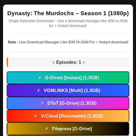
Dynasty: The Murdochs – Season 1 (1080p)
Single Episodes Download – Use a download manager like IDM or ADM
for ⚡ instant download!
Note :
Use Download Manager Like IDM Or ADM For ⚡ Instant download!
-: Episodes: 1 :-
G-Direct [Instant] (1.3GB)
⚡
VGMLINKS [Multi] (1.3GB)
⚡
DToT [G-Drive] (1.3GB)
⚡
V-Cloud [Resumable] (1.3GB)
⚡
Filepress [G-Drive]
⚡