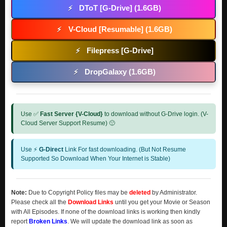
DToT [G-Drive] (1.6GB)
⚡
V-Cloud [Resumable] (1.6GB)
⚡
Filepress [G-Drive]
⚡
DropGalaxy (1.6GB)
⚡
Use ✅
Fast Server {V-Cloud}
to download without G-Drive login. (V-
Cloud Server Support Resume) 🙂
Use ⚡
G-Direct
Link For fast downloading. (But Not Resume
Supported So Download When Your Internet is Stable)
Note:
Due to Copyright Policy files may be
deleted
by Administrator.
Please check all the
Download Links
until you get your Movie or Season
with All Episodes. If none of the download links is working then kindly
report
Broken Links
. We will update the download link as soon as