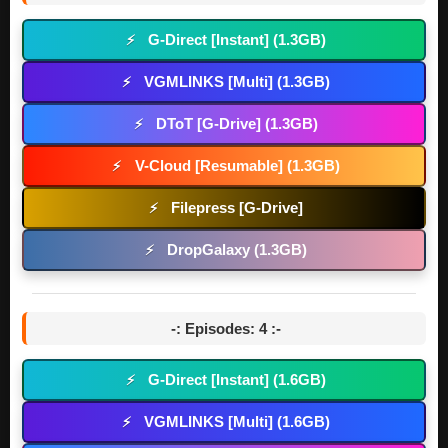
G-Direct [Instant] (1.3GB)
⚡
VGMLINKS [Multi] (1.3GB)
⚡
DToT [G-Drive] (1.3GB)
⚡
V-Cloud [Resumable] (1.3GB)
⚡
Filepress [G-Drive]
⚡
DropGalaxy (1.3GB)
⚡
-: Episodes: 4 :-
G-Direct [Instant] (1.6GB)
⚡
VGMLINKS [Multi] (1.6GB)
⚡