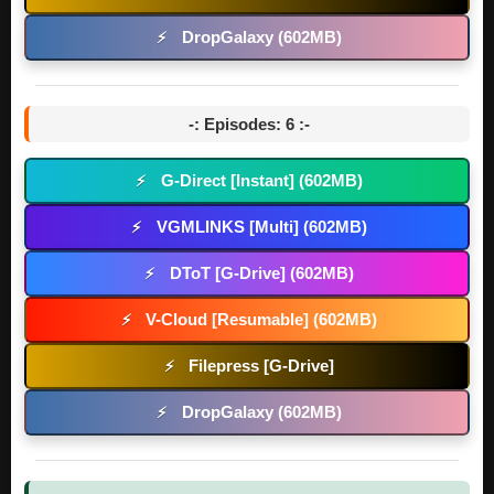
DropGalaxy (602MB)
⚡
-: Episodes: 6 :-
G-Direct [Instant] (602MB)
⚡
VGMLINKS [Multi] (602MB)
⚡
DToT [G-Drive] (602MB)
⚡
V-Cloud [Resumable] (602MB)
⚡
Filepress [G-Drive]
⚡
DropGalaxy (602MB)
⚡