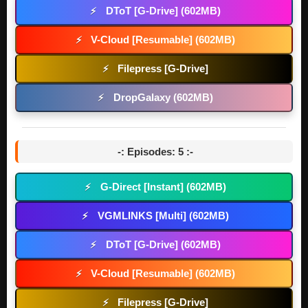
DToT [G-Drive] (602MB)
⚡
V-Cloud [Resumable] (602MB)
⚡
Filepress [G-Drive]
⚡
DropGalaxy (602MB)
⚡
-: Episodes: 5 :-
G-Direct [Instant] (602MB)
⚡
VGMLINKS [Multi] (602MB)
⚡
DToT [G-Drive] (602MB)
⚡
V-Cloud [Resumable] (602MB)
⚡
Filepress [G-Drive]
⚡