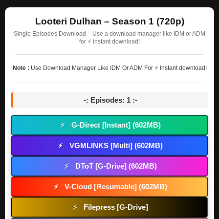
Looteri Dulhan – Season 1 (720p)
Single Episodes Download – Use a download manager like IDM or ADM
for ⚡ instant download!
Note :
Use Download Manager Like IDM Or ADM For ⚡ Instant download!
-: Episodes: 1 :-
G-Direct [Instant] (602MB)
⚡
VGMLINKS [Multi] (602MB)
⚡
DToT [G-Drive] (602MB)
⚡
V-Cloud [Resumable] (602MB)
⚡
Filepress [G-Drive]
⚡