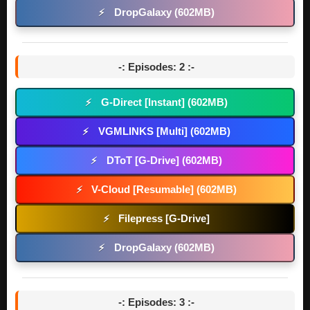
DropGalaxy (602MB)
⚡
-: Episodes: 2 :-
G-Direct [Instant] (602MB)
⚡
VGMLINKS [Multi] (602MB)
⚡
DToT [G-Drive] (602MB)
⚡
V-Cloud [Resumable] (602MB)
⚡
Filepress [G-Drive]
⚡
DropGalaxy (602MB)
⚡
-: Episodes: 3 :-