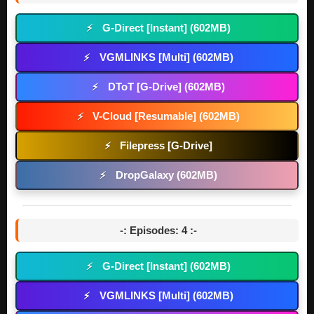
G-Direct [Instant] (602MB)
⚡
VGMLINKS [Multi] (602MB)
⚡
DToT [G-Drive] (602MB)
⚡
V-Cloud [Resumable] (602MB)
⚡
Filepress [G-Drive]
⚡
DropGalaxy (602MB)
⚡
-: Episodes: 4 :-
G-Direct [Instant] (602MB)
⚡
VGMLINKS [Multi] (602MB)
⚡