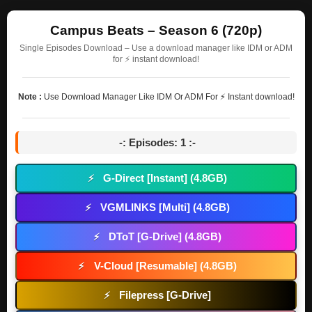
Campus Beats – Season 6 (720p)
Single Episodes Download – Use a download manager like IDM or ADM
for ⚡ instant download!
Note :
Use Download Manager Like IDM Or ADM For ⚡ Instant download!
-: Episodes: 1 :-
G-Direct [Instant] (4.8GB)
⚡
VGMLINKS [Multi] (4.8GB)
⚡
DToT [G-Drive] (4.8GB)
⚡
V-Cloud [Resumable] (4.8GB)
⚡
Filepress [G-Drive]
⚡