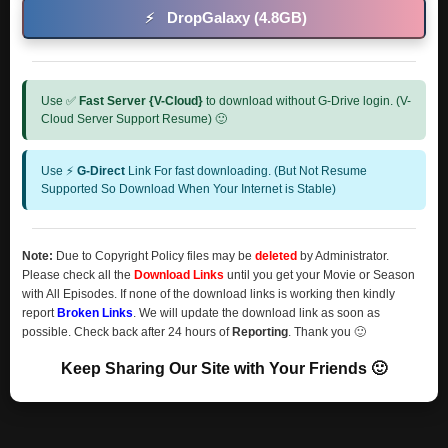
DropGalaxy (4.8GB)
⚡
Use ✅
Fast Server {V-Cloud}
to download without G-Drive login. (V-
Cloud Server Support Resume) 🙂
Use ⚡
G-Direct
Link For fast downloading. (But Not Resume
Supported So Download When Your Internet is Stable)
Note:
Due to Copyright Policy files may be
deleted
by Administrator.
Please check all the
Download Links
until you get your Movie or Season
with All Episodes. If none of the download links is working then kindly
report
Broken Links
. We will update the download link as soon as
possible. Check back after 24 hours of
Reporting
. Thank you 🙂
Keep Sharing Our Site with Your Friends 🙂