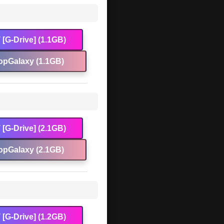
[G-Drive] (1.1GB)
opGalaxy (1.1GB)
[G-Drive] (2.1GB)
opGalaxy (2.1GB)
[G-Drive] (1.2GB)