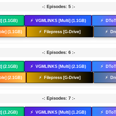
-: Episodes: 5 :-
t] (1.1GB)
⚡
VGMLINKS [Multi] (1.1GB)
⚡
DToT 
le] (1.1GB)
⚡
Filepress [G-Drive]
⚡
Dr
-: Episodes: 6 :-
t] (2.1GB)
⚡
VGMLINKS [Multi] (2.1GB)
⚡
DToT 
le] (2.1GB)
⚡
Filepress [G-Drive]
⚡
Dr
-: Episodes: 7 :-
t] (1.2GB)
⚡
VGMLINKS [Multi] (1.2GB)
⚡
DToT 