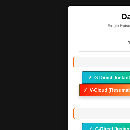
Da
Single Epis
N
⚡
G-Direct [Instan
⚡
V-Cloud [Resumab
⚡
G-Direct [Instan