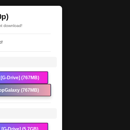
0p)
nt download!
d!
[G-Drive] (767MB)
opGalaxy (767MB)
[G-Drive] (5.7GB)