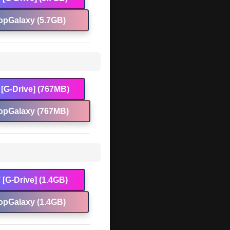
opGalaxy (5.7GB)
[G-Drive] (767MB)
opGalaxy (767MB)
[G-Drive] (1.4GB)
opGalaxy (1.4GB)