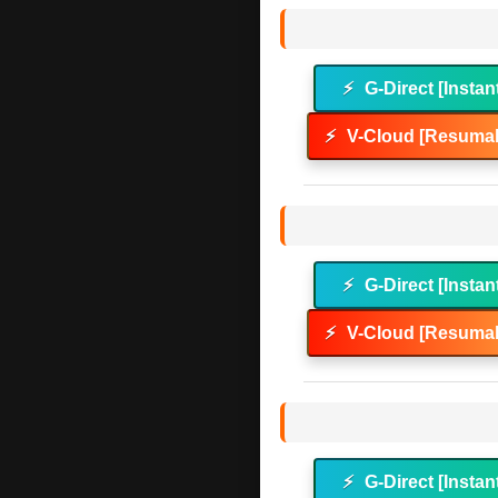
⚡
G-Direct [Instan
⚡
V-Cloud [Resumab
⚡
G-Direct [Instan
⚡
V-Cloud [Resumab
⚡
G-Direct [Instan