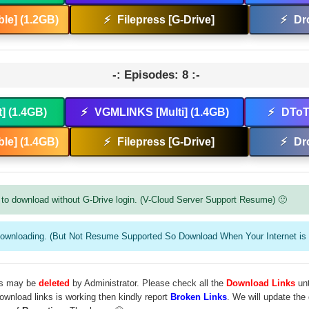
le] (1.2GB)
⚡
Filepress [G-Drive]
⚡
Dr
-: Episodes: 8 :-
t] (1.4GB)
⚡
VGMLINKS [Multi] (1.4GB)
⚡
DToT 
le] (1.4GB)
⚡
Filepress [G-Drive]
⚡
Dr
to download without G-Drive login. (V-Cloud Server Support Resume) 🙂
downloading. (But Not Resume Supported So Download When Your Internet is 
les may be
deleted
by Administrator. Please check all the
Download Links
unt
download links is working then kindly report
Broken Links
. We will update the