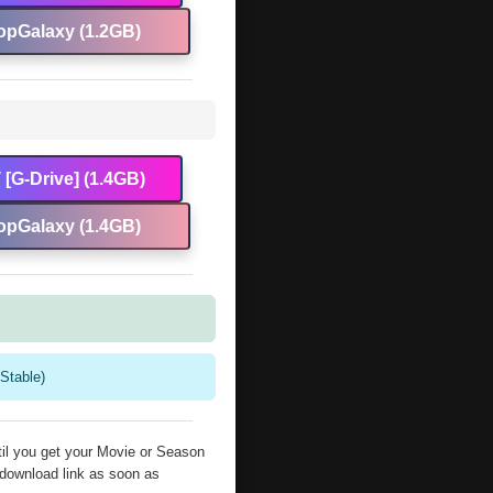
opGalaxy (1.2GB)
[G-Drive] (1.4GB)
opGalaxy (1.4GB)
Stable)
il you get your Movie or Season
 download link as soon as