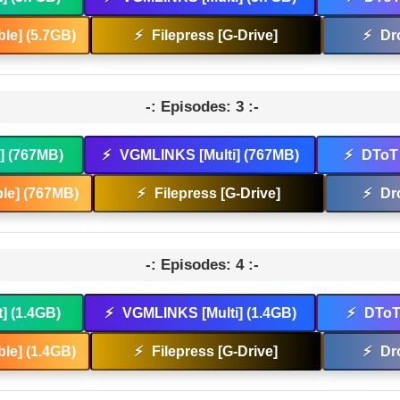
le] (5.7GB)
⚡
Filepress [G-Drive]
⚡
Dr
-: Episodes: 3 :-
t] (767MB)
⚡
VGMLINKS [Multi] (767MB)
⚡
DToT 
le] (767MB)
⚡
Filepress [G-Drive]
⚡
Dr
-: Episodes: 4 :-
t] (1.4GB)
⚡
VGMLINKS [Multi] (1.4GB)
⚡
DToT 
le] (1.4GB)
⚡
Filepress [G-Drive]
⚡
Dr