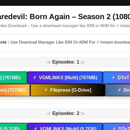
redevil: Born Again – Season 2 (108
odes Download – Use a download manager like IDM or ADM for ⚡ insta
ote :
Use Download Manager Like IDM Or ADM For ⚡ Instant downloa
-: Episodes: 1 :-
t] (767MB)
⚡
VGMLINKS [Multi] (767MB)
⚡
DToT 
le] (767MB)
⚡
Filepress [G-Drive]
⚡
Dr
-: Episodes: 2 :-
t] (5.7GB)
⚡
VGMLINKS [Multi] (5.7GB)
⚡
DToT 