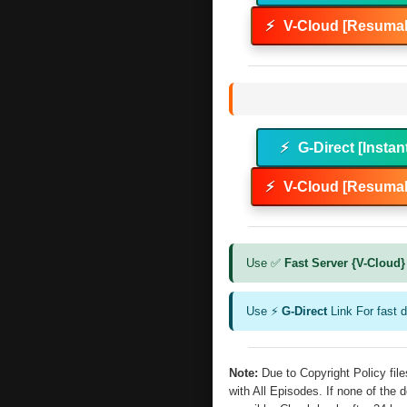
⚡
V-Cloud [Resumab
⚡
G-Direct [Instan
⚡
V-Cloud [Resumab
Use ✅
Fast Server {V-Cloud}
Use ⚡
G-Direct
Link For fast 
Note:
Due to Copyright Policy fi
with All Episodes. If none of the 