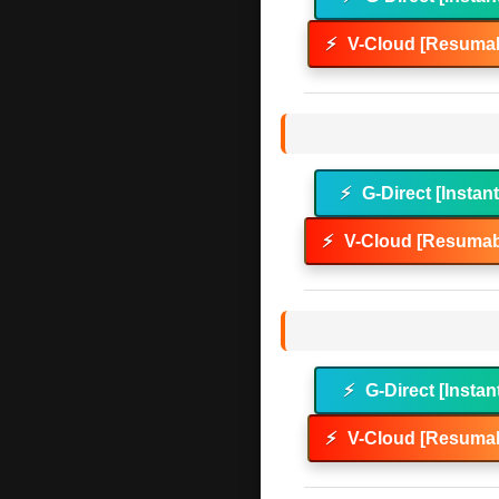
⚡
V-Cloud [Resumab
⚡
G-Direct [Instan
⚡
V-Cloud [Resumab
⚡
G-Direct [Instan
⚡
V-Cloud [Resumab