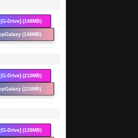
[G-Drive] (148MB)
opGalaxy (148MB)
[G-Drive] (210MB)
opGalaxy (210MB)
[G-Drive] (139MB)