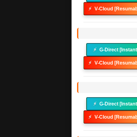
⚡
V-Cloud [Resumab
⚡
G-Direct [Instan
⚡
V-Cloud [Resumab
⚡
G-Direct [Instan
⚡
V-Cloud [Resumab