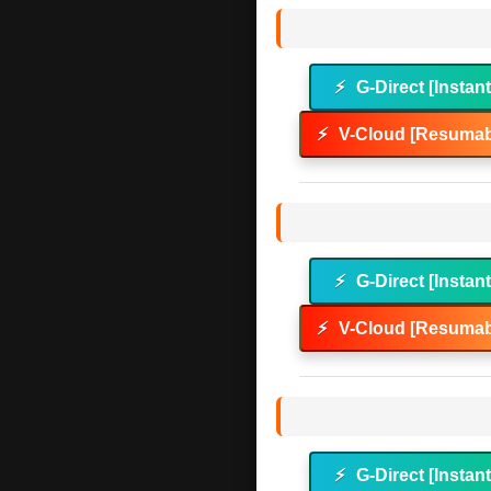
⚡
G-Direct [Instan
⚡
V-Cloud [Resumab
⚡
G-Direct [Instan
⚡
V-Cloud [Resumab
⚡
G-Direct [Instan