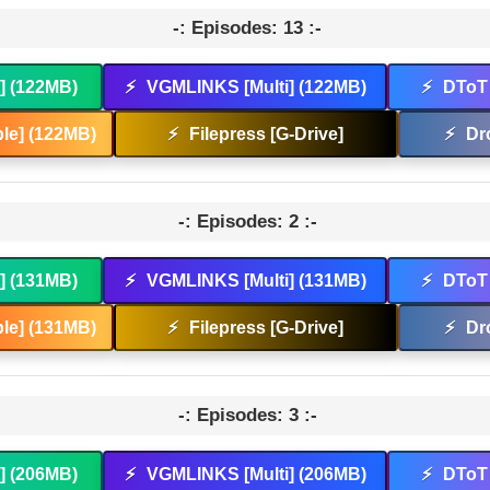
-: Episodes: 13 :-
t] (122MB)
⚡
VGMLINKS [Multi] (122MB)
⚡
DToT 
le] (122MB)
⚡
Filepress [G-Drive]
⚡
Dr
-: Episodes: 2 :-
t] (131MB)
⚡
VGMLINKS [Multi] (131MB)
⚡
DToT 
le] (131MB)
⚡
Filepress [G-Drive]
⚡
Dr
-: Episodes: 3 :-
t] (206MB)
⚡
VGMLINKS [Multi] (206MB)
⚡
DToT 