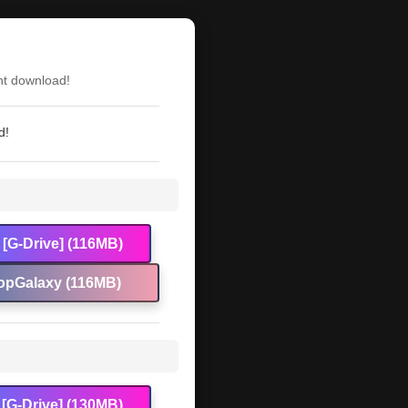
nt download!
d!
[G-Drive] (116MB)
opGalaxy (116MB)
[G-Drive] (130MB)