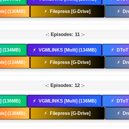
le] (130MB)
⚡
Filepress [G-Drive]
⚡
Dr
-: Episodes: 11 :-
t] (134MB)
⚡
VGMLINKS [Multi] (134MB)
⚡
DToT 
le] (134MB)
⚡
Filepress [G-Drive]
⚡
Dr
-: Episodes: 12 :-
t] (136MB)
⚡
VGMLINKS [Multi] (136MB)
⚡
DToT 
le] (136MB)
⚡
Filepress [G-Drive]
⚡
Dr