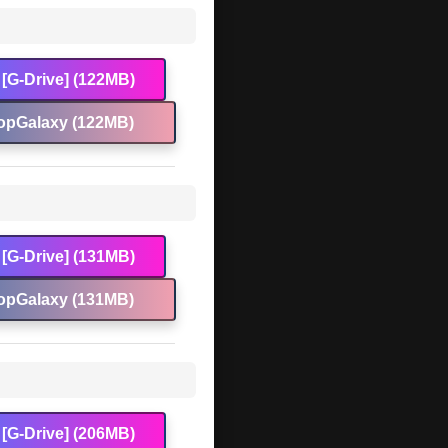
[G-Drive] (122MB)
opGalaxy (122MB)
[G-Drive] (131MB)
opGalaxy (131MB)
[G-Drive] (206MB)