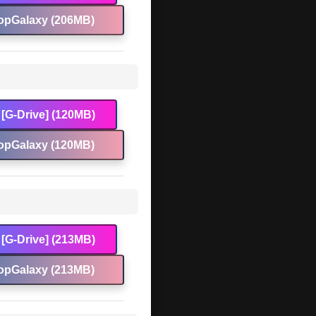
opGalaxy (206MB)
[G-Drive] (120MB)
opGalaxy (120MB)
[G-Drive] (213MB)
opGalaxy (213MB)