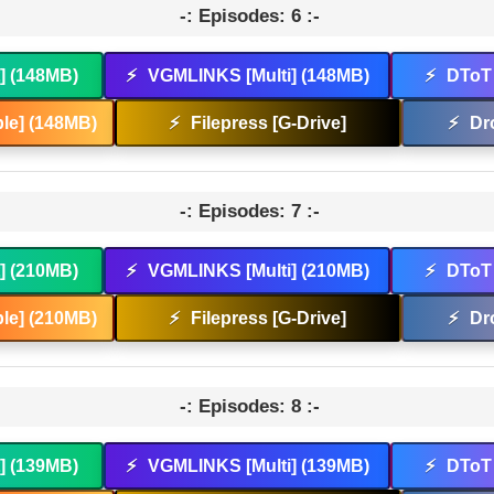
-: Episodes: 6 :-
t] (148MB)
⚡
VGMLINKS [Multi] (148MB)
⚡
DToT 
le] (148MB)
⚡
Filepress [G-Drive]
⚡
Dr
-: Episodes: 7 :-
t] (210MB)
⚡
VGMLINKS [Multi] (210MB)
⚡
DToT 
le] (210MB)
⚡
Filepress [G-Drive]
⚡
Dr
-: Episodes: 8 :-
t] (139MB)
⚡
VGMLINKS [Multi] (139MB)
⚡
DToT 