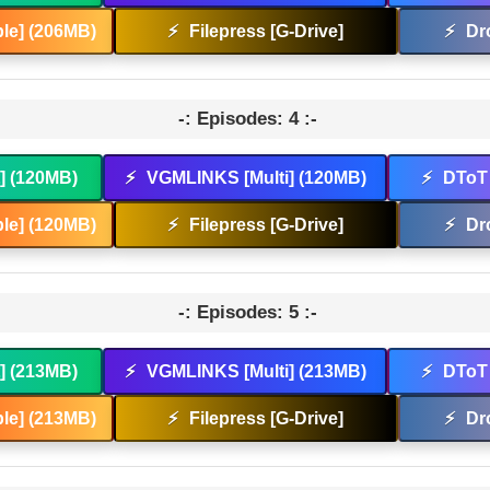
le] (206MB)
⚡
Filepress [G-Drive]
⚡
Dr
-: Episodes: 4 :-
t] (120MB)
⚡
VGMLINKS [Multi] (120MB)
⚡
DToT 
le] (120MB)
⚡
Filepress [G-Drive]
⚡
Dr
-: Episodes: 5 :-
t] (213MB)
⚡
VGMLINKS [Multi] (213MB)
⚡
DToT 
le] (213MB)
⚡
Filepress [G-Drive]
⚡
Dr