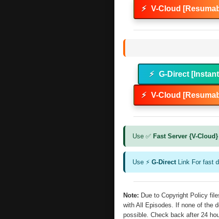
⚡
V-Cloud [Resumab
⚡
G-Direct [Instan
⚡
V-Cloud [Resumab
Use ✅
Fast Server {V-Cloud}
Use ⚡
G-Direct
Link For fast 
Note:
Due to Copyright Policy fi
with All Episodes. If none of the 
possible. Check back after 24 ho