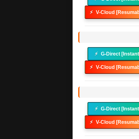
⚡
V-Cloud [Resumab
⚡
G-Direct [Instan
⚡
V-Cloud [Resumab
⚡
G-Direct [Instan
⚡
V-Cloud [Resumab