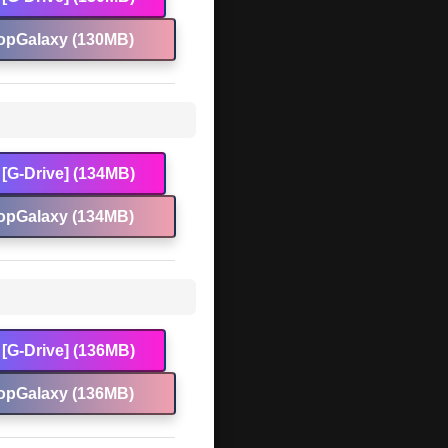
opGalaxy (130MB)
[G-Drive] (134MB)
opGalaxy (134MB)
[G-Drive] (136MB)
opGalaxy (136MB)