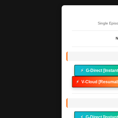
Single Epis
N
⚡
G-Direct [Instan
⚡
V-Cloud [Resumab
⚡
G-Direct [Instan