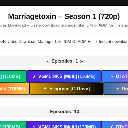
Marriagetoxin – Season 1 (720p)
odes Download – Use a download manager like IDM or ADM for ⚡ insta
ote :
Use Download Manager Like IDM Or ADM For ⚡ Instant downloa
-: Episodes: 1 :-
t] (116MB)
⚡
VGMLINKS [Multi] (116MB)
⚡
DToT 
le] (116MB)
⚡
Filepress [G-Drive]
⚡
Dr
-: Episodes: 10 :-
t] (130MB)
⚡
VGMLINKS [Multi] (130MB)
⚡
DToT 