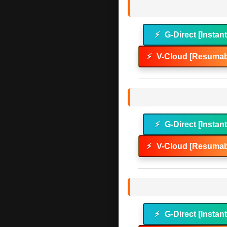
⚡
G-Direct [Instan
⚡
V-Cloud [Resumab
⚡
G-Direct [Instan
⚡
V-Cloud [Resumab
⚡
G-Direct [Instan