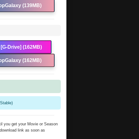
opGalaxy (139MB)
[G-Drive] (162MB)
opGalaxy (162MB)
Stable)
il you get your Movie or Season
 download link as soon as