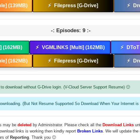
le] (139MB)
⚡
Filepress [G-Drive]
⚡
Dr
-: Episodes: 9 :-
t] (162MB)
⚡
VGMLINKS [Multi] (162MB)
⚡
DToT 
le] (162MB)
⚡
Filepress [G-Drive]
⚡
Dr
to download without G-Drive login. (V-Cloud Server Support Resume) 🙂
downloading. (But Not Resume Supported So Download When Your Internet is 
les may be
deleted
by Administrator. Please check all the
Download Links
unt
download links is working then kindly report
Broken Links
. We will update the
urs of
Reporting
. Thank you 🙂