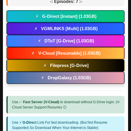
-: Episodes: 7 :-
G-Direct [Instant] (1.03GB)
⚡
VGMLINKS [Multi] (1.03GB)
⚡
DToT [G-Drive] (1.03GB)
⚡
V-Cloud [Resumable] (1.03GB)
⚡
Filepress [G-Drive]
⚡
DropGalaxy (1.03GB)
⚡
Use ✅
Fast Server {V-Cloud}
to download without G-Drive login. (V-
Cloud Server Support Resume) 🙂
Use ⚡
G-Direct
Link For fast downloading. (But Not Resume
Supported So Download When Your Internet is Stable)