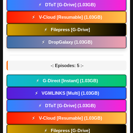
DToT [G-Drive] (1.03GB)
⚡
V-Cloud [Resumable] (1.03GB)
⚡
Filepress [G-Drive]
⚡
DropGalaxy (1.03GB)
⚡
-: Episodes: 5 :-
G-Direct [Instant] (1.03GB)
⚡
VGMLINKS [Multi] (1.03GB)
⚡
DToT [G-Drive] (1.03GB)
⚡
V-Cloud [Resumable] (1.03GB)
⚡
Filepress [G-Drive]
⚡