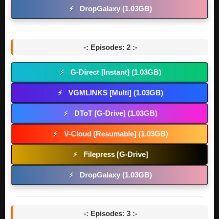
DropGalaxy (1.03GB)
⚡
-: Episodes: 2 :-
G-Direct [Instant] (1.03GB)
⚡
VGMLINKS [Multi] (1.03GB)
⚡
DToT [G-Drive] (1.03GB)
⚡
V-Cloud [Resumable] (1.03GB)
⚡
Filepress [G-Drive]
⚡
DropGalaxy (1.03GB)
⚡
-: Episodes: 3 :-