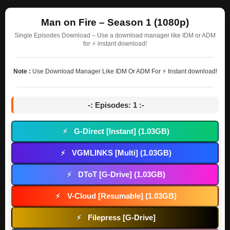
Man on Fire – Season 1 (1080p)
Single Episodes Download – Use a download manager like IDM or ADM
for ⚡ instant download!
Note :
Use Download Manager Like IDM Or ADM For ⚡ Instant download!
-: Episodes: 1 :-
G-Direct [Instant] (1.03GB)
⚡
VGMLINKS [Multi] (1.03GB)
⚡
DToT [G-Drive] (1.03GB)
⚡
V-Cloud [Resumable] (1.03GB)
⚡
Filepress [G-Drive]
⚡