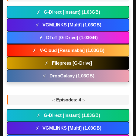
G-Direct [Instant] (1.03GB)
⚡
VGMLINKS [Multi] (1.03GB)
⚡
DToT [G-Drive] (1.03GB)
⚡
V-Cloud [Resumable] (1.03GB)
⚡
Filepress [G-Drive]
⚡
DropGalaxy (1.03GB)
⚡
-: Episodes: 4 :-
G-Direct [Instant] (1.03GB)
⚡
VGMLINKS [Multi] (1.03GB)
⚡