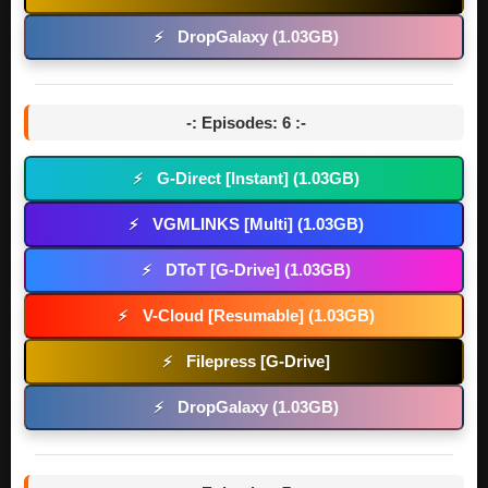
DropGalaxy (1.03GB)
⚡
-: Episodes: 6 :-
G-Direct [Instant] (1.03GB)
⚡
VGMLINKS [Multi] (1.03GB)
⚡
DToT [G-Drive] (1.03GB)
⚡
V-Cloud [Resumable] (1.03GB)
⚡
Filepress [G-Drive]
⚡
DropGalaxy (1.03GB)
⚡