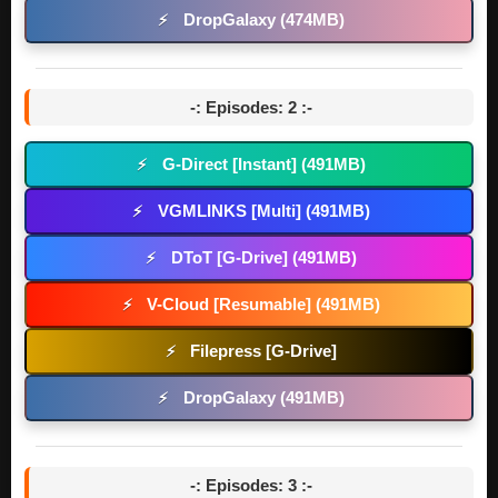
DropGalaxy (474MB)
⚡
-: Episodes: 2 :-
G-Direct [Instant] (491MB)
⚡
VGMLINKS [Multi] (491MB)
⚡
DToT [G-Drive] (491MB)
⚡
V-Cloud [Resumable] (491MB)
⚡
Filepress [G-Drive]
⚡
DropGalaxy (491MB)
⚡
-: Episodes: 3 :-