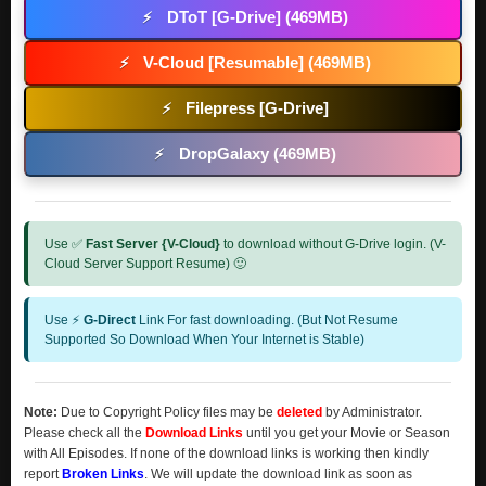
DToT [G-Drive] (469MB)
⚡
V-Cloud [Resumable] (469MB)
⚡
Filepress [G-Drive]
⚡
DropGalaxy (469MB)
⚡
Use ✅
Fast Server {V-Cloud}
to download without G-Drive login. (V-
Cloud Server Support Resume) 🙂
Use ⚡
G-Direct
Link For fast downloading. (But Not Resume
Supported So Download When Your Internet is Stable)
Note:
Due to Copyright Policy files may be
deleted
by Administrator.
Please check all the
Download Links
until you get your Movie or Season
with All Episodes. If none of the download links is working then kindly
report
Broken Links
. We will update the download link as soon as