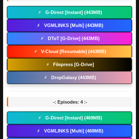
G-Direct [Instant] (443MB)
⚡
VGMLINKS [Multi] (443MB)
⚡
DToT [G-Drive] (443MB)
⚡
V-Cloud [Resumable] (443MB)
⚡
Filepress [G-Drive]
⚡
DropGalaxy (443MB)
⚡
-: Episodes: 4 :-
G-Direct [Instant] (469MB)
⚡
VGMLINKS [Multi] (469MB)
⚡