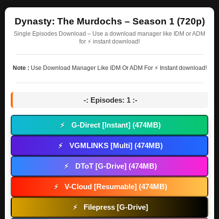
Dynasty: The Murdochs – Season 1 (720p)
Single Episodes Download – Use a download manager like IDM or ADM
for ⚡ instant download!
Note :
Use Download Manager Like IDM Or ADM For ⚡ Instant download!
-: Episodes: 1 :-
G-Direct [Instant] (474MB)
⚡
VGMLINKS [Multi] (474MB)
⚡
DToT [G-Drive] (474MB)
⚡
V-Cloud [Resumable] (474MB)
⚡
Filepress [G-Drive]
⚡