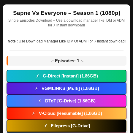
Sapne Vs Everyone – Season 1 (1080p)
Single Episodes Download – Use a download manager like IDM or ADM
for ⚡ instant download!
Note :
Use Download Manager Like IDM Or ADM For ⚡ Instant download!
-: Episodes: 1 :-
G-Direct [Instant] (1.86GB)
⚡
VGMLINKS [Multi] (1.86GB)
⚡
DToT [G-Drive] (1.86GB)
⚡
V-Cloud [Resumable] (1.86GB)
⚡
Filepress [G-Drive]
⚡