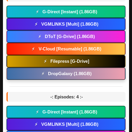
G-Direct [Instant] (1.86GB)
⚡
VGMLINKS [Multi] (1.86GB)
⚡
DToT [G-Drive] (1.86GB)
⚡
V-Cloud [Resumable] (1.86GB)
⚡
Filepress [G-Drive]
⚡
DropGalaxy (1.86GB)
⚡
-: Episodes: 4 :-
G-Direct [Instant] (1.86GB)
⚡
VGMLINKS [Multi] (1.86GB)
⚡