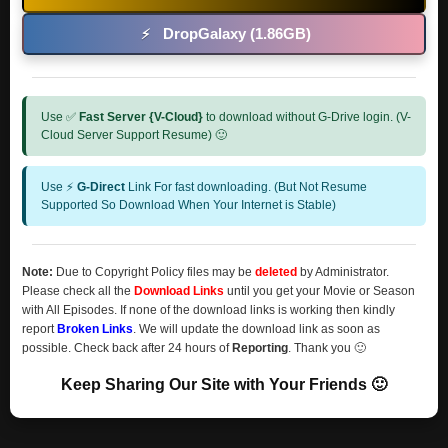
DropGalaxy (1.86GB)
⚡
Use ✅
Fast Server {V-Cloud}
to download without G-Drive login. (V-
Cloud Server Support Resume) 🙂
Use ⚡
G-Direct
Link For fast downloading. (But Not Resume
Supported So Download When Your Internet is Stable)
Note:
Due to Copyright Policy files may be
deleted
by Administrator.
Please check all the
Download Links
until you get your Movie or Season
with All Episodes. If none of the download links is working then kindly
report
Broken Links
. We will update the download link as soon as
possible. Check back after 24 hours of
Reporting
. Thank you 🙂
Keep Sharing Our Site with Your Friends 🙂