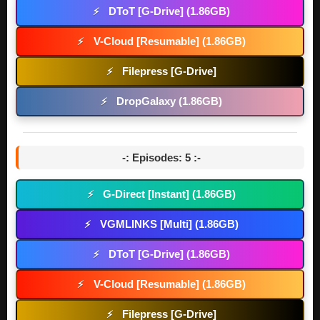
DToT [G-Drive] (1.86GB)
⚡
V-Cloud [Resumable] (1.86GB)
⚡
Filepress [G-Drive]
⚡
DropGalaxy (1.86GB)
⚡
-: Episodes: 5 :-
G-Direct [Instant] (1.86GB)
⚡
VGMLINKS [Multi] (1.86GB)
⚡
DToT [G-Drive] (1.86GB)
⚡
V-Cloud [Resumable] (1.86GB)
⚡
Filepress [G-Drive]
⚡