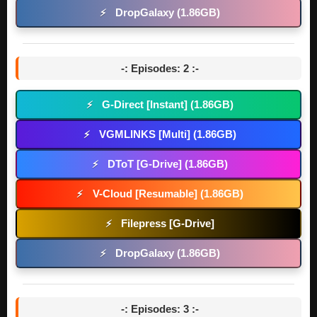
DropGalaxy (1.86GB)
⚡
-: Episodes: 2 :-
G-Direct [Instant] (1.86GB)
⚡
VGMLINKS [Multi] (1.86GB)
⚡
DToT [G-Drive] (1.86GB)
⚡
V-Cloud [Resumable] (1.86GB)
⚡
Filepress [G-Drive]
⚡
DropGalaxy (1.86GB)
⚡
-: Episodes: 3 :-