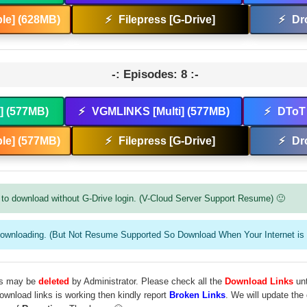
le] (628MB)
⚡
Filepress [G-Drive]
⚡
Dr
-: Episodes: 8 :-
t] (577MB)
⚡
VGMLINKS [Multi] (577MB)
⚡
DToT 
le] (577MB)
⚡
Filepress [G-Drive]
⚡
Dr
to download without G-Drive login. (V-Cloud Server Support Resume) 🙂
downloading. (But Not Resume Supported So Download When Your Internet is 
les may be
deleted
by Administrator. Please check all the
Download Links
unt
download links is working then kindly report
Broken Links
. We will update the