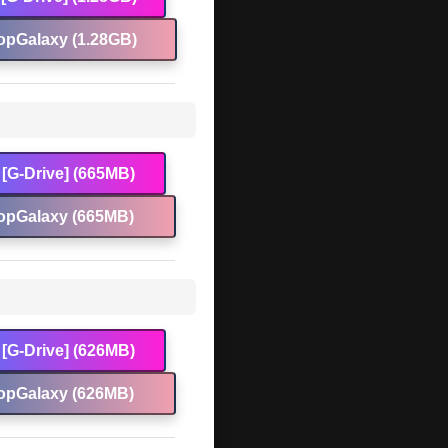
opGalaxy (1.28GB)
[G-Drive] (665MB)
opGalaxy (665MB)
[G-Drive] (626MB)
opGalaxy (626MB)