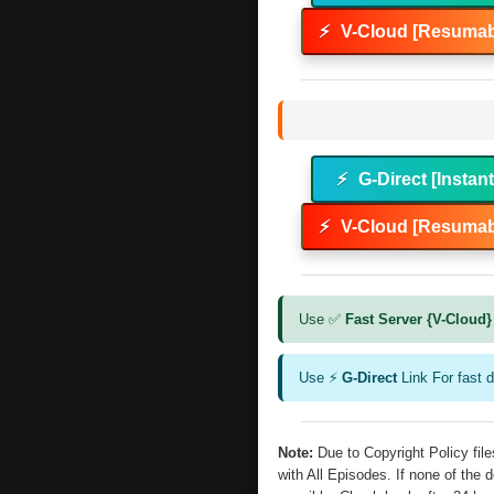
⚡
V-Cloud [Resumab
⚡
G-Direct [Instan
⚡
V-Cloud [Resumab
Use ✅
Fast Server {V-Cloud}
Use ⚡
G-Direct
Link For fast 
Note:
Due to Copyright Policy fi
with All Episodes. If none of the 