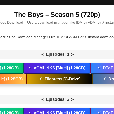
The Boys – Season 5 (720p)
odes Download – Use a download manager like IDM or ADM for ⚡ insta
ote :
Use Download Manager Like IDM Or ADM For ⚡ Instant downloa
-: Episodes: 1 :-
] (1.28GB)
⚡
VGMLINKS [Multi] (1.28GB)
⚡
DToT 
e] (1.28GB)
⚡
Filepress [G-Drive]
⚡
Dr
-: Episodes: 2 :-
] (1.28GB)
⚡
VGMLINKS [Multi] (1.28GB)
⚡
DToT 