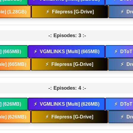
e] (1.28GB)
⚡
Filepress [G-Drive]
⚡
Dr
-: Episodes: 3 :-
t] (665MB)
⚡
VGMLINKS [Multi] (665MB)
⚡
DToT 
le] (665MB)
⚡
Filepress [G-Drive]
⚡
Dr
-: Episodes: 4 :-
t] (626MB)
⚡
VGMLINKS [Multi] (626MB)
⚡
DToT 
le] (626MB)
⚡
Filepress [G-Drive]
⚡
Dr