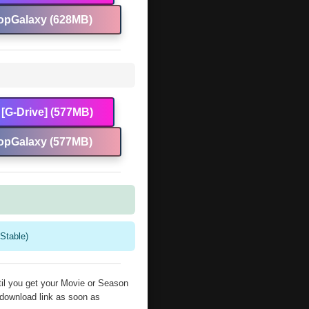
opGalaxy (628MB)
[G-Drive] (577MB)
opGalaxy (577MB)
Stable)
il you get your Movie or Season
 download link as soon as