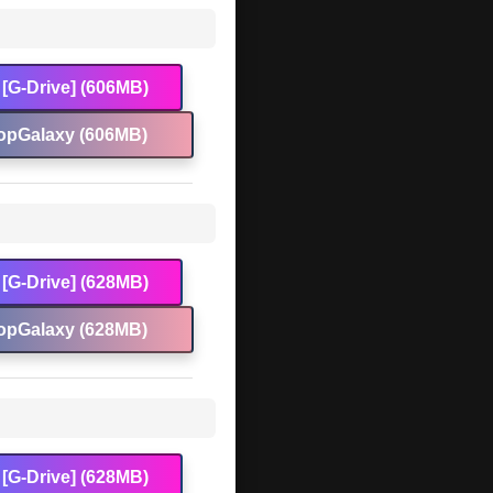
[G-Drive] (606MB)
opGalaxy (606MB)
[G-Drive] (628MB)
opGalaxy (628MB)
[G-Drive] (628MB)