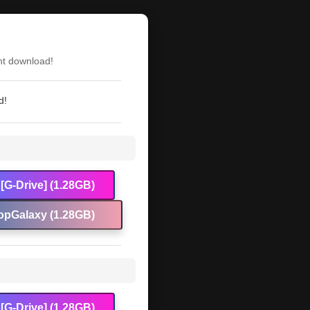
nt download!
d!
[G-Drive] (1.28GB)
opGalaxy (1.28GB)
[G-Drive] (1.28GB)