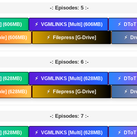
-: Episodes: 5 :-
t] (606MB)
⚡
VGMLINKS [Multi] (606MB)
⚡
DToT 
le] (606MB)
⚡
Filepress [G-Drive]
⚡
Dr
-: Episodes: 6 :-
t] (628MB)
⚡
VGMLINKS [Multi] (628MB)
⚡
DToT 
le] (628MB)
⚡
Filepress [G-Drive]
⚡
Dr
-: Episodes: 7 :-
t] (628MB)
⚡
VGMLINKS [Multi] (628MB)
⚡
DToT 