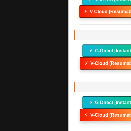
⚡
V-Cloud [Resumabl
⚡
G-Direct [Instan
⚡
V-Cloud [Resumab
⚡
G-Direct [Instan
⚡
V-Cloud [Resumab