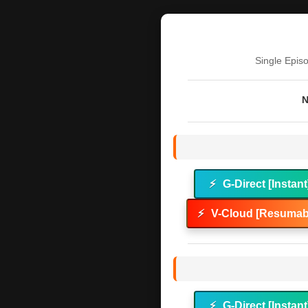
Single Epis
N
⚡
G-Direct [Instant
⚡
V-Cloud [Resumabl
⚡
G-Direct [Instant