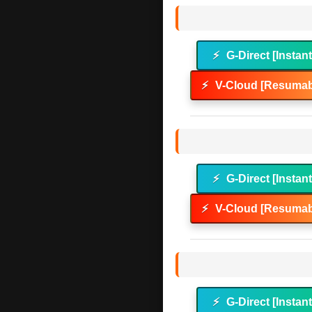
⚡
G-Direct [Instan
⚡
V-Cloud [Resumab
⚡
G-Direct [Instan
⚡
V-Cloud [Resumab
⚡
G-Direct [Instan