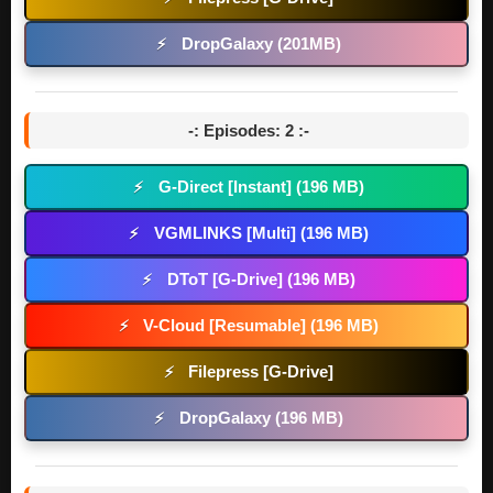
DropGalaxy (201MB)
⚡
-: Episodes: 2 :-
G-Direct [Instant] (196 MB)
⚡
VGMLINKS [Multi] (196 MB)
⚡
DToT [G-Drive] (196 MB)
⚡
V-Cloud [Resumable] (196 MB)
⚡
Filepress [G-Drive]
⚡
DropGalaxy (196 MB)
⚡