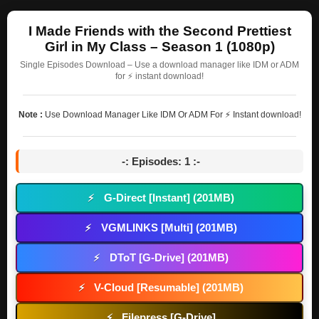
I Made Friends with the Second Prettiest
Girl in My Class – Season 1 (1080p)
Single Episodes Download – Use a download manager like IDM or ADM
for ⚡ instant download!
Note :
Use Download Manager Like IDM Or ADM For ⚡ Instant download!
-: Episodes: 1 :-
G-Direct [Instant] (201MB)
⚡
VGMLINKS [Multi] (201MB)
⚡
DToT [G-Drive] (201MB)
⚡
V-Cloud [Resumable] (201MB)
⚡
Filepress [G-Drive]
⚡