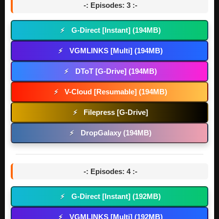
-: Episodes: 3 :-
G-Direct [Instant] (194MB)
⚡
VGMLINKS [Multi] (194MB)
⚡
DToT [G-Drive] (194MB)
⚡
V-Cloud [Resumable] (194MB)
⚡
Filepress [G-Drive]
⚡
DropGalaxy (194MB)
⚡
-: Episodes: 4 :-
G-Direct [Instant] (192MB)
⚡
VGMLINKS [Multi] (192MB)
⚡