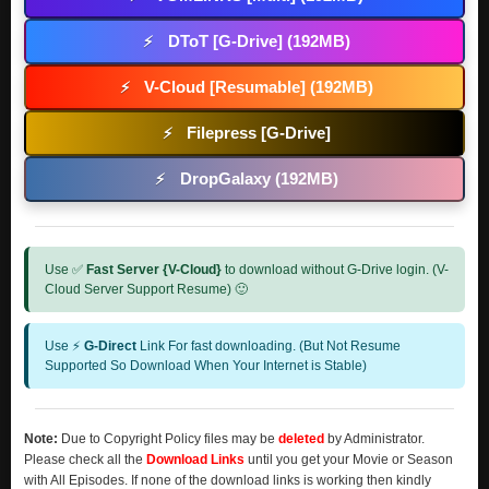
DToT [G-Drive] (192MB)
⚡
V-Cloud [Resumable] (192MB)
⚡
Filepress [G-Drive]
⚡
DropGalaxy (192MB)
⚡
Use ✅
Fast Server {V-Cloud}
to download without G-Drive login. (V-
Cloud Server Support Resume) 🙂
Use ⚡
G-Direct
Link For fast downloading. (But Not Resume
Supported So Download When Your Internet is Stable)
Note:
Due to Copyright Policy files may be
deleted
by Administrator.
Please check all the
Download Links
until you get your Movie or Season
with All Episodes. If none of the download links is working then kindly