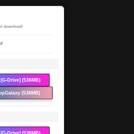
nt download!
d!
[G-Drive] (536MB)
opGalaxy (536MB)
[G-Drive] (536MB)