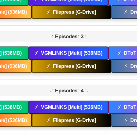
le] (536MB)
⚡
Filepress [G-Drive]
⚡
Dr
-: Episodes: 3 :-
t] (536MB)
⚡
VGMLINKS [Multi] (536MB)
⚡
DToT 
le] (536MB)
⚡
Filepress [G-Drive]
⚡
Dr
-: Episodes: 4 :-
t] (536MB)
⚡
VGMLINKS [Multi] (536MB)
⚡
DToT 
le] (536MB)
⚡
Filepress [G-Drive]
⚡
Dr