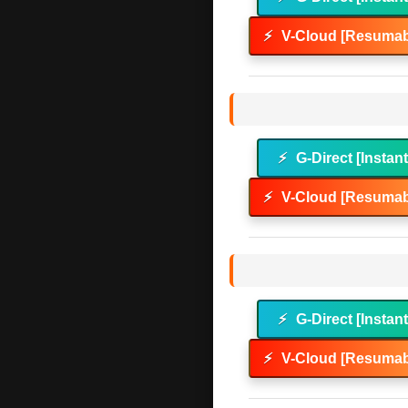
⚡
V-Cloud [Resumab
⚡
G-Direct [Instan
⚡
V-Cloud [Resumab
⚡
G-Direct [Instan
⚡
V-Cloud [Resumab