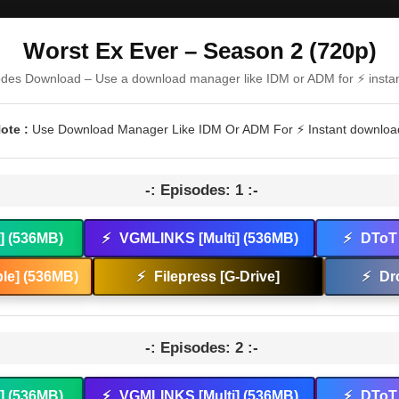
Worst Ex Ever – Season 2 (720p)
odes Download – Use a download manager like IDM or ADM for ⚡ insta
ote :
Use Download Manager Like IDM Or ADM For ⚡ Instant downloa
-: Episodes: 1 :-
t] (536MB)
⚡
VGMLINKS [Multi] (536MB)
⚡
DToT 
le] (536MB)
⚡
Filepress [G-Drive]
⚡
Dr
-: Episodes: 2 :-
t] (536MB)
⚡
VGMLINKS [Multi] (536MB)
⚡
DToT 