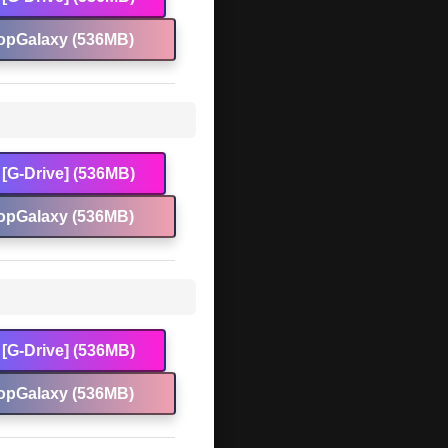
opGalaxy (536MB)
[G-Drive] (536MB)
opGalaxy (536MB)
[G-Drive] (536MB)
opGalaxy (536MB)