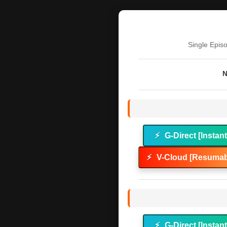
Single Epis
N
⚡
G-Direct [Instan
⚡
V-Cloud [Resumab
⚡
G-Direct [Instan