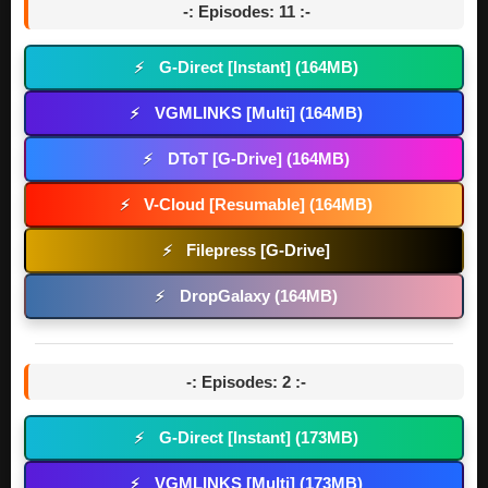
-: Episodes: 11 :-
G-Direct [Instant] (164MB)
⚡
VGMLINKS [Multi] (164MB)
⚡
DToT [G-Drive] (164MB)
⚡
V-Cloud [Resumable] (164MB)
⚡
Filepress [G-Drive]
⚡
DropGalaxy (164MB)
⚡
-: Episodes: 2 :-
G-Direct [Instant] (173MB)
⚡
VGMLINKS [Multi] (173MB)
⚡