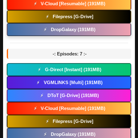
V-Cloud [Resumable] (191MB)
⚡
Filepress [G-Drive]
⚡
DropGalaxy (191MB)
⚡
-: Episodes: 7 :-
G-Direct [Instant] (191MB)
⚡
VGMLINKS [Multi] (191MB)
⚡
DToT [G-Drive] (191MB)
⚡
V-Cloud [Resumable] (191MB)
⚡
Filepress [G-Drive]
⚡
DropGalaxy (191MB)
⚡