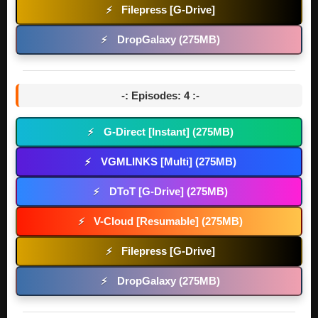
Filepress [G-Drive]
⚡
DropGalaxy (275MB)
⚡
-: Episodes: 4 :-
G-Direct [Instant] (275MB)
⚡
VGMLINKS [Multi] (275MB)
⚡
DToT [G-Drive] (275MB)
⚡
V-Cloud [Resumable] (275MB)
⚡
Filepress [G-Drive]
⚡
DropGalaxy (275MB)
⚡