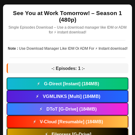
See You at Work Tomorrow! – Season 1
(480p)
Single Episodes Download – Use a download manager like IDM or ADM
for ⚡ instant download!
Note :
Use Download Manager Like IDM Or ADM For ⚡ Instant download!
-: Episodes: 1 :-
G-Direct [Instant] (184MB)
⚡
VGMLINKS [Multi] (184MB)
⚡
DToT [G-Drive] (184MB)
⚡
V-Cloud [Resumable] (184MB)
⚡
Filepress [G-Drive]
⚡