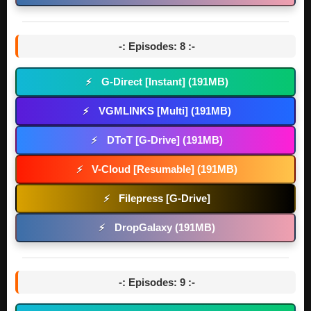
-: Episodes: 8 :-
G-Direct [Instant] (191MB)
⚡
VGMLINKS [Multi] (191MB)
⚡
DToT [G-Drive] (191MB)
⚡
V-Cloud [Resumable] (191MB)
⚡
Filepress [G-Drive]
⚡
DropGalaxy (191MB)
⚡
-: Episodes: 9 :-