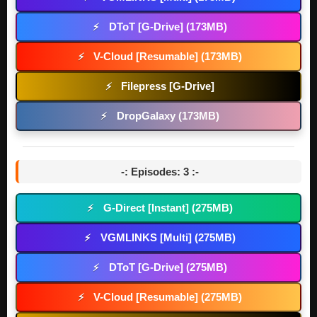
DToT [G-Drive] (173MB)
⚡
V-Cloud [Resumable] (173MB)
⚡
Filepress [G-Drive]
⚡
DropGalaxy (173MB)
⚡
-: Episodes: 3 :-
G-Direct [Instant] (275MB)
⚡
VGMLINKS [Multi] (275MB)
⚡
DToT [G-Drive] (275MB)
⚡
V-Cloud [Resumable] (275MB)
⚡