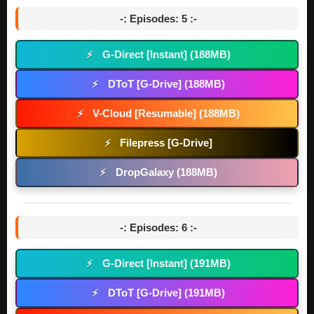
-: Episodes: 5 :-
G-Direct [Instant] (188MB)
⚡
DToT [G-Drive] (188MB)
⚡
V-Cloud [Resumable] (188MB)
⚡
Filepress [G-Drive]
⚡
DropGalaxy (188MB)
⚡
-: Episodes: 6 :-
G-Direct [Instant] (191MB)
⚡
DToT [G-Drive] (191MB)
⚡