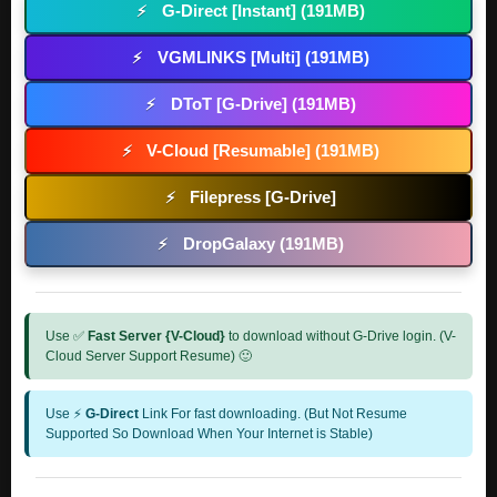
G-Direct [Instant] (191MB)
⚡
VGMLINKS [Multi] (191MB)
⚡
DToT [G-Drive] (191MB)
⚡
V-Cloud [Resumable] (191MB)
⚡
Filepress [G-Drive]
⚡
DropGalaxy (191MB)
⚡
Use ✅
Fast Server {V-Cloud}
to download without G-Drive login. (V-
Cloud Server Support Resume) 🙂
Use ⚡
G-Direct
Link For fast downloading. (But Not Resume
Supported So Download When Your Internet is Stable)