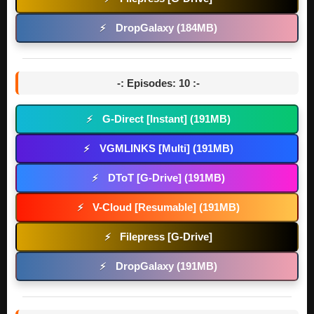
DropGalaxy (184MB)
⚡
-: Episodes: 10 :-
G-Direct [Instant] (191MB)
⚡
VGMLINKS [Multi] (191MB)
⚡
DToT [G-Drive] (191MB)
⚡
V-Cloud [Resumable] (191MB)
⚡
Filepress [G-Drive]
⚡
DropGalaxy (191MB)
⚡