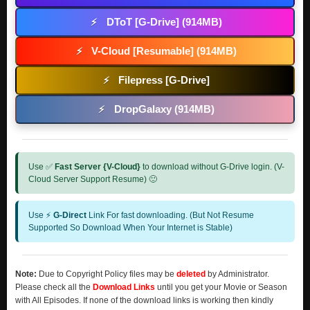
DToT [G-Drive] (914MB)
⚡
V-Cloud [Resumable] (914MB)
⚡
Filepress [G-Drive]
⚡
DropGalaxy (914MB)
⚡
Use ✅
Fast Server {V-Cloud}
to download without G-Drive login. (V-
Cloud Server Support Resume) 🙂
Use ⚡
G-Direct
Link For fast downloading. (But Not Resume
Supported So Download When Your Internet is Stable)
Note:
Due to Copyright Policy files may be
deleted
by Administrator.
Please check all the
Download Links
until you get your Movie or Season
with All Episodes. If none of the download links is working then kindly