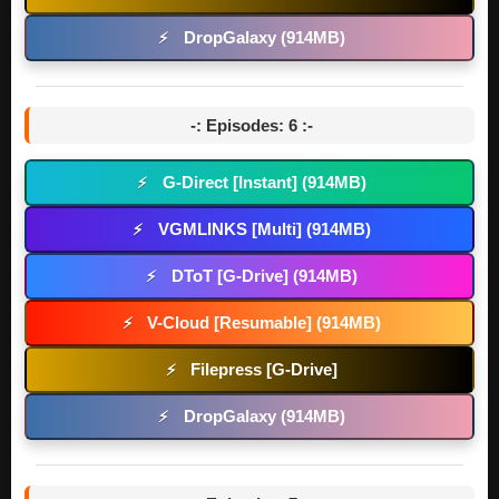
DropGalaxy (914MB)
⚡
-: Episodes: 6 :-
G-Direct [Instant] (914MB)
⚡
VGMLINKS [Multi] (914MB)
⚡
DToT [G-Drive] (914MB)
⚡
V-Cloud [Resumable] (914MB)
⚡
Filepress [G-Drive]
⚡
DropGalaxy (914MB)
⚡