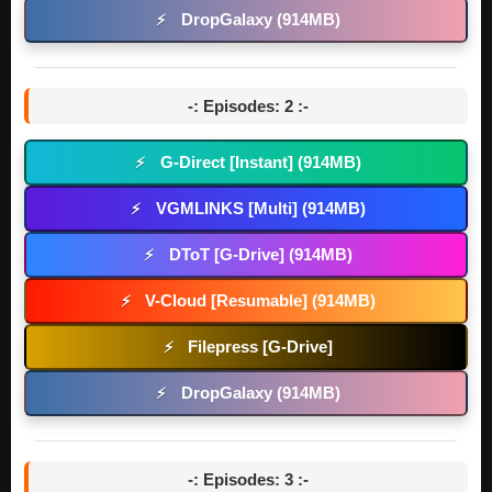
DropGalaxy (914MB)
⚡
-: Episodes: 2 :-
G-Direct [Instant] (914MB)
⚡
VGMLINKS [Multi] (914MB)
⚡
DToT [G-Drive] (914MB)
⚡
V-Cloud [Resumable] (914MB)
⚡
Filepress [G-Drive]
⚡
DropGalaxy (914MB)
⚡
-: Episodes: 3 :-