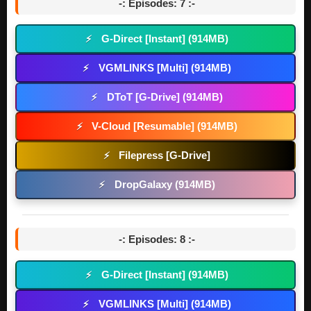
-: Episodes: 7 :-
G-Direct [Instant] (914MB)
⚡
VGMLINKS [Multi] (914MB)
⚡
DToT [G-Drive] (914MB)
⚡
V-Cloud [Resumable] (914MB)
⚡
Filepress [G-Drive]
⚡
DropGalaxy (914MB)
⚡
-: Episodes: 8 :-
G-Direct [Instant] (914MB)
⚡
VGMLINKS [Multi] (914MB)
⚡