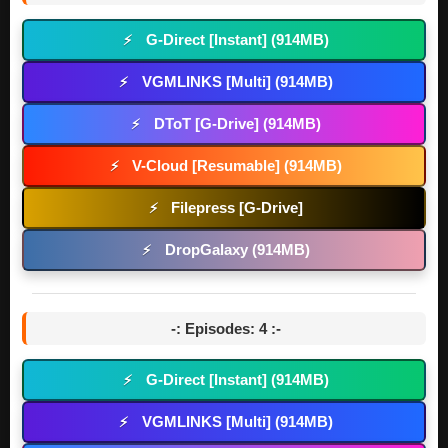
G-Direct [Instant] (914MB)
⚡
VGMLINKS [Multi] (914MB)
⚡
DToT [G-Drive] (914MB)
⚡
V-Cloud [Resumable] (914MB)
⚡
Filepress [G-Drive]
⚡
DropGalaxy (914MB)
⚡
-: Episodes: 4 :-
G-Direct [Instant] (914MB)
⚡
VGMLINKS [Multi] (914MB)
⚡