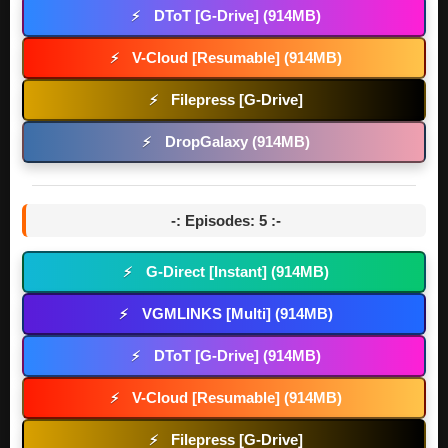
DToT [G-Drive] (914MB)
⚡
V-Cloud [Resumable] (914MB)
⚡
Filepress [G-Drive]
⚡
DropGalaxy (914MB)
⚡
-: Episodes: 5 :-
G-Direct [Instant] (914MB)
⚡
VGMLINKS [Multi] (914MB)
⚡
DToT [G-Drive] (914MB)
⚡
V-Cloud [Resumable] (914MB)
⚡
Filepress [G-Drive]
⚡