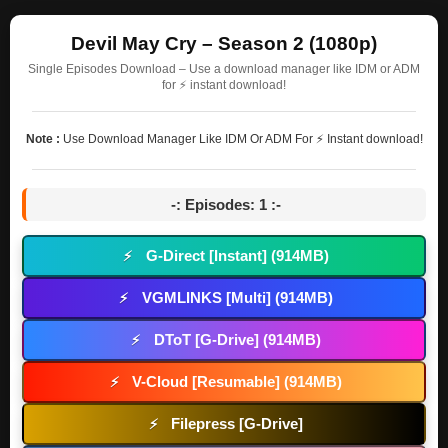
Devil May Cry – Season 2 (1080p)
Single Episodes Download – Use a download manager like IDM or ADM
for ⚡ instant download!
Note :
Use Download Manager Like IDM Or ADM For ⚡ Instant download!
-: Episodes: 1 :-
G-Direct [Instant] (914MB)
⚡
VGMLINKS [Multi] (914MB)
⚡
DToT [G-Drive] (914MB)
⚡
V-Cloud [Resumable] (914MB)
⚡
Filepress [G-Drive]
⚡