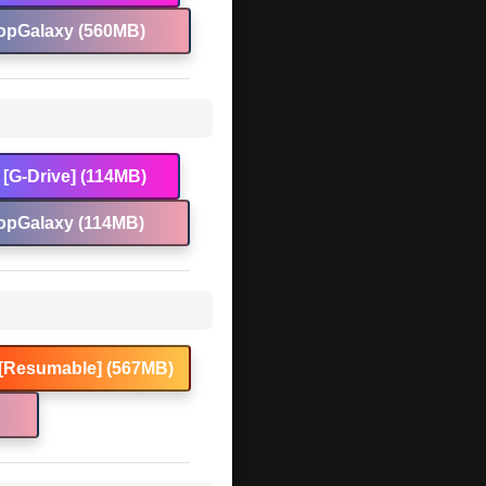
opGalaxy (560MB)
[G-Drive] (114MB)
opGalaxy (114MB)
[Resumable] (567MB)