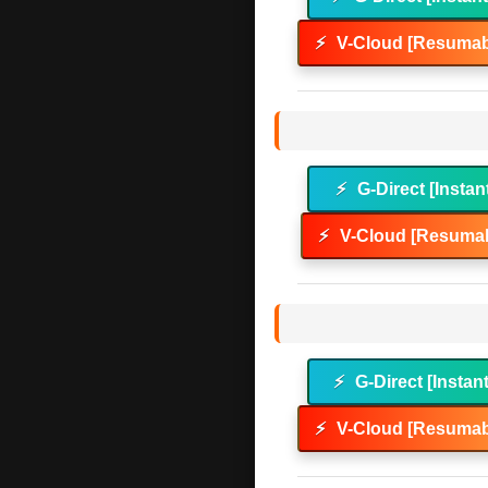
⚡
V-Cloud [Resumab
⚡
G-Direct [Instan
⚡
V-Cloud [Resumab
⚡
G-Direct [Instan
⚡
V-Cloud [Resumab