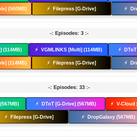
le] (560MB)
⚡
Filepress [G-Drive]
⚡
Dr
-: Episodes: 3 :-
t] (114MB)
⚡
VGMLINKS [Multi] (114MB)
⚡
DToT 
le] (114MB)
⚡
Filepress [G-Drive]
⚡
Dr
-: Episodes: 33 :-
] (567MB)
⚡
DToT [G-Drive] (567MB)
⚡
V-Cloud 
⚡
Filepress [G-Drive]
⚡
DropGalaxy (567MB)