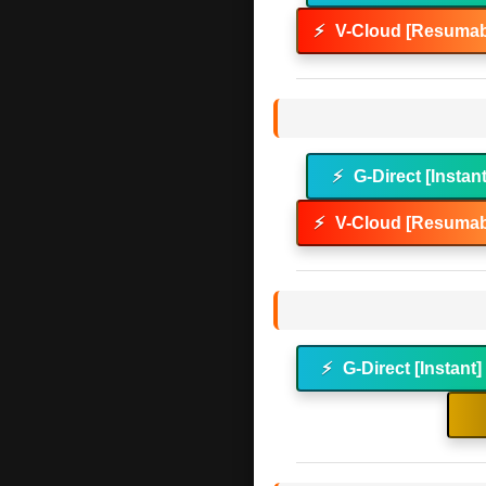
⚡
V-Cloud [Resumab
⚡
G-Direct [Instan
⚡
V-Cloud [Resumab
⚡
G-Direct [Instant