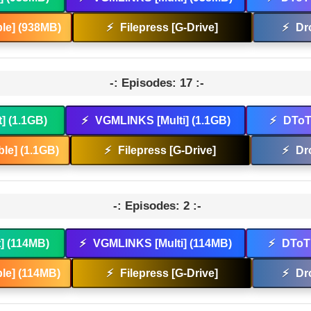
le] (938MB)
⚡
Filepress [G-Drive]
⚡
Dr
-: Episodes: 17 :-
t] (1.1GB)
⚡
VGMLINKS [Multi] (1.1GB)
⚡
DToT 
le] (1.1GB)
⚡
Filepress [G-Drive]
⚡
Dr
-: Episodes: 2 :-
t] (114MB)
⚡
VGMLINKS [Multi] (114MB)
⚡
DToT 
le] (114MB)
⚡
Filepress [G-Drive]
⚡
Dr