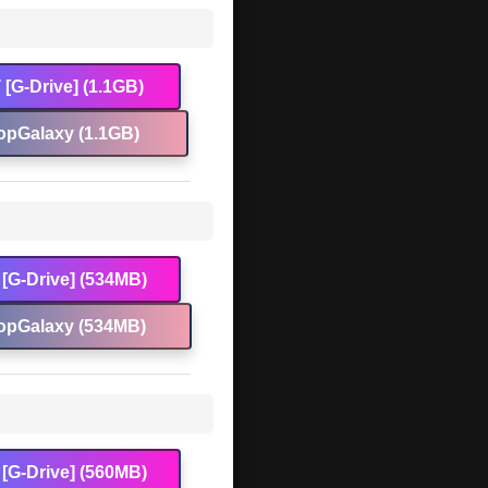
[G-Drive] (1.1GB)
opGalaxy (1.1GB)
[G-Drive] (534MB)
opGalaxy (534MB)
[G-Drive] (560MB)