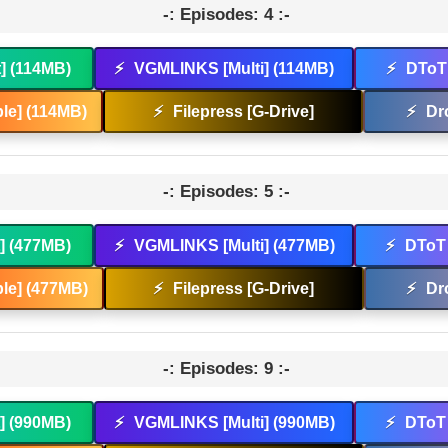
-: Episodes: 4 :-
t] (114MB)
⚡
VGMLINKS [Multi] (114MB)
⚡
DToT 
le] (114MB)
⚡
Filepress [G-Drive]
⚡
Dr
-: Episodes: 5 :-
t] (477MB)
⚡
VGMLINKS [Multi] (477MB)
⚡
DToT 
le] (477MB)
⚡
Filepress [G-Drive]
⚡
Dr
-: Episodes: 9 :-
t] (990MB)
⚡
VGMLINKS [Multi] (990MB)
⚡
DToT 