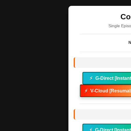
Co
Single Epis
N
⚡
G-Direct [Instan
⚡
V-Cloud [Resumab
⚡
G-Direct [Instan