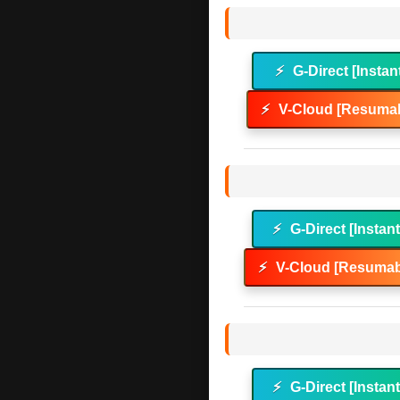
⚡
G-Direct [Instan
⚡
V-Cloud [Resumab
⚡
G-Direct [Instan
⚡
V-Cloud [Resumab
⚡
G-Direct [Instan