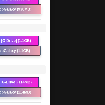
opGalaxy (938MB)
[G-Drive] (1.1GB)
opGalaxy (1.1GB)
[G-Drive] (114MB)
opGalaxy (114MB)