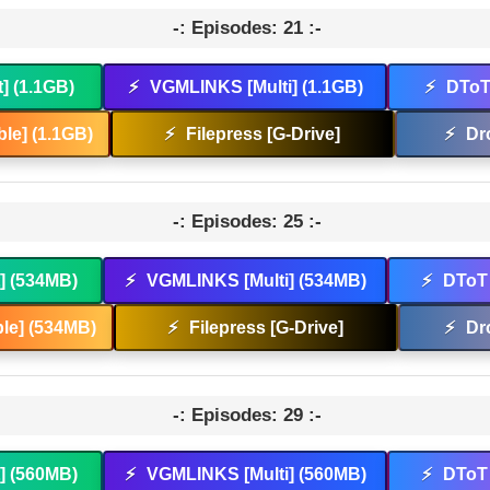
-: Episodes: 21 :-
t] (1.1GB)
⚡
VGMLINKS [Multi] (1.1GB)
⚡
DToT 
le] (1.1GB)
⚡
Filepress [G-Drive]
⚡
Dr
-: Episodes: 25 :-
t] (534MB)
⚡
VGMLINKS [Multi] (534MB)
⚡
DToT 
le] (534MB)
⚡
Filepress [G-Drive]
⚡
Dr
-: Episodes: 29 :-
t] (560MB)
⚡
VGMLINKS [Multi] (560MB)
⚡
DToT 