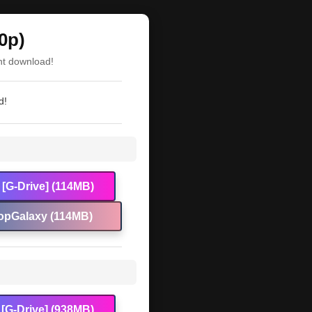
0p)
nt download!
d!
[G-Drive] (114MB)
opGalaxy (114MB)
[G-Drive] (938MB)