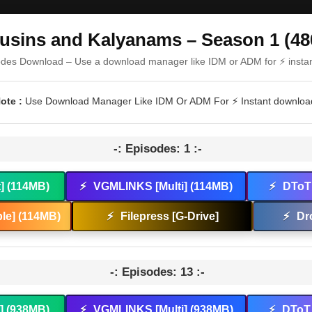
usins and Kalyanams – Season 1 (48
odes Download – Use a download manager like IDM or ADM for ⚡ insta
ote :
Use Download Manager Like IDM Or ADM For ⚡ Instant downloa
-: Episodes: 1 :-
t] (114MB)
⚡
VGMLINKS [Multi] (114MB)
⚡
DToT 
le] (114MB)
⚡
Filepress [G-Drive]
⚡
Dr
-: Episodes: 13 :-
t] (938MB)
⚡
VGMLINKS [Multi] (938MB)
⚡
DToT 