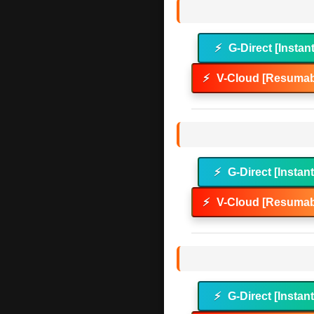
⚡
G-Direct [Instan
⚡
V-Cloud [Resumab
⚡
G-Direct [Instan
⚡
V-Cloud [Resumab
⚡
G-Direct [Instan