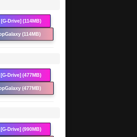
[G-Drive] (114MB)
opGalaxy (114MB)
[G-Drive] (477MB)
opGalaxy (477MB)
[G-Drive] (990MB)