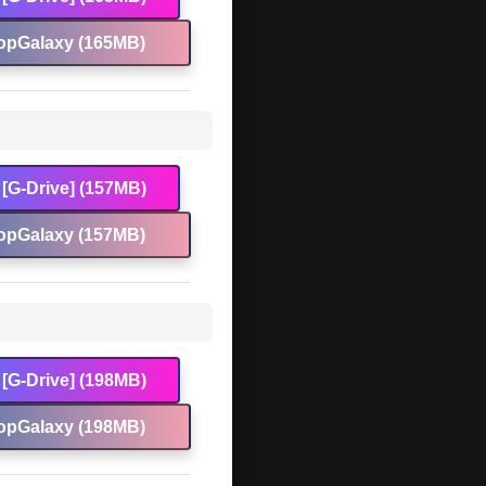
opGalaxy (165MB)
[G-Drive] (157MB)
opGalaxy (157MB)
[G-Drive] (198MB)
opGalaxy (198MB)