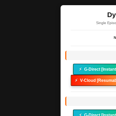
Dy
Single Epis
N
⚡
G-Direct [Instan
⚡
V-Cloud [Resumab
⚡
G-Direct [Instan