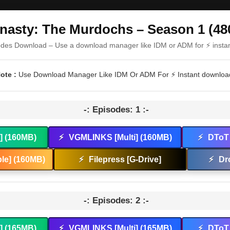
nasty: The Murdochs – Season 1 (48
odes Download – Use a download manager like IDM or ADM for ⚡ insta
ote :
Use Download Manager Like IDM Or ADM For ⚡ Instant downloa
-: Episodes: 1 :-
t] (160MB)
⚡
VGMLINKS [Multi] (160MB)
⚡
DToT 
le] (160MB)
⚡
Filepress [G-Drive]
⚡
Dr
-: Episodes: 2 :-
t] (165MB)
⚡
VGMLINKS [Multi] (165MB)
⚡
DToT 