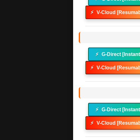
⚡
V-Cloud [Resumab
⚡
G-Direct [Instan
⚡
V-Cloud [Resumab
⚡
G-Direct [Instan
⚡
V-Cloud [Resumab