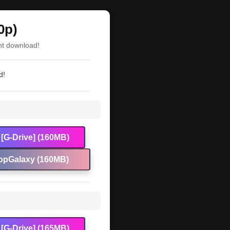
0p)
nt download!
d!
[G-Drive] (160MB)
opGalaxy (160MB)
[G-Drive] (165MB)