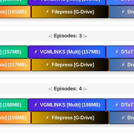
le] (165MB)
⚡
Filepress [G-Drive]
⚡
Dr
-: Episodes: 3 :-
t] (157MB)
⚡
VGMLINKS [Multi] (157MB)
⚡
DToT 
le] (157MB)
⚡
Filepress [G-Drive]
⚡
Dr
-: Episodes: 4 :-
t] (198MB)
⚡
VGMLINKS [Multi] (198MB)
⚡
DToT 
le] (198MB)
⚡
Filepress [G-Drive]
⚡
Dr