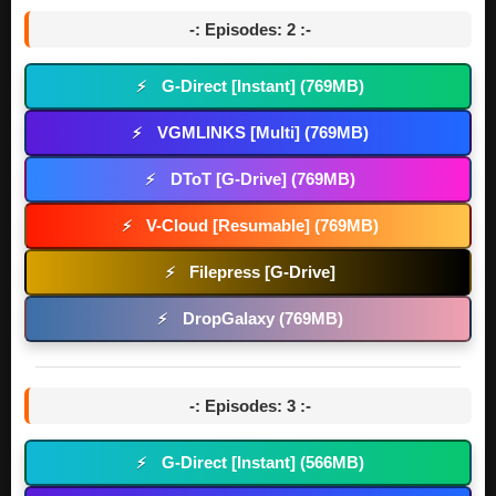
-: Episodes: 2 :-
G-Direct [Instant] (769MB)
⚡
VGMLINKS [Multi] (769MB)
⚡
DToT [G-Drive] (769MB)
⚡
V-Cloud [Resumable] (769MB)
⚡
Filepress [G-Drive]
⚡
DropGalaxy (769MB)
⚡
-: Episodes: 3 :-
G-Direct [Instant] (566MB)
⚡