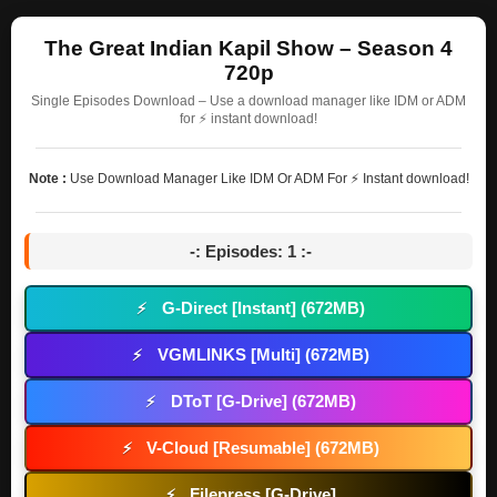
The Great Indian Kapil Show – Season 4
720p
Single Episodes Download – Use a download manager like IDM or ADM
for ⚡ instant download!
Note :
Use Download Manager Like IDM Or ADM For ⚡ Instant download!
-: Episodes: 1 :-
G-Direct [Instant] (672MB)
⚡
VGMLINKS [Multi] (672MB)
⚡
DToT [G-Drive] (672MB)
⚡
V-Cloud [Resumable] (672MB)
⚡
Filepress [G-Drive]
⚡