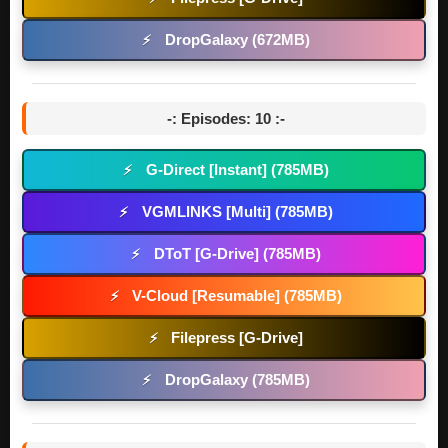
DropGalaxy (672MB)
⚡
-: Episodes: 10 :-
G-Direct [Instant] (785MB)
⚡
VGMLINKS [Multi] (785MB)
⚡
DToT [G-Drive] (785MB)
⚡
V-Cloud [Resumable] (785MB)
⚡
Filepress [G-Drive]
⚡
DropGalaxy (785MB)
⚡