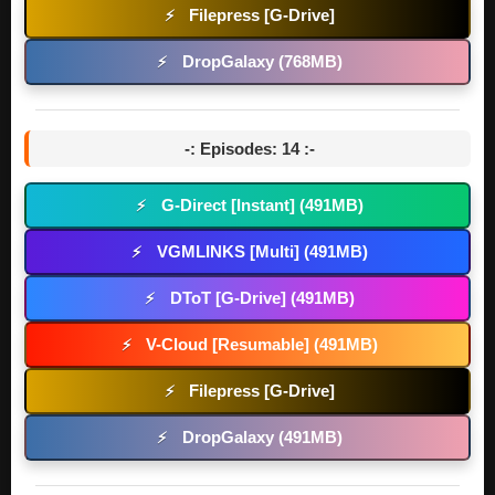
Filepress [G-Drive]
⚡
DropGalaxy (768MB)
⚡
-: Episodes: 14 :-
G-Direct [Instant] (491MB)
⚡
VGMLINKS [Multi] (491MB)
⚡
DToT [G-Drive] (491MB)
⚡
V-Cloud [Resumable] (491MB)
⚡
Filepress [G-Drive]
⚡
DropGalaxy (491MB)
⚡