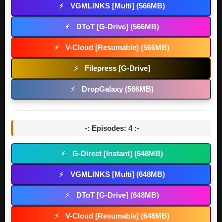
VGMLINKS [Multi] (566MB)
⚡
DToT [G-Drive] (566MB)
⚡
V-Cloud [Resumable] (566MB)
⚡
Filepress [G-Drive]
⚡
DropGalaxy (566MB)
⚡
-: Episodes: 4 :-
G-Direct [Instant] (648MB)
⚡
VGMLINKS [Multi] (648MB)
⚡
DToT [G-Drive] (648MB)
⚡
V-Cloud [Resumable] (648MB)
⚡