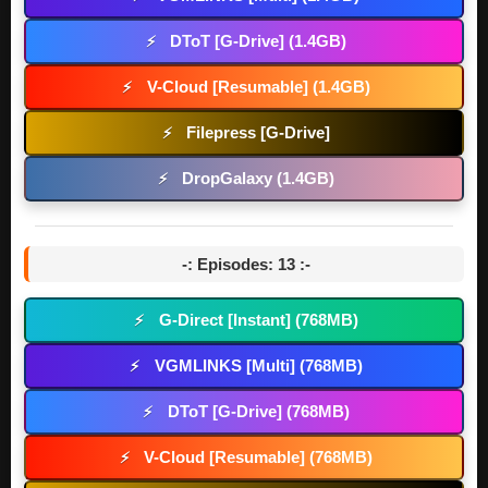
DToT [G-Drive] (1.4GB)
⚡
V-Cloud [Resumable] (1.4GB)
⚡
Filepress [G-Drive]
⚡
DropGalaxy (1.4GB)
⚡
-: Episodes: 13 :-
G-Direct [Instant] (768MB)
⚡
VGMLINKS [Multi] (768MB)
⚡
DToT [G-Drive] (768MB)
⚡
V-Cloud [Resumable] (768MB)
⚡