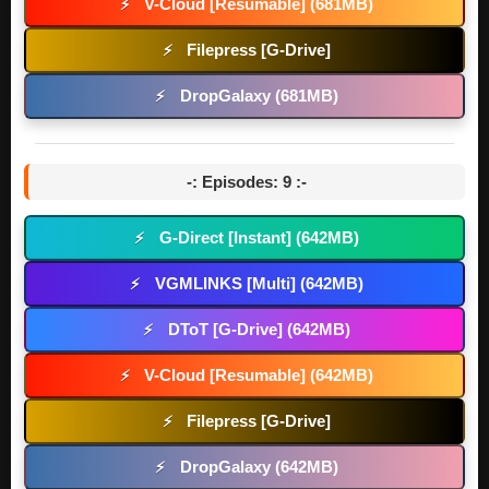
V-Cloud [Resumable] (681MB)
⚡
Filepress [G-Drive]
⚡
DropGalaxy (681MB)
⚡
-: Episodes: 9 :-
G-Direct [Instant] (642MB)
⚡
VGMLINKS [Multi] (642MB)
⚡
DToT [G-Drive] (642MB)
⚡
V-Cloud [Resumable] (642MB)
⚡
Filepress [G-Drive]
⚡
DropGalaxy (642MB)
⚡