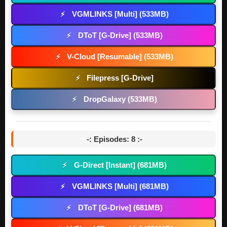
VGMLINKS [Multi] (533MB)
⚡
DToT [G-Drive] (533MB)
⚡
V-Cloud [Resumable] (533MB)
⚡
Filepress [G-Drive]
⚡
DropGalaxy (533MB)
⚡
-: Episodes: 8 :-
G-Direct [Instant] (681MB)
⚡
VGMLINKS [Multi] (681MB)
⚡
DToT [G-Drive] (681MB)
⚡