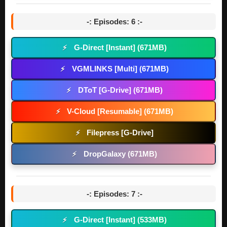
-: Episodes: 6 :-
G-Direct [Instant] (671MB)
⚡
VGMLINKS [Multi] (671MB)
⚡
DToT [G-Drive] (671MB)
⚡
V-Cloud [Resumable] (671MB)
⚡
Filepress [G-Drive]
⚡
DropGalaxy (671MB)
⚡
-: Episodes: 7 :-
G-Direct [Instant] (533MB)
⚡