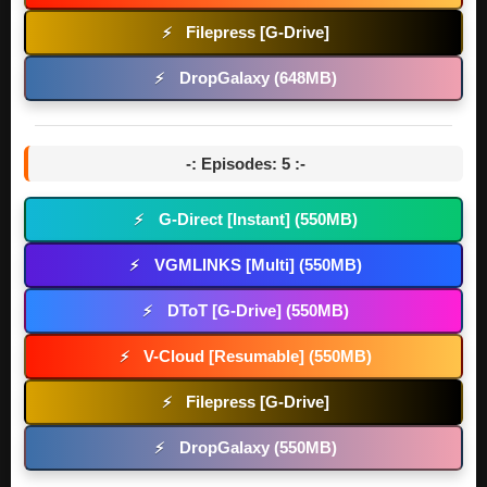
Filepress [G-Drive]
⚡
DropGalaxy (648MB)
⚡
-: Episodes: 5 :-
G-Direct [Instant] (550MB)
⚡
VGMLINKS [Multi] (550MB)
⚡
DToT [G-Drive] (550MB)
⚡
V-Cloud [Resumable] (550MB)
⚡
Filepress [G-Drive]
⚡
DropGalaxy (550MB)
⚡