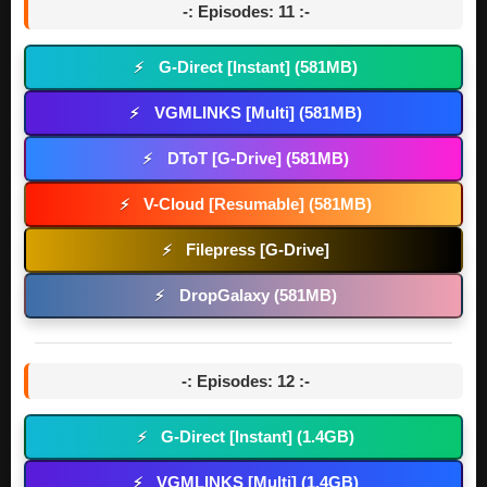
-: Episodes: 11 :-
G-Direct [Instant] (581MB)
⚡
VGMLINKS [Multi] (581MB)
⚡
DToT [G-Drive] (581MB)
⚡
V-Cloud [Resumable] (581MB)
⚡
Filepress [G-Drive]
⚡
DropGalaxy (581MB)
⚡
-: Episodes: 12 :-
G-Direct [Instant] (1.4GB)
⚡
VGMLINKS [Multi] (1.4GB)
⚡