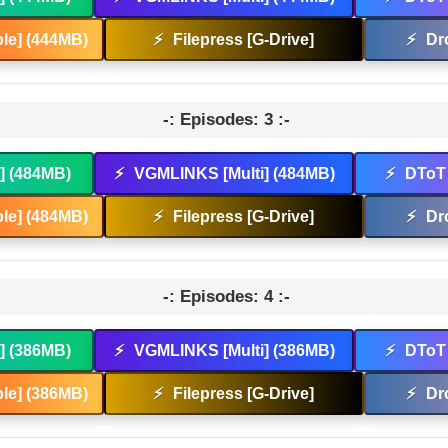
le] (444MB)
⚡
Filepress [G-Drive]
⚡
Dr
-: Episodes: 3 :-
t] (484MB)
⚡
VGMLINKS [Multi] (484MB)
⚡
DToT 
le] (484MB)
⚡
Filepress [G-Drive]
⚡
Dr
-: Episodes: 4 :-
t] (386MB)
⚡
VGMLINKS [Multi] (386MB)
⚡
DToT 
le] (386MB)
⚡
Filepress [G-Drive]
⚡
Dr