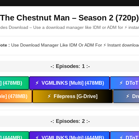
The Chestnut Man – Season 2 (720p)
odes Download – Use a download manager like IDM or ADM for ⚡ insta
ote :
Use Download Manager Like IDM Or ADM For ⚡ Instant downloa
-: Episodes: 1 :-
t] (478MB)
⚡
VGMLINKS [Multi] (478MB)
⚡
DToT 
le] (478MB)
⚡
Filepress [G-Drive]
⚡
Dr
-: Episodes: 2 :-
t] (444MB)
⚡
VGMLINKS [Multi] (444MB)
⚡
DToT 