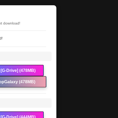
nt download!
d!
[G-Drive] (478MB)
opGalaxy (478MB)
[G-Drive] (444MB)