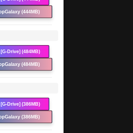
opGalaxy (444MB)
[G-Drive] (484MB)
opGalaxy (484MB)
[G-Drive] (386MB)
opGalaxy (386MB)