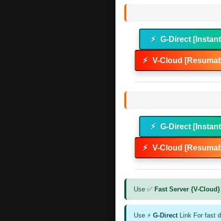
⚡
G-Direct [Instan
⚡
V-Cloud [Resumab
⚡
G-Direct [Instan
⚡
V-Cloud [Resumab
Use ✅
Fast Server {V-Cloud}
Use ⚡
G-Direct
Link For fast 