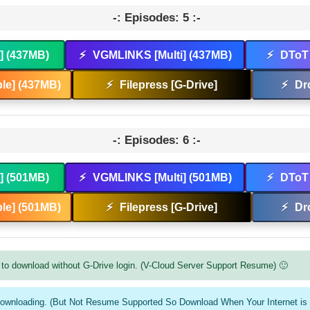
-: Episodes: 5 :-
t] (437MB)
⚡
VGMLINKS [Multi] (437MB)
⚡
DToT 
le] (437MB)
⚡
Filepress [G-Drive]
⚡
Dr
-: Episodes: 6 :-
t] (501MB)
⚡
VGMLINKS [Multi] (501MB)
⚡
DToT 
le] (501MB)
⚡
Filepress [G-Drive]
⚡
Dr
to download without G-Drive login. (V-Cloud Server Support Resume) 🙂
downloading. (But Not Resume Supported So Download When Your Internet is 