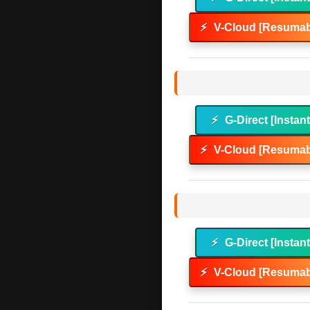
⚡
V-Cloud [Resumab
⚡
G-Direct [Instan
⚡
V-Cloud [Resumab
⚡
G-Direct [Instan
⚡
V-Cloud [Resumab