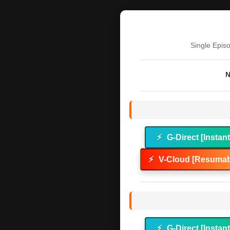
Single Epis
N
⚡
G-Direct [Instan
⚡
V-Cloud [Resumab
⚡
G-Direct [Instan