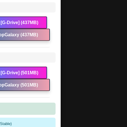
[G-Drive] (437MB)
opGalaxy (437MB)
[G-Drive] (501MB)
opGalaxy (501MB)
Stable)