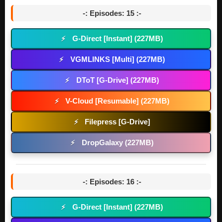
-: Episodes: 15 :-
G-Direct [Instant] (227MB)
⚡
VGMLINKS [Multi] (227MB)
⚡
DToT [G-Drive] (227MB)
⚡
V-Cloud [Resumable] (227MB)
⚡
Filepress [G-Drive]
⚡
DropGalaxy (227MB)
⚡
-: Episodes: 16 :-
G-Direct [Instant] (227MB)
⚡