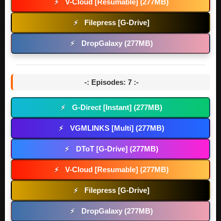
V-Cloud [Resumable] (277MB)
⚡
Filepress [G-Drive]
⚡
DropGalaxy (277MB)
⚡
-: Episodes: 7 :-
G-Direct [Instant] (277MB)
⚡
VGMLINKS [Multi] (277MB)
⚡
DToT [G-Drive] (277MB)
⚡
V-Cloud [Resumable] (277MB)
⚡
Filepress [G-Drive]
⚡
DropGalaxy (277MB)
⚡