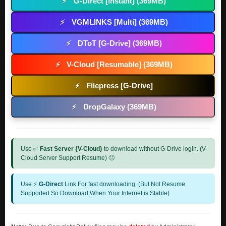
G-Direct [Instant] (369MB)
⚡
VGMLINKS [Multi] (369MB)
⚡
DToT [G-Drive] (369MB)
⚡
V-Cloud [Resumable] (369MB)
⚡
Filepress [G-Drive]
⚡
DropGalaxy (369MB)
⚡
Use ✅
Fast Server {V-Cloud}
to download without G-Drive login. (V-
Cloud Server Support Resume) 🙂
Use ⚡
G-Direct
Link For fast downloading. (But Not Resume
Supported So Download When Your Internet is Stable)