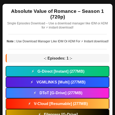
Absolute Value of Romance – Season 1
(720p)
Single Episodes Download – Use a download manager like IDM or ADM
for ⚡ instant download!
Note :
Use Download Manager Like IDM Or ADM For ⚡ Instant download!
-: Episodes: 1 :-
G-Direct [Instant] (277MB)
⚡
VGMLINKS [Multi] (277MB)
⚡
DToT [G-Drive] (277MB)
⚡
V-Cloud [Resumable] (277MB)
⚡
Filepress [G-Drive]
⚡