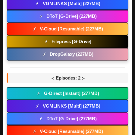
VGMLINKS [Multi] (227MB)
⚡
DToT [G-Drive] (227MB)
⚡
V-Cloud [Resumable] (227MB)
⚡
Filepress [G-Drive]
⚡
DropGalaxy (227MB)
⚡
-: Episodes: 2 :-
G-Direct [Instant] (277MB)
⚡
VGMLINKS [Multi] (277MB)
⚡
DToT [G-Drive] (277MB)
⚡
V-Cloud [Resumable] (277MB)
⚡