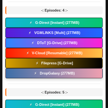
-: Episodes: 4 :-
G-Direct [Instant] (277MB)
⚡
VGMLINKS [Multi] (277MB)
⚡
DToT [G-Drive] (277MB)
⚡
V-Cloud [Resumable] (277MB)
⚡
Filepress [G-Drive]
⚡
DropGalaxy (277MB)
⚡
-: Episodes: 5 :-
G-Direct [Instant] (277MB)
⚡