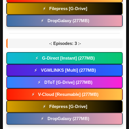
Filepress [G-Drive]
⚡
DropGalaxy (277MB)
⚡
-: Episodes: 3 :-
G-Direct [Instant] (277MB)
⚡
VGMLINKS [Multi] (277MB)
⚡
DToT [G-Drive] (277MB)
⚡
V-Cloud [Resumable] (277MB)
⚡
Filepress [G-Drive]
⚡
DropGalaxy (277MB)
⚡