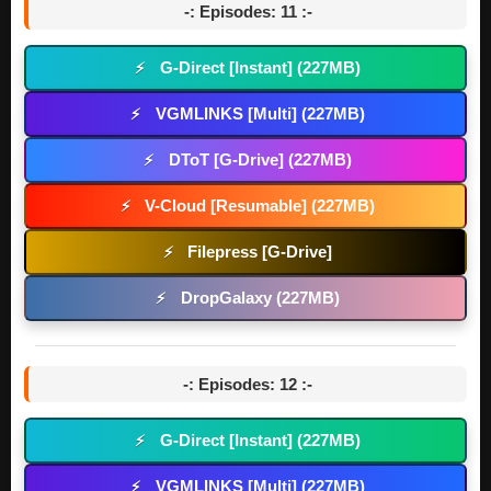
-: Episodes: 11 :-
G-Direct [Instant] (227MB)
⚡
VGMLINKS [Multi] (227MB)
⚡
DToT [G-Drive] (227MB)
⚡
V-Cloud [Resumable] (227MB)
⚡
Filepress [G-Drive]
⚡
DropGalaxy (227MB)
⚡
-: Episodes: 12 :-
G-Direct [Instant] (227MB)
⚡
VGMLINKS [Multi] (227MB)
⚡