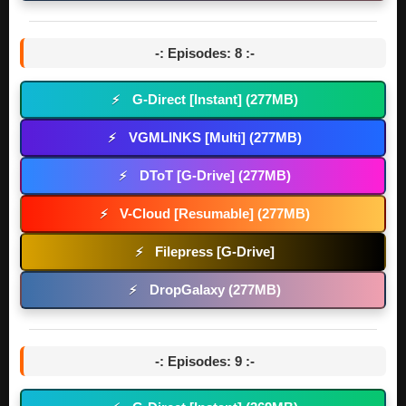
-: Episodes: 8 :-
G-Direct [Instant] (277MB)
⚡
VGMLINKS [Multi] (277MB)
⚡
DToT [G-Drive] (277MB)
⚡
V-Cloud [Resumable] (277MB)
⚡
Filepress [G-Drive]
⚡
DropGalaxy (277MB)
⚡
-: Episodes: 9 :-