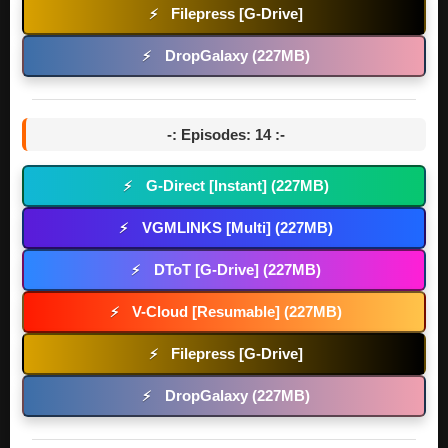
Filepress [G-Drive]
⚡
DropGalaxy (227MB)
⚡
-: Episodes: 14 :-
G-Direct [Instant] (227MB)
⚡
VGMLINKS [Multi] (227MB)
⚡
DToT [G-Drive] (227MB)
⚡
V-Cloud [Resumable] (227MB)
⚡
Filepress [G-Drive]
⚡
DropGalaxy (227MB)
⚡