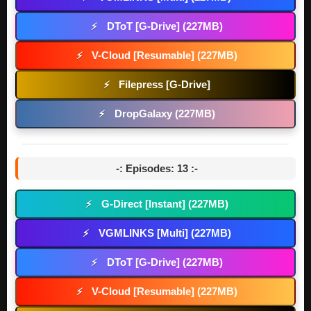
DToT [G-Drive] (227MB)
⚡
V-Cloud [Resumable] (227MB)
⚡
Filepress [G-Drive]
⚡
DropGalaxy (227MB)
⚡
-: Episodes: 13 :-
G-Direct [Instant] (227MB)
⚡
VGMLINKS [Multi] (227MB)
⚡
DToT [G-Drive] (227MB)
⚡
V-Cloud [Resumable] (227MB)
⚡