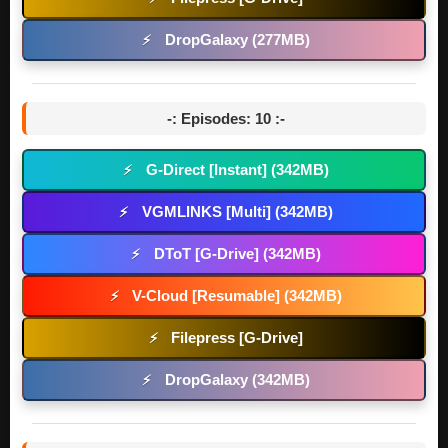
DropGalaxy (277MB)
⚡
-: Episodes: 10 :-
G-Direct [Instant] (342MB)
⚡
VGMLINKS [Multi] (342MB)
⚡
DToT [G-Drive] (342MB)
⚡
V-Cloud [Resumable] (342MB)
⚡
Filepress [G-Drive]
⚡
DropGalaxy (342MB)
⚡