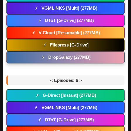
VGMLINKS [Multi] (277MB)
⚡
DToT [G-Drive] (277MB)
⚡
V-Cloud [Resumable] (277MB)
⚡
Filepress [G-Drive]
⚡
DropGalaxy (277MB)
⚡
-: Episodes: 6 :-
G-Direct [Instant] (277MB)
⚡
VGMLINKS [Multi] (277MB)
⚡
DToT [G-Drive] (277MB)
⚡