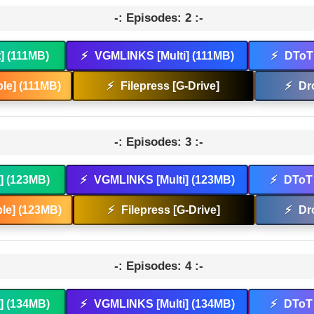
-: Episodes: 2 :-
t] (111MB)
⚡
VGMLINKS [Multi] (111MB)
⚡
DToT 
le] (111MB)
⚡
Filepress [G-Drive]
⚡
Dr
-: Episodes: 3 :-
t] (123MB)
⚡
VGMLINKS [Multi] (123MB)
⚡
DToT 
le] (123MB)
⚡
Filepress [G-Drive]
⚡
Dr
-: Episodes: 4 :-
t] (134MB)
⚡
VGMLINKS [Multi] (134MB)
⚡
DToT 