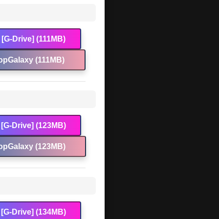
[G-Drive] (111MB)
opGalaxy (111MB)
[G-Drive] (123MB)
opGalaxy (123MB)
[G-Drive] (134MB)