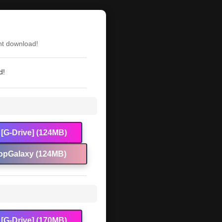
nt download!
d!
[G-Drive] (124MB)
opGalaxy (124MB)
[G-Drive] (170MB)