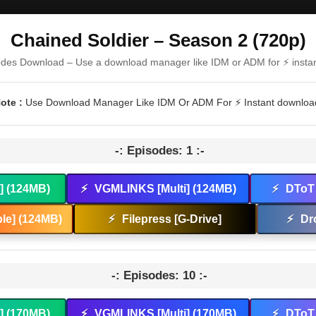
Chained Soldier – Season 2 (720p)
odes Download – Use a download manager like IDM or ADM for ⚡ insta
ote :
Use Download Manager Like IDM Or ADM For ⚡ Instant downloa
-: Episodes: 1 :-
t] (124MB)
⚡
VGMLINKS [Multi] (124MB)
⚡
DToT 
le] (124MB)
⚡
Filepress [G-Drive]
⚡
Dr
-: Episodes: 10 :-
t] (170MB)
⚡
VGMLINKS [Multi] (170MB)
⚡
DToT 