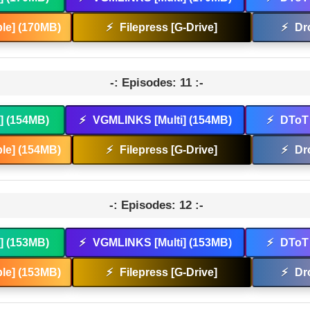
le] (170MB)
⚡
Filepress [G-Drive]
⚡
Dr
-: Episodes: 11 :-
t] (154MB)
⚡
VGMLINKS [Multi] (154MB)
⚡
DToT 
le] (154MB)
⚡
Filepress [G-Drive]
⚡
Dr
-: Episodes: 12 :-
t] (153MB)
⚡
VGMLINKS [Multi] (153MB)
⚡
DToT 
le] (153MB)
⚡
Filepress [G-Drive]
⚡
Dr