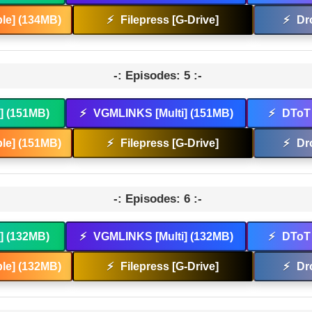
le] (134MB)
⚡
Filepress [G-Drive]
⚡
Dr
-: Episodes: 5 :-
t] (151MB)
⚡
VGMLINKS [Multi] (151MB)
⚡
DToT 
le] (151MB)
⚡
Filepress [G-Drive]
⚡
Dr
-: Episodes: 6 :-
t] (132MB)
⚡
VGMLINKS [Multi] (132MB)
⚡
DToT 
le] (132MB)
⚡
Filepress [G-Drive]
⚡
Dr