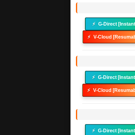
⚡
G-Direct [Instan
⚡
V-Cloud [Resumab
⚡
G-Direct [Instan
⚡
V-Cloud [Resumab
⚡
G-Direct [Instan