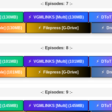
-: Episodes: 7 :-
t] (130MB)
⚡
VGMLINKS [Multi] (130MB)
⚡
DToT 
le] (130MB)
⚡
Filepress [G-Drive]
⚡
Dr
-: Episodes: 8 :-
t] (101MB)
⚡
VGMLINKS [Multi] (101MB)
⚡
DToT 
le] (101MB)
⚡
Filepress [G-Drive]
⚡
Dr
-: Episodes: 9 :-
t] (145MB)
⚡
VGMLINKS [Multi] (145MB)
⚡
DToT 