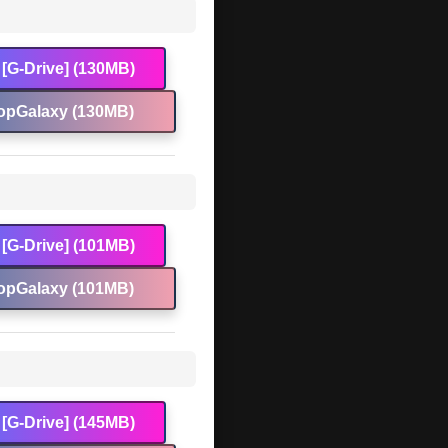
[G-Drive] (130MB)
opGalaxy (130MB)
[G-Drive] (101MB)
opGalaxy (101MB)
[G-Drive] (145MB)