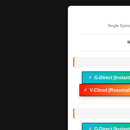
Single Epis
N
⚡
G-Direct [Instan
⚡
V-Cloud [Resumab
⚡
G-Direct [Instan