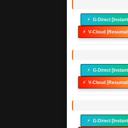
⚡
G-Direct [Instan
⚡
V-Cloud [Resumab
⚡
G-Direct [Instan
⚡
V-Cloud [Resumab
⚡
G-Direct [Instan