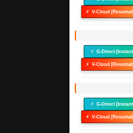
⚡
V-Cloud [Resumab
⚡
G-Direct [Instan
⚡
V-Cloud [Resumab
⚡
G-Direct [Instan
⚡
V-Cloud [Resumab