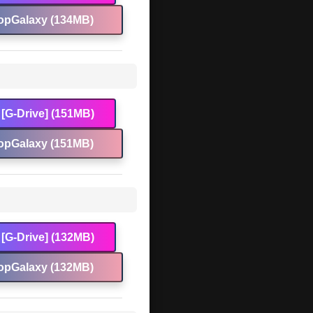
opGalaxy (134MB)
[G-Drive] (151MB)
opGalaxy (151MB)
[G-Drive] (132MB)
opGalaxy (132MB)