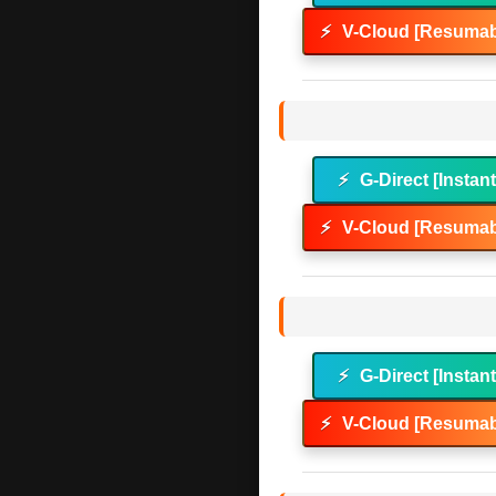
⚡
V-Cloud [Resumab
⚡
G-Direct [Instan
⚡
V-Cloud [Resumab
⚡
G-Direct [Instan
⚡
V-Cloud [Resumab