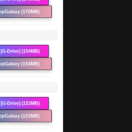
opGalaxy (170MB)
[G-Drive] (154MB)
opGalaxy (154MB)
[G-Drive] (153MB)
opGalaxy (153MB)