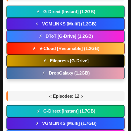
G-Direct [Instant] (1.2GB)
⚡
VGMLINKS [Multi] (1.2GB)
⚡
DToT [G-Drive] (1.2GB)
⚡
V-Cloud [Resumable] (1.2GB)
⚡
Filepress [G-Drive]
⚡
DropGalaxy (1.2GB)
⚡
-: Episodes: 12 :-
G-Direct [Instant] (1.7GB)
⚡
VGMLINKS [Multi] (1.7GB)
⚡