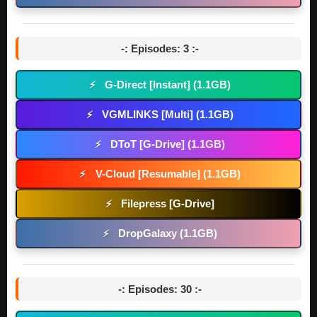
-: Episodes: 3 :-
G-Direct [Instant] (1.1GB)
⚡
VGMLINKS [Multi] (1.1GB)
⚡
DToT [G-Drive] (1.1GB)
⚡
V-Cloud [Resumable] (1.1GB)
⚡
Filepress [G-Drive]
⚡
DropGalaxy (1.1GB)
⚡
-: Episodes: 30 :-