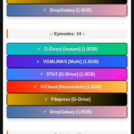
DropGalaxy (1.8GB)
⚡
-: Episodes: 14 :-
G-Direct [Instant] (1.5GB)
⚡
VGMLINKS [Multi] (1.5GB)
⚡
DToT [G-Drive] (1.5GB)
⚡
V-Cloud [Resumable] (1.5GB)
⚡
Filepress [G-Drive]
⚡
DropGalaxy (1.5GB)
⚡