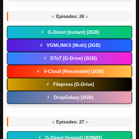
-: Episodes: 26 :-
G-Direct [Instant] (2GB)
⚡
VGMLINKS [Multi] (2GB)
⚡
DToT [G-Drive] (2GB)
⚡
V-Cloud [Resumable] (2GB)
⚡
Filepress [G-Drive]
⚡
DropGalaxy (2GB)
⚡
-: Episodes: 27 :-
G-Direct [Instant] (929MB)
⚡