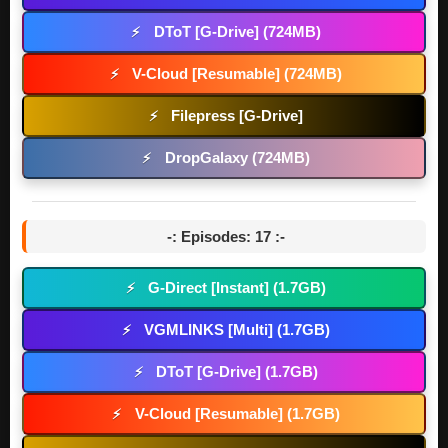
DToT [G-Drive] (724MB)
⚡
V-Cloud [Resumable] (724MB)
⚡
Filepress [G-Drive]
⚡
DropGalaxy (724MB)
⚡
-: Episodes: 17 :-
G-Direct [Instant] (1.7GB)
⚡
VGMLINKS [Multi] (1.7GB)
⚡
DToT [G-Drive] (1.7GB)
⚡
V-Cloud [Resumable] (1.7GB)
⚡