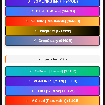
VGMLINKS [Multi] (944GB)
⚡
DToT [G-Drive] (944GB)
⚡
V-Cloud [Resumable] (944GB)
⚡
Filepress [G-Drive]
⚡
DropGalaxy (944GB)
⚡
-: Episodes: 20 :-
G-Direct [Instant] (1.1GB)
⚡
VGMLINKS [Multi] (1.1GB)
⚡
DToT [G-Drive] (1.1GB)
⚡
V-Cloud [Resumable] (1.1GB)
⚡