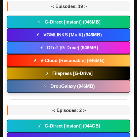
-: Episodes: 19 :-
G-Direct [Instant] (946MB)
⚡
VGMLINKS [Multi] (946MB)
⚡
DToT [G-Drive] (946MB)
⚡
V-Cloud [Resumable] (946MB)
⚡
Filepress [G-Drive]
⚡
DropGalaxy (946MB)
⚡
-: Episodes: 2 :-
G-Direct [Instant] (944GB)
⚡