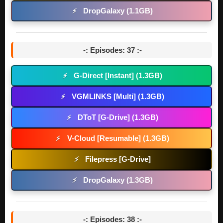
DropGalaxy (1.1GB)
⚡
-: Episodes: 37 :-
G-Direct [Instant] (1.3GB)
⚡
VGMLINKS [Multi] (1.3GB)
⚡
DToT [G-Drive] (1.3GB)
⚡
V-Cloud [Resumable] (1.3GB)
⚡
Filepress [G-Drive]
⚡
DropGalaxy (1.3GB)
⚡
-: Episodes: 38 :-