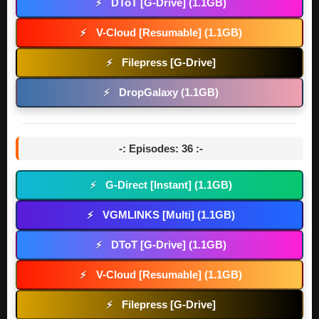
DToT [G-Drive] (1.1GB)
⚡
V-Cloud [Resumable] (1.1GB)
⚡
Filepress [G-Drive]
⚡
DropGalaxy (1.1GB)
⚡
-: Episodes: 36 :-
G-Direct [Instant] (1.1GB)
⚡
VGMLINKS [Multi] (1.1GB)
⚡
DToT [G-Drive] (1.1GB)
⚡
V-Cloud [Resumable] (1.1GB)
⚡
Filepress [G-Drive]
⚡