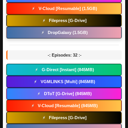
V-Cloud [Resumable] (1.5GB)
⚡
Filepress [G-Drive]
⚡
DropGalaxy (1.5GB)
⚡
-: Episodes: 32 :-
G-Direct [Instant] (845MB)
⚡
VGMLINKS [Multi] (845MB)
⚡
DToT [G-Drive] (845MB)
⚡
V-Cloud [Resumable] (845MB)
⚡
Filepress [G-Drive]
⚡