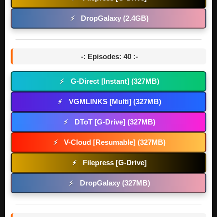
DropGalaxy (2.4GB)
⚡
-: Episodes: 40 :-
G-Direct [Instant] (327MB)
⚡
VGMLINKS [Multi] (327MB)
⚡
DToT [G-Drive] (327MB)
⚡
V-Cloud [Resumable] (327MB)
⚡
Filepress [G-Drive]
⚡
DropGalaxy (327MB)
⚡