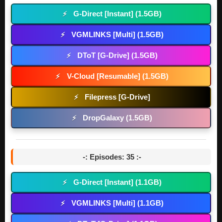
G-Direct [Instant] (1.5GB)
⚡
VGMLINKS [Multi] (1.5GB)
⚡
DToT [G-Drive] (1.5GB)
⚡
V-Cloud [Resumable] (1.5GB)
⚡
Filepress [G-Drive]
⚡
DropGalaxy (1.5GB)
⚡
-: Episodes: 35 :-
G-Direct [Instant] (1.1GB)
⚡
VGMLINKS [Multi] (1.1GB)
⚡