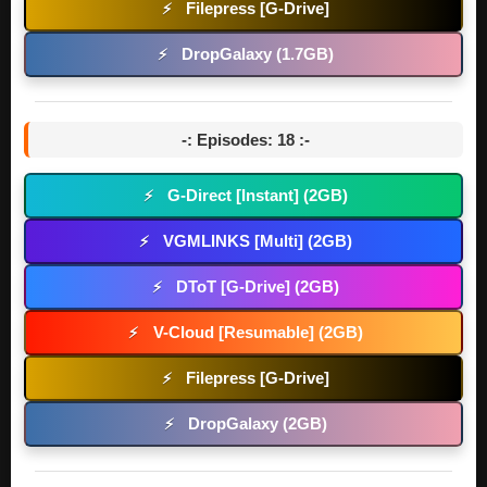
Filepress [G-Drive]
⚡
DropGalaxy (1.7GB)
⚡
-: Episodes: 18 :-
G-Direct [Instant] (2GB)
⚡
VGMLINKS [Multi] (2GB)
⚡
DToT [G-Drive] (2GB)
⚡
V-Cloud [Resumable] (2GB)
⚡
Filepress [G-Drive]
⚡
DropGalaxy (2GB)
⚡