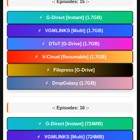
-: Episodes: 15 :-
G-Direct [Instant] (1.7GB)
⚡
VGMLINKS [Multi] (1.7GB)
⚡
DToT [G-Drive] (1.7GB)
⚡
V-Cloud [Resumable] (1.7GB)
⚡
Filepress [G-Drive]
⚡
DropGalaxy (1.7GB)
⚡
-: Episodes: 16 :-
G-Direct [Instant] (724MB)
⚡
VGMLINKS [Multi] (724MB)
⚡