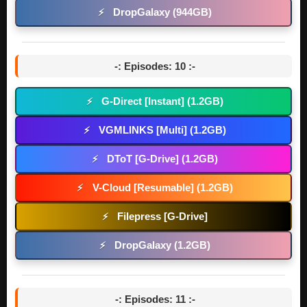
DropGalaxy (944GB)
⚡
-: Episodes: 10 :-
G-Direct [Instant] (1.2GB)
⚡
VGMLINKS [Multi] (1.2GB)
⚡
DToT [G-Drive] (1.2GB)
⚡
V-Cloud [Resumable] (1.2GB)
⚡
Filepress [G-Drive]
⚡
DropGalaxy (1.2GB)
⚡
-: Episodes: 11 :-