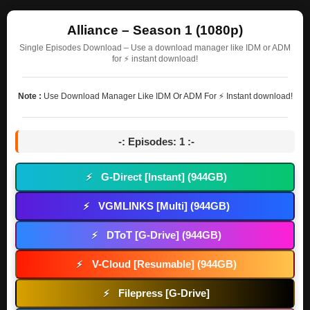
Alliance – Season 1 (1080p)
Single Episodes Download – Use a download manager like IDM or ADM
for ⚡ instant download!
Note :
Use Download Manager Like IDM Or ADM For ⚡ Instant download!
-: Episodes: 1 :-
G-Direct [Instant] (944GB)
⚡
VGMLINKS [Multi] (944GB)
⚡
DToT [G-Drive] (944GB)
⚡
V-Cloud [Resumable] (944GB)
⚡
Filepress [G-Drive]
⚡