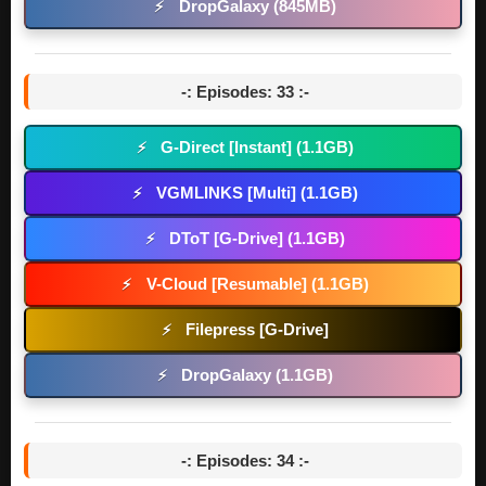
DropGalaxy (845MB)
⚡
-: Episodes: 33 :-
G-Direct [Instant] (1.1GB)
⚡
VGMLINKS [Multi] (1.1GB)
⚡
DToT [G-Drive] (1.1GB)
⚡
V-Cloud [Resumable] (1.1GB)
⚡
Filepress [G-Drive]
⚡
DropGalaxy (1.1GB)
⚡
-: Episodes: 34 :-