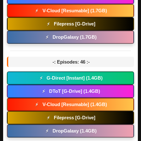
V-Cloud [Resumable] (1.7GB)
⚡
Filepress [G-Drive]
⚡
DropGalaxy (1.7GB)
⚡
-: Episodes: 46 :-
G-Direct [Instant] (1.4GB)
⚡
DToT [G-Drive] (1.4GB)
⚡
V-Cloud [Resumable] (1.4GB)
⚡
Filepress [G-Drive]
⚡
DropGalaxy (1.4GB)
⚡