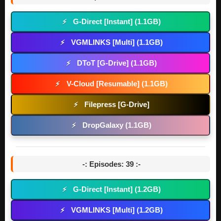
G-Direct [Instant] (1.1GB)
⚡
VGMLINKS [Multi] (1.1GB)
⚡
DToT [G-Drive] (1.1GB)
⚡
V-Cloud [Resumable] (1.1GB)
⚡
Filepress [G-Drive]
⚡
DropGalaxy (1.1GB)
⚡
-: Episodes: 39 :-
G-Direct [Instant] (1.2GB)
⚡
VGMLINKS [Multi] (1.2GB)
⚡