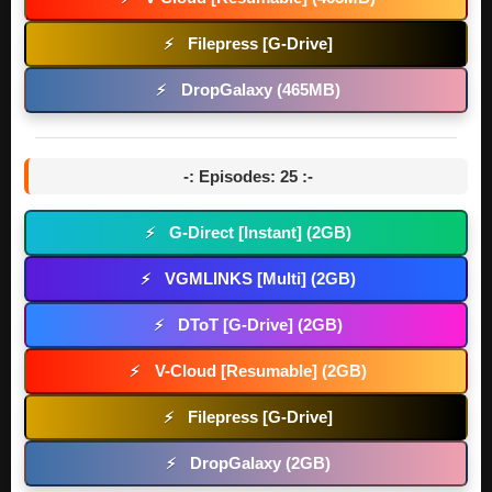
Filepress [G-Drive]
⚡
DropGalaxy (465MB)
⚡
-: Episodes: 25 :-
G-Direct [Instant] (2GB)
⚡
VGMLINKS [Multi] (2GB)
⚡
DToT [G-Drive] (2GB)
⚡
V-Cloud [Resumable] (2GB)
⚡
Filepress [G-Drive]
⚡
DropGalaxy (2GB)
⚡