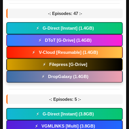
-: Episodes: 47 :-
G-Direct [Instant] (1.4GB)
⚡
DToT [G-Drive] (1.4GB)
⚡
V-Cloud [Resumable] (1.4GB)
⚡
Filepress [G-Drive]
⚡
DropGalaxy (1.4GB)
⚡
-: Episodes: 5 :-
G-Direct [Instant] (3.8GB)
⚡
VGMLINKS [Multi] (3.8GB)
⚡