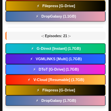
Filepress [G-Drive]
⚡
DropGalaxy (1.1GB)
⚡
-: Episodes: 21 :-
G-Direct [Instant] (1.7GB)
⚡
VGMLINKS [Multi] (1.7GB)
⚡
DToT [G-Drive] (1.7GB)
⚡
V-Cloud [Resumable] (1.7GB)
⚡
Filepress [G-Drive]
⚡
DropGalaxy (1.7GB)
⚡