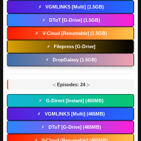
VGMLINKS [Multi] (1.5GB)
⚡
DToT [G-Drive] (1.5GB)
⚡
V-Cloud [Resumable] (1.5GB)
⚡
Filepress [G-Drive]
⚡
DropGalaxy (1.5GB)
⚡
-: Episodes: 24 :-
G-Direct [Instant] (465MB)
⚡
VGMLINKS [Multi] (465MB)
⚡
DToT [G-Drive] (465MB)
⚡
V-Cloud [Resumable] (465MB)
⚡