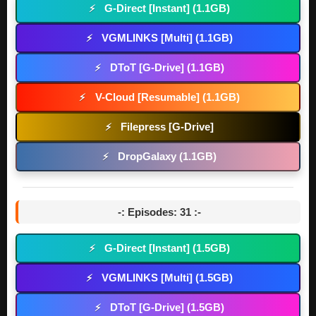
G-Direct [Instant] (1.1GB)
⚡
VGMLINKS [Multi] (1.1GB)
⚡
DToT [G-Drive] (1.1GB)
⚡
V-Cloud [Resumable] (1.1GB)
⚡
Filepress [G-Drive]
⚡
DropGalaxy (1.1GB)
⚡
-: Episodes: 31 :-
G-Direct [Instant] (1.5GB)
⚡
VGMLINKS [Multi] (1.5GB)
⚡
DToT [G-Drive] (1.5GB)
⚡