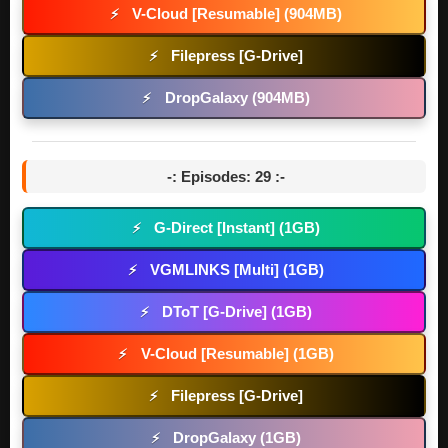
V-Cloud [Resumable] (904MB)
⚡
Filepress [G-Drive]
⚡
DropGalaxy (904MB)
⚡
-: Episodes: 29 :-
G-Direct [Instant] (1GB)
⚡
VGMLINKS [Multi] (1GB)
⚡
DToT [G-Drive] (1GB)
⚡
V-Cloud [Resumable] (1GB)
⚡
Filepress [G-Drive]
⚡
DropGalaxy (1GB)
⚡