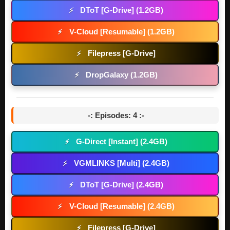
DToT [G-Drive] (1.2GB)
⚡
V-Cloud [Resumable] (1.2GB)
⚡
Filepress [G-Drive]
⚡
DropGalaxy (1.2GB)
⚡
-: Episodes: 4 :-
G-Direct [Instant] (2.4GB)
⚡
VGMLINKS [Multi] (2.4GB)
⚡
DToT [G-Drive] (2.4GB)
⚡
V-Cloud [Resumable] (2.4GB)
⚡
Filepress [G-Drive]
⚡