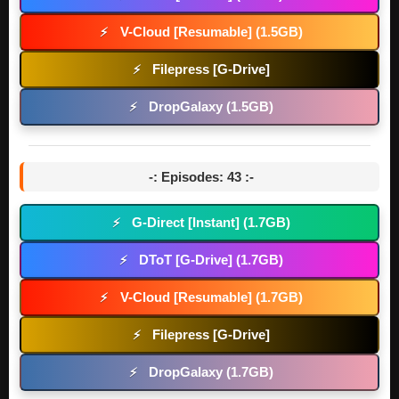
V-Cloud [Resumable] (1.5GB)
⚡
Filepress [G-Drive]
⚡
DropGalaxy (1.5GB)
⚡
-: Episodes: 43 :-
G-Direct [Instant] (1.7GB)
⚡
DToT [G-Drive] (1.7GB)
⚡
V-Cloud [Resumable] (1.7GB)
⚡
Filepress [G-Drive]
⚡
DropGalaxy (1.7GB)
⚡