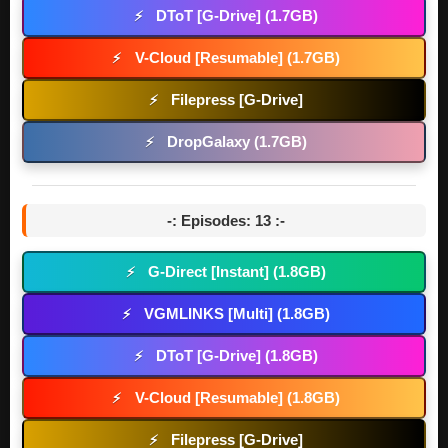
DToT [G-Drive] (1.7GB)
⚡
V-Cloud [Resumable] (1.7GB)
⚡
Filepress [G-Drive]
⚡
DropGalaxy (1.7GB)
⚡
-: Episodes: 13 :-
G-Direct [Instant] (1.8GB)
⚡
VGMLINKS [Multi] (1.8GB)
⚡
DToT [G-Drive] (1.8GB)
⚡
V-Cloud [Resumable] (1.8GB)
⚡
Filepress [G-Drive]
⚡