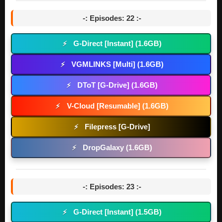
-: Episodes: 22 :-
G-Direct [Instant] (1.6GB)
⚡
VGMLINKS [Multi] (1.6GB)
⚡
DToT [G-Drive] (1.6GB)
⚡
V-Cloud [Resumable] (1.6GB)
⚡
Filepress [G-Drive]
⚡
DropGalaxy (1.6GB)
⚡
-: Episodes: 23 :-
G-Direct [Instant] (1.5GB)
⚡