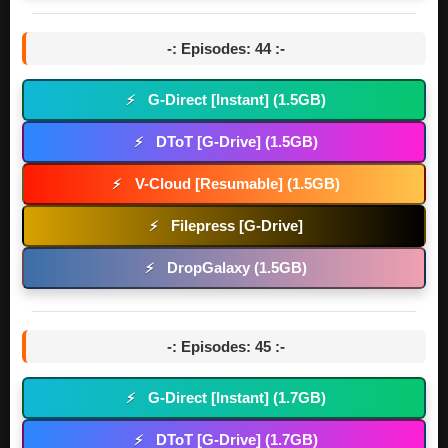
-: Episodes: 44 :-
G-Direct [Instant] (1.5GB)
⚡
DToT [G-Drive] (1.5GB)
⚡
V-Cloud [Resumable] (1.5GB)
⚡
Filepress [G-Drive]
⚡
DropGalaxy (1.5GB)
⚡
-: Episodes: 45 :-
G-Direct [Instant] (1.7GB)
⚡
DToT [G-Drive] (1.7GB)
⚡