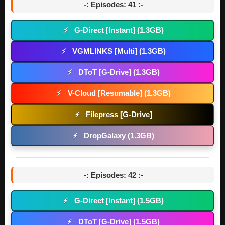
-: Episodes: 41 :-
G-Direct [Instant] (1.3GB)
⚡
VGMLINKS [Multi] (1.3GB)
⚡
DToT [G-Drive] (1.3GB)
⚡
V-Cloud [Resumable] (1.3GB)
⚡
Filepress [G-Drive]
⚡
DropGalaxy (1.3GB)
⚡
-: Episodes: 42 :-
G-Direct [Instant] (1.5GB)
⚡
DToT [G-Drive] (1.5GB)
⚡