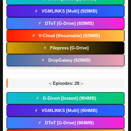
VGMLINKS [Multi] (929MB)
⚡
DToT [G-Drive] (929MB)
⚡
V-Cloud [Resumable] (929MB)
⚡
Filepress [G-Drive]
⚡
DropGalaxy (929MB)
⚡
-: Episodes: 28 :-
G-Direct [Instant] (904MB)
⚡
VGMLINKS [Multi] (904MB)
⚡
DToT [G-Drive] (904MB)
⚡