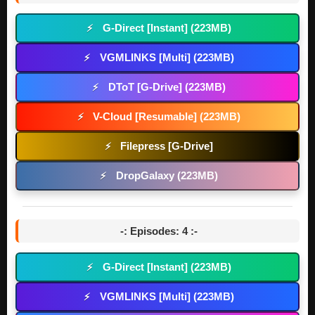
G-Direct [Instant] (223MB)
⚡
VGMLINKS [Multi] (223MB)
⚡
DToT [G-Drive] (223MB)
⚡
V-Cloud [Resumable] (223MB)
⚡
Filepress [G-Drive]
⚡
DropGalaxy (223MB)
⚡
-: Episodes: 4 :-
G-Direct [Instant] (223MB)
⚡
VGMLINKS [Multi] (223MB)
⚡