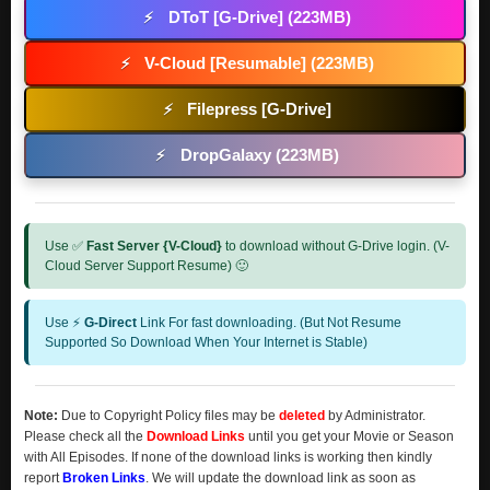
DToT [G-Drive] (223MB)
⚡
V-Cloud [Resumable] (223MB)
⚡
Filepress [G-Drive]
⚡
DropGalaxy (223MB)
⚡
Use ✅
Fast Server {V-Cloud}
to download without G-Drive login. (V-
Cloud Server Support Resume) 🙂
Use ⚡
G-Direct
Link For fast downloading. (But Not Resume
Supported So Download When Your Internet is Stable)
Note:
Due to Copyright Policy files may be
deleted
by Administrator.
Please check all the
Download Links
until you get your Movie or Season
with All Episodes. If none of the download links is working then kindly
report
Broken Links
. We will update the download link as soon as