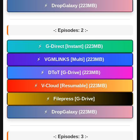
DropGalaxy (223MB)
⚡
-: Episodes: 2 :-
G-Direct [Instant] (223MB)
⚡
VGMLINKS [Multi] (223MB)
⚡
DToT [G-Drive] (223MB)
⚡
V-Cloud [Resumable] (223MB)
⚡
Filepress [G-Drive]
⚡
DropGalaxy (223MB)
⚡
-: Episodes: 3 :-