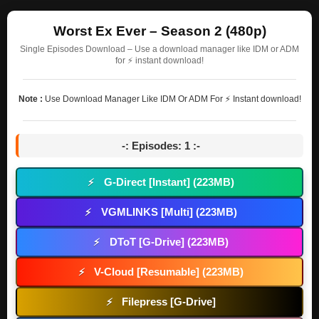
Worst Ex Ever – Season 2 (480p)
Single Episodes Download – Use a download manager like IDM or ADM
for ⚡ instant download!
Note :
Use Download Manager Like IDM Or ADM For ⚡ Instant download!
-: Episodes: 1 :-
G-Direct [Instant] (223MB)
⚡
VGMLINKS [Multi] (223MB)
⚡
DToT [G-Drive] (223MB)
⚡
V-Cloud [Resumable] (223MB)
⚡
Filepress [G-Drive]
⚡