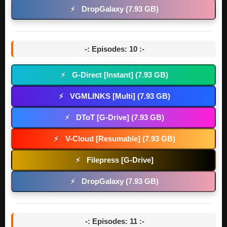
DropGalaxy (7.93 GB)
⚡
-: Episodes: 10 :-
G-Direct [Instant] (7.93 GB)
⚡
VGMLINKS [Multi] (7.93 GB)
⚡
DToT [G-Drive] (7.93 GB)
⚡
V-Cloud [Resumable] (7.93 GB)
⚡
Filepress [G-Drive]
⚡
DropGalaxy (7.93 GB)
⚡
-: Episodes: 11 :-