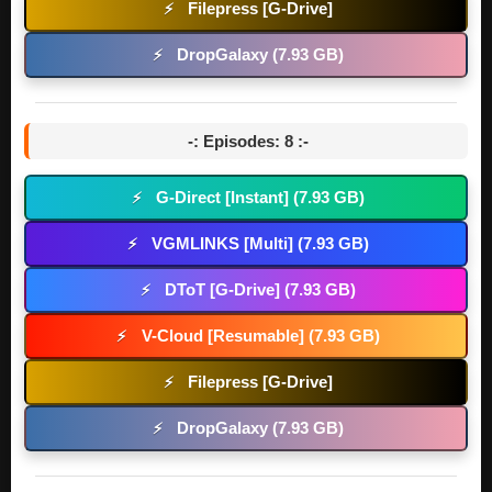
Filepress [G-Drive]
⚡
DropGalaxy (7.93 GB)
⚡
-: Episodes: 8 :-
G-Direct [Instant] (7.93 GB)
⚡
VGMLINKS [Multi] (7.93 GB)
⚡
DToT [G-Drive] (7.93 GB)
⚡
V-Cloud [Resumable] (7.93 GB)
⚡
Filepress [G-Drive]
⚡
DropGalaxy (7.93 GB)
⚡