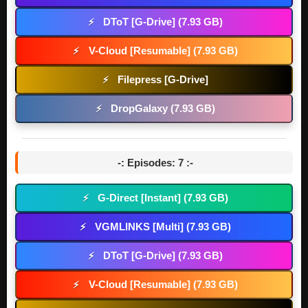
DToT [G-Drive] (7.93 GB)
⚡
V-Cloud [Resumable] (7.93 GB)
⚡
Filepress [G-Drive]
⚡
DropGalaxy (7.93 GB)
⚡
-: Episodes: 7 :-
G-Direct [Instant] (7.93 GB)
⚡
VGMLINKS [Multi] (7.93 GB)
⚡
DToT [G-Drive] (7.93 GB)
⚡
V-Cloud [Resumable] (7.93 GB)
⚡