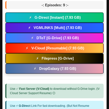
-: Episodes: 9 :-
G-Direct [Instant] (7.93 GB)
⚡
VGMLINKS [Multi] (7.93 GB)
⚡
DToT [G-Drive] (7.93 GB)
⚡
V-Cloud [Resumable] (7.93 GB)
⚡
Filepress [G-Drive]
⚡
DropGalaxy (7.93 GB)
⚡
Use ✅
Fast Server {V-Cloud}
to download without G-Drive login. (V-
Cloud Server Support Resume) 🙂
Use ⚡
G-Direct
Link For fast downloading. (But Not Resume