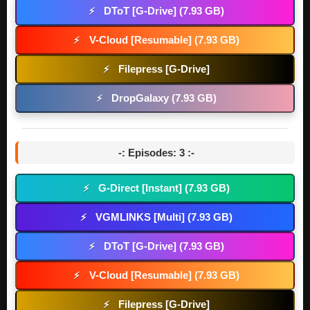
DToT [G-Drive] (7.93 GB)
⚡
V-Cloud [Resumable] (7.93 GB)
⚡
Filepress [G-Drive]
⚡
DropGalaxy (7.93 GB)
⚡
-: Episodes: 3 :-
G-Direct [Instant] (7.93 GB)
⚡
VGMLINKS [Multi] (7.93 GB)
⚡
DToT [G-Drive] (7.93 GB)
⚡
V-Cloud [Resumable] (7.93 GB)
⚡
Filepress [G-Drive]
⚡