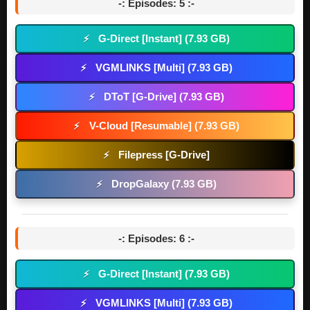
-: Episodes: 5 :-
G-Direct [Instant] (7.93 GB)
⚡
VGMLINKS [Multi] (7.93 GB)
⚡
DToT [G-Drive] (7.93 GB)
⚡
V-Cloud [Resumable] (7.93 GB)
⚡
Filepress [G-Drive]
⚡
DropGalaxy (7.93 GB)
⚡
-: Episodes: 6 :-
G-Direct [Instant] (7.93 GB)
⚡
VGMLINKS [Multi] (7.93 GB)
⚡