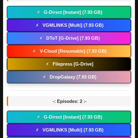
G-Direct [Instant] (7.93 GB)
⚡
VGMLINKS [Multi] (7.93 GB)
⚡
DToT [G-Drive] (7.93 GB)
⚡
V-Cloud [Resumable] (7.93 GB)
⚡
Filepress [G-Drive]
⚡
DropGalaxy (7.93 GB)
⚡
-: Episodes: 2 :-
G-Direct [Instant] (7.93 GB)
⚡
VGMLINKS [Multi] (7.93 GB)
⚡