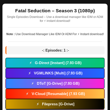
Fatal Seduction – Season 3 (1080p)
Single Episodes Download – Use a download manager like IDM or ADM
for ⚡ instant download!
Note :
Use Download Manager Like IDM Or ADM For ⚡ Instant download!
-: Episodes: 1 :-
G-Direct [Instant] (7.93 GB)
⚡
VGMLINKS [Multi] (7.93 GB)
⚡
DToT [G-Drive] (7.93 GB)
⚡
V-Cloud [Resumable] (7.93 GB)
⚡
Filepress [G-Drive]
⚡