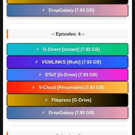
DropGalaxy (7.93 GB)
⚡
-: Episodes: 4 :-
G-Direct [Instant] (7.93 GB)
⚡
VGMLINKS [Multi] (7.93 GB)
⚡
DToT [G-Drive] (7.93 GB)
⚡
V-Cloud [Resumable] (7.93 GB)
⚡
Filepress [G-Drive]
⚡
DropGalaxy (7.93 GB)
⚡