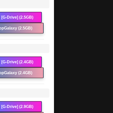
[G-Drive] (2.5GB)
opGalaxy (2.5GB)
[G-Drive] (2.4GB)
opGalaxy (2.4GB)
[G-Drive] (2.9GB)