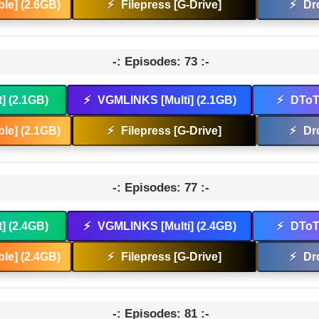
le] (2.6GB)
⚡
Filepress [G-Drive]
⚡
Dr
-: Episodes: 73 :-
t] (2.1GB)
⚡
VGMLINKS [Multi] (2.1GB)
⚡
DToT 
le] (2.1GB)
⚡
Filepress [G-Drive]
⚡
Dr
-: Episodes: 77 :-
t] (2.4GB)
⚡
VGMLINKS [Multi] (2.4GB)
⚡
DToT 
le] (2.4GB)
⚡
Filepress [G-Drive]
⚡
Dr
-: Episodes: 81 :-