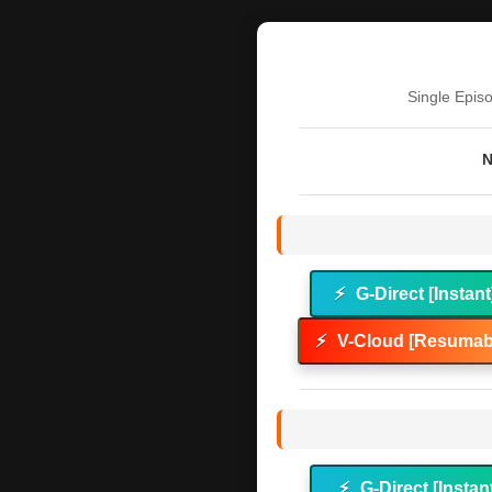
Single Epis
N
⚡
G-Direct [Instant
⚡
V-Cloud [Resumabl
⚡
G-Direct [Instan