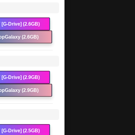
[G-Drive] (2.6GB)
opGalaxy (2.6GB)
[G-Drive] (2.9GB)
opGalaxy (2.9GB)
[G-Drive] (2.5GB)