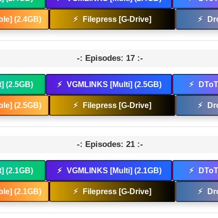
le] (2.4GB)
⚡
Filepress [G-Drive]
⚡
Dr
-: Episodes: 17 :-
t] (2.5GB)
⚡
VGMLINKS [Multi] (2.5GB)
⚡
DToT 
le] (2.5GB)
⚡
Filepress [G-Drive]
⚡
Dr
-: Episodes: 21 :-
t] (2.1GB)
⚡
VGMLINKS [Multi] (2.1GB)
⚡
DToT 
le] (2.1GB)
⚡
Filepress [G-Drive]
⚡
Dr