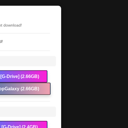
nt download!
d!
[G-Drive] (2.66GB)
opGalaxy (2.66GB)
[G-Drive] (2.4GB)