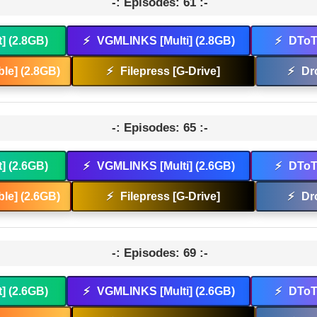
-: Episodes: 61 :-
t] (2.8GB)
⚡
VGMLINKS [Multi] (2.8GB)
⚡
DToT 
le] (2.8GB)
⚡
Filepress [G-Drive]
⚡
Dr
-: Episodes: 65 :-
t] (2.6GB)
⚡
VGMLINKS [Multi] (2.6GB)
⚡
DToT 
le] (2.6GB)
⚡
Filepress [G-Drive]
⚡
Dr
-: Episodes: 69 :-
t] (2.6GB)
⚡
VGMLINKS [Multi] (2.6GB)
⚡
DToT 