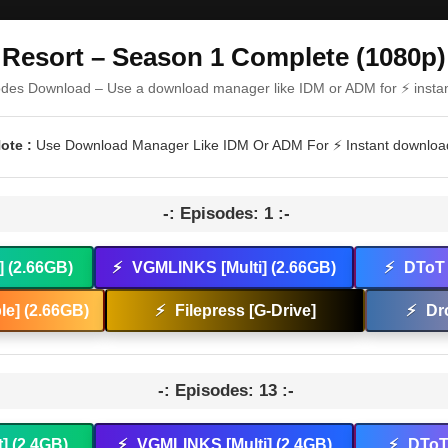
Resort – Season 1 Complete (1080p)
odes Download – Use a download manager like IDM or ADM for ⚡ insta
ote :
Use Download Manager Like IDM Or ADM For ⚡ Instant downloa
-: Episodes: 1 :-
] (2.66GB)
⚡
VGMLINKS [Multi] (2.66GB)
⚡
DToT 
e] (2.66GB)
⚡
Filepress [G-Drive]
⚡
Dr
-: Episodes: 13 :-
t] (2.4GB)
⚡
VGMLINKS [Multi] (2.4GB)
⚡
DToT 