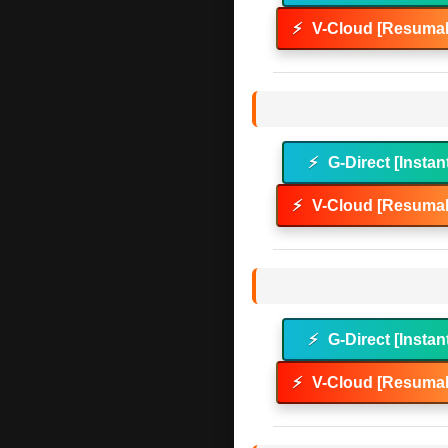
⚡
V-Cloud [Resumab
⚡
G-Direct [Instan
⚡
V-Cloud [Resumab
⚡
G-Direct [Instan
⚡
V-Cloud [Resumab