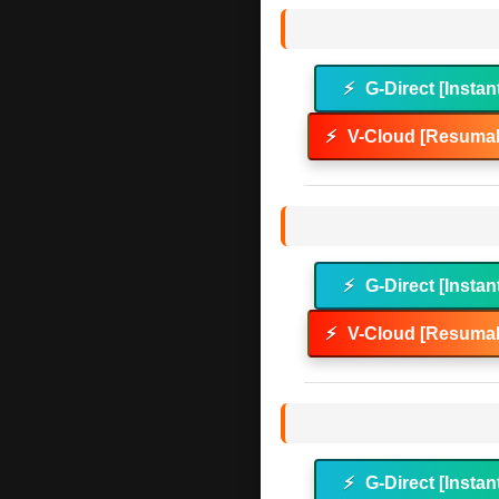
⚡
G-Direct [Instan
⚡
V-Cloud [Resumab
⚡
G-Direct [Instan
⚡
V-Cloud [Resumab
⚡
G-Direct [Instan