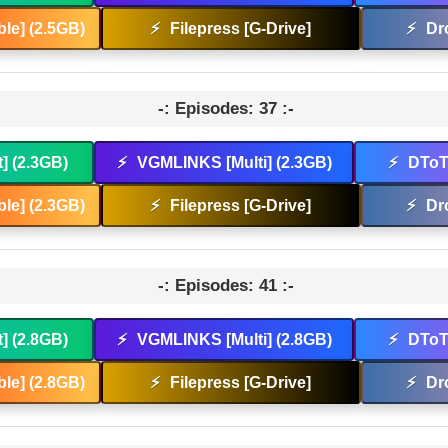
le] (2.5GB)
⚡
Filepress [G-Drive]
⚡
Dr
-: Episodes: 37 :-
t] (2.3GB)
⚡
VGMLINKS [Multi] (2.3GB)
⚡
DToT 
le] (2.3GB)
⚡
Filepress [G-Drive]
⚡
Dr
-: Episodes: 41 :-
t] (2.8GB)
⚡
VGMLINKS [Multi] (2.8GB)
⚡
DToT 
le] (2.8GB)
⚡
Filepress [G-Drive]
⚡
Dr