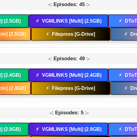
-: Episodes: 45 :-
t] (2.5GB)
⚡
VGMLINKS [Multi] (2.5GB)
⚡
DToT 
le] (2.5GB)
⚡
Filepress [G-Drive]
⚡
Dr
-: Episodes: 49 :-
t] (2.4GB)
⚡
VGMLINKS [Multi] (2.4GB)
⚡
DToT 
le] (2.4GB)
⚡
Filepress [G-Drive]
⚡
Dr
-: Episodes: 5 :-
t] (2.9GB)
⚡
VGMLINKS [Multi] (2.9GB)
⚡
DToT 