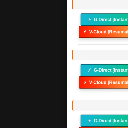
⚡
G-Direct [Instan
⚡
V-Cloud [Resumab
⚡
G-Direct [Instan
⚡
V-Cloud [Resumab
⚡
G-Direct [Instan