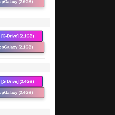
opGalaxy (2.6GB)
[G-Drive] (2.1GB)
opGalaxy (2.1GB)
[G-Drive] (2.4GB)
opGalaxy (2.4GB)