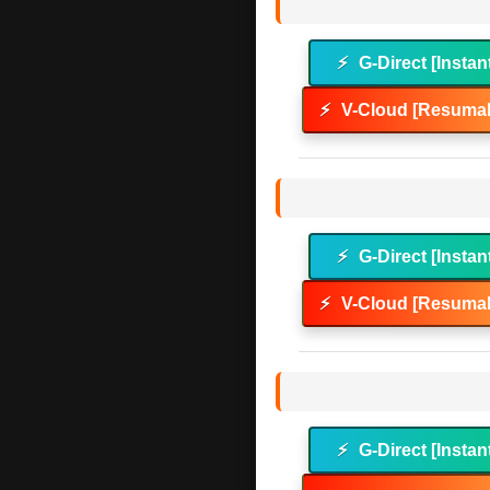
⚡
G-Direct [Instan
⚡
V-Cloud [Resumab
⚡
G-Direct [Instan
⚡
V-Cloud [Resumab
⚡
G-Direct [Instan