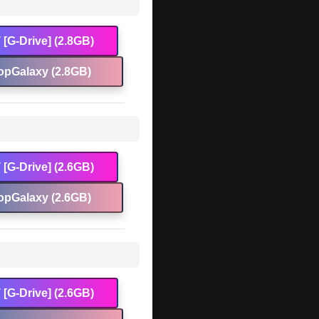
[G-Drive] (2.8GB)
opGalaxy (2.8GB)
[G-Drive] (2.6GB)
opGalaxy (2.6GB)
[G-Drive] (2.6GB)