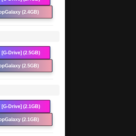
opGalaxy (2.4GB)
[G-Drive] (2.5GB)
opGalaxy (2.5GB)
[G-Drive] (2.1GB)
opGalaxy (2.1GB)