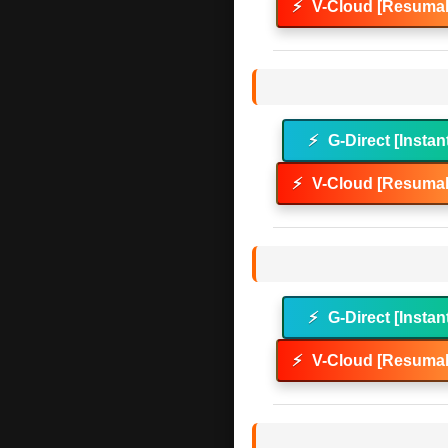
⚡
V-Cloud [Resumab
⚡
G-Direct [Instan
⚡
V-Cloud [Resumab
⚡
G-Direct [Instan
⚡
V-Cloud [Resumab