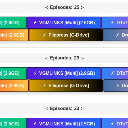
-: Episodes: 25 :-
t] (2.6GB)
⚡
VGMLINKS [Multi] (2.6GB)
⚡
DToT 
le] (2.6GB)
⚡
Filepress [G-Drive]
⚡
Dr
-: Episodes: 29 :-
t] (2.9GB)
⚡
VGMLINKS [Multi] (2.9GB)
⚡
DToT 
le] (2.9GB)
⚡
Filepress [G-Drive]
⚡
Dr
-: Episodes: 33 :-
t] (2.5GB)
⚡
VGMLINKS [Multi] (2.5GB)
⚡
DToT 