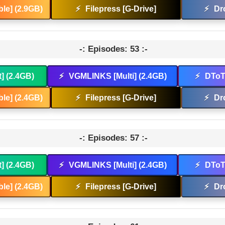
le] (2.9GB)
⚡
Filepress [G-Drive]
⚡
Dr
-: Episodes: 53 :-
t] (2.4GB)
⚡
VGMLINKS [Multi] (2.4GB)
⚡
DToT 
le] (2.4GB)
⚡
Filepress [G-Drive]
⚡
Dr
-: Episodes: 57 :-
t] (2.4GB)
⚡
VGMLINKS [Multi] (2.4GB)
⚡
DToT 
le] (2.4GB)
⚡
Filepress [G-Drive]
⚡
Dr