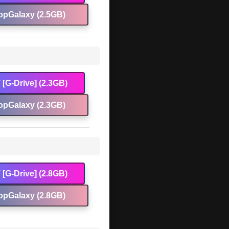
opGalaxy (2.5GB)
[G-Drive] (2.3GB)
opGalaxy (2.3GB)
[G-Drive] (2.8GB)
opGalaxy (2.8GB)