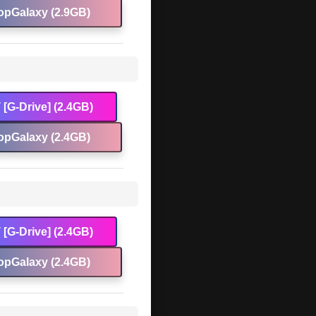
opGalaxy (2.9GB)
[G-Drive] (2.4GB)
opGalaxy (2.4GB)
[G-Drive] (2.4GB)
opGalaxy (2.4GB)