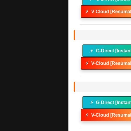
⚡
V-Cloud [Resumab
⚡
G-Direct [Instan
⚡
V-Cloud [Resumab
⚡
G-Direct [Instan
⚡
V-Cloud [Resumab