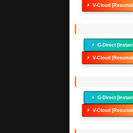
⚡
V-Cloud [Resumab
⚡
G-Direct [Instan
⚡
V-Cloud [Resumab
⚡
G-Direct [Instan
⚡
V-Cloud [Resumab