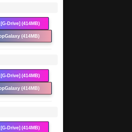
[G-Drive] (414MB)
opGalaxy (414MB)
[G-Drive] (414MB)
opGalaxy (414MB)
[G-Drive] (414MB)