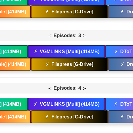
le] (414MB)
⚡
Filepress [G-Drive]
⚡
Dr
-: Episodes: 3 :-
t] (414MB)
⚡
VGMLINKS [Multi] (414MB)
⚡
DToT 
le] (414MB)
⚡
Filepress [G-Drive]
⚡
Dr
-: Episodes: 4 :-
t] (414MB)
⚡
VGMLINKS [Multi] (414MB)
⚡
DToT 
le] (414MB)
⚡
Filepress [G-Drive]
⚡
Dr