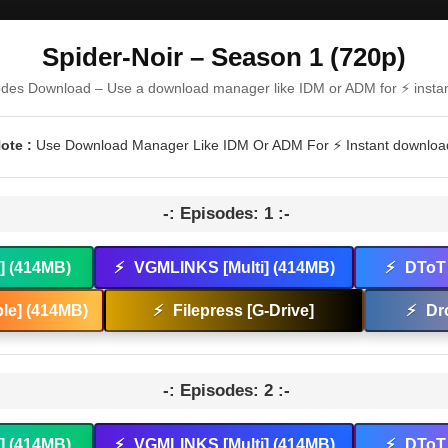
Spider-Noir – Season 1 (720p)
odes Download – Use a download manager like IDM or ADM for ⚡ insta
ote :
Use Download Manager Like IDM Or ADM For ⚡ Instant downloa
-: Episodes: 1 :-
t] (414MB)
⚡
VGMLINKS [Multi] (414MB)
⚡
DToT 
le] (414MB)
⚡
Filepress [G-Drive]
⚡
Dr
-: Episodes: 2 :-
t] (414MB)
⚡
VGMLINKS [Multi] (414MB)
⚡
DToT 