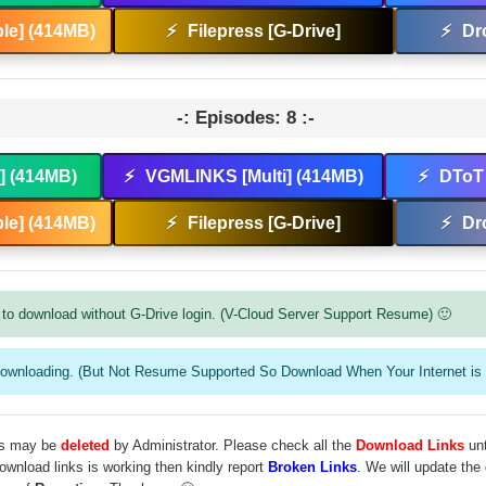
le] (414MB)
⚡
Filepress [G-Drive]
⚡
Dr
-: Episodes: 8 :-
t] (414MB)
⚡
VGMLINKS [Multi] (414MB)
⚡
DToT 
le] (414MB)
⚡
Filepress [G-Drive]
⚡
Dr
to download without G-Drive login. (V-Cloud Server Support Resume) 🙂
downloading. (But Not Resume Supported So Download When Your Internet is 
les may be
deleted
by Administrator. Please check all the
Download Links
unt
download links is working then kindly report
Broken Links
. We will update the