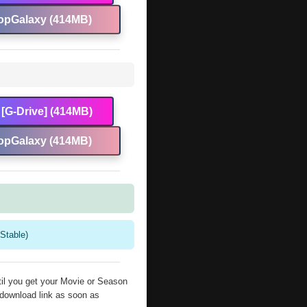
opGalaxy (414MB)
[G-Drive] (414MB)
opGalaxy (414MB)
Stable)
il you get your Movie or Season
 download link as soon as