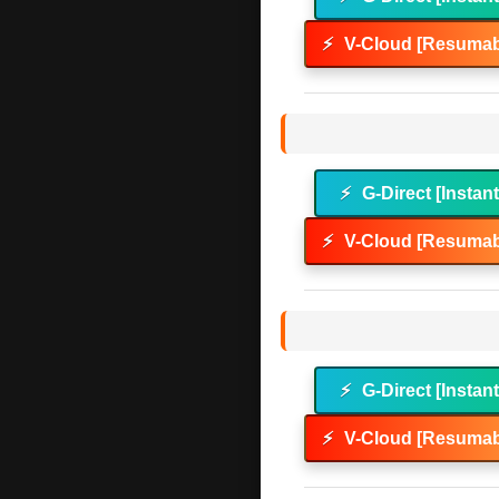
⚡
V-Cloud [Resumab
⚡
G-Direct [Instan
⚡
V-Cloud [Resumab
⚡
G-Direct [Instan
⚡
V-Cloud [Resumab