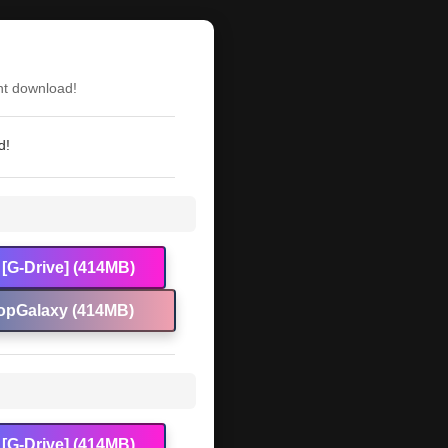
nt download!
d!
[G-Drive] (414MB)
opGalaxy (414MB)
[G-Drive] (414MB)