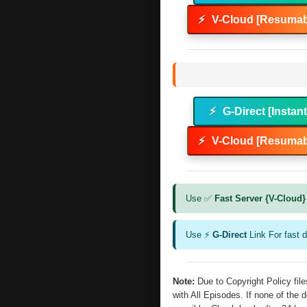
⚡
V-Cloud [Resumab
⚡
G-Direct [Instan
⚡
V-Cloud [Resumab
Use ✅
Fast Server {V-Cloud}
Use ⚡
G-Direct
Link For fast 
Note:
Due to Copyright Policy fi
with All Episodes. If none of the 