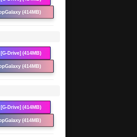
opGalaxy (414MB)
[G-Drive] (414MB)
opGalaxy (414MB)
[G-Drive] (414MB)
opGalaxy (414MB)