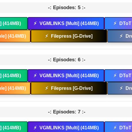
-: Episodes: 5 :-
t] (414MB)
⚡
VGMLINKS [Multi] (414MB)
⚡
DToT 
le] (414MB)
⚡
Filepress [G-Drive]
⚡
Dr
-: Episodes: 6 :-
t] (414MB)
⚡
VGMLINKS [Multi] (414MB)
⚡
DToT 
le] (414MB)
⚡
Filepress [G-Drive]
⚡
Dr
-: Episodes: 7 :-
t] (414MB)
⚡
VGMLINKS [Multi] (414MB)
⚡
DToT 