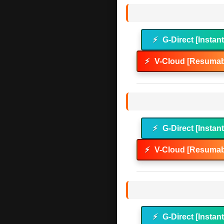
⚡
G-Direct [Instan
⚡
V-Cloud [Resumab
⚡
G-Direct [Instan
⚡
V-Cloud [Resumab
⚡
G-Direct [Instan