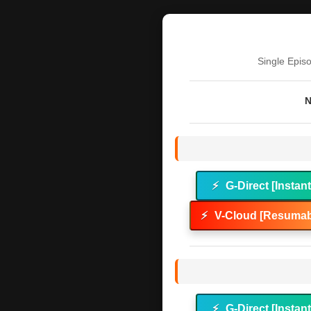
Single Epis
N
⚡
G-Direct [Instan
⚡
V-Cloud [Resumab
⚡
G-Direct [Instan