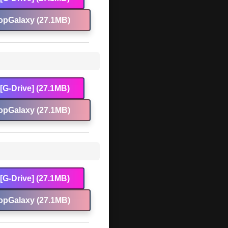
opGalaxy (27.1MB)
[G-Drive] (27.1MB)
opGalaxy (27.1MB)
[G-Drive] (27.1MB)
opGalaxy (27.1MB)