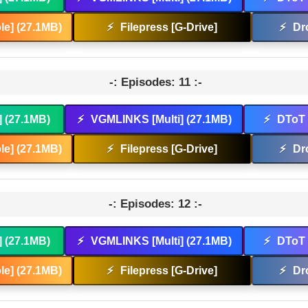
e] (27.1MB)
⚡
Filepress [G-Drive]
⚡
Dr
-: Episodes: 11 :-
] (27.1MB)
⚡
VGMLINKS [Multi] (27.1MB)
⚡
DToT 
e] (27.1MB)
⚡
Filepress [G-Drive]
⚡
Dr
-: Episodes: 12 :-
] (27.1MB)
⚡
VGMLINKS [Multi] (27.1MB)
⚡
DToT 
e] (27.1MB)
⚡
Filepress [G-Drive]
⚡
Dr