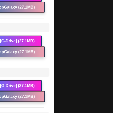
opGalaxy (27.1MB)
[G-Drive] (27.1MB)
opGalaxy (27.1MB)
[G-Drive] (27.1MB)
opGalaxy (27.1MB)