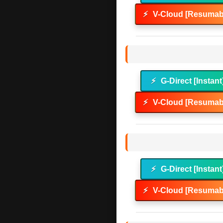
⚡
V-Cloud [Resumabl
⚡
G-Direct [Instant
⚡
V-Cloud [Resumabl
⚡
G-Direct [Instant
⚡
V-Cloud [Resumabl