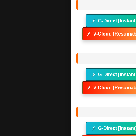
⚡
G-Direct [Instant
⚡
V-Cloud [Resumabl
⚡
G-Direct [Instant
⚡
V-Cloud [Resumabl
⚡
G-Direct [Instant