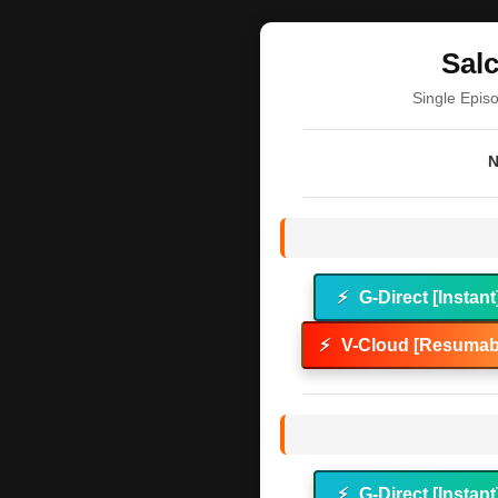
Sal
Single Epis
N
⚡
G-Direct [Instant
⚡
V-Cloud [Resumabl
⚡
G-Direct [Instant