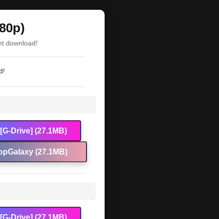
80p)
nt download!
d!
[G-Drive] (27.1MB)
opGalaxy (27.1MB)
[G-Drive] (27.1MB)