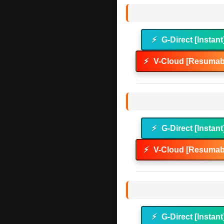
⚡
G-Direct [Instant
⚡
V-Cloud [Resumabl
⚡
G-Direct [Instant
⚡
V-Cloud [Resumabl
⚡
G-Direct [Instant