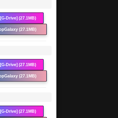
[G-Drive] (27.1MB)
opGalaxy (27.1MB)
[G-Drive] (27.1MB)
opGalaxy (27.1MB)
[G-Drive] (27.1MB)