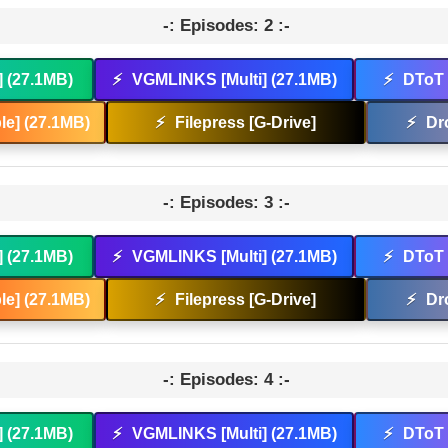
-: Episodes: 2 :-
] (27.1MB)
⚡
VGMLINKS [Multi] (27.1MB)
⚡
DToT 
e] (27.1MB)
⚡
Filepress [G-Drive]
⚡
Dr
-: Episodes: 3 :-
] (27.1MB)
⚡
VGMLINKS [Multi] (27.1MB)
⚡
DToT 
e] (27.1MB)
⚡
Filepress [G-Drive]
⚡
Dr
-: Episodes: 4 :-
] (27.1MB)
⚡
VGMLINKS [Multi] (27.1MB)
⚡
DToT 