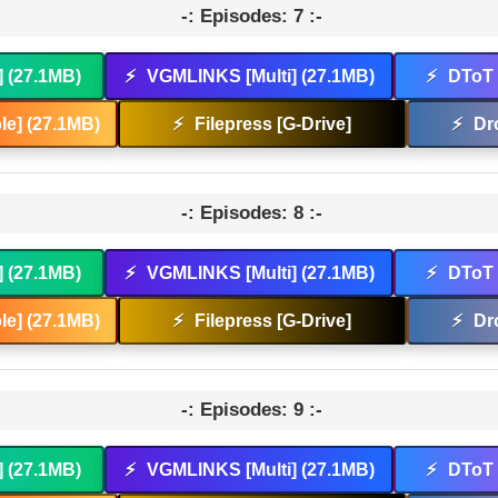
-: Episodes: 7 :-
] (27.1MB)
⚡
VGMLINKS [Multi] (27.1MB)
⚡
DToT 
e] (27.1MB)
⚡
Filepress [G-Drive]
⚡
Dr
-: Episodes: 8 :-
] (27.1MB)
⚡
VGMLINKS [Multi] (27.1MB)
⚡
DToT 
e] (27.1MB)
⚡
Filepress [G-Drive]
⚡
Dr
-: Episodes: 9 :-
] (27.1MB)
⚡
VGMLINKS [Multi] (27.1MB)
⚡
DToT 