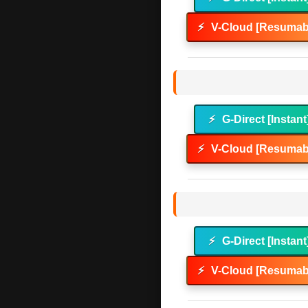
⚡
V-Cloud [Resumabl
⚡
G-Direct [Instant
⚡
V-Cloud [Resumabl
⚡
G-Direct [Instant
⚡
V-Cloud [Resumabl