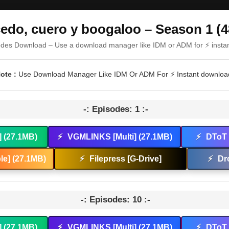
cedo, cuero y boogaloo – Season 1 (4
odes Download – Use a download manager like IDM or ADM for ⚡ insta
ote :
Use Download Manager Like IDM Or ADM For ⚡ Instant downloa
-: Episodes: 1 :-
] (27.1MB)
⚡
VGMLINKS [Multi] (27.1MB)
⚡
DToT 
e] (27.1MB)
⚡
Filepress [G-Drive]
⚡
Dr
-: Episodes: 10 :-
] (27.1MB)
⚡
VGMLINKS [Multi] (27.1MB)
⚡
DToT 