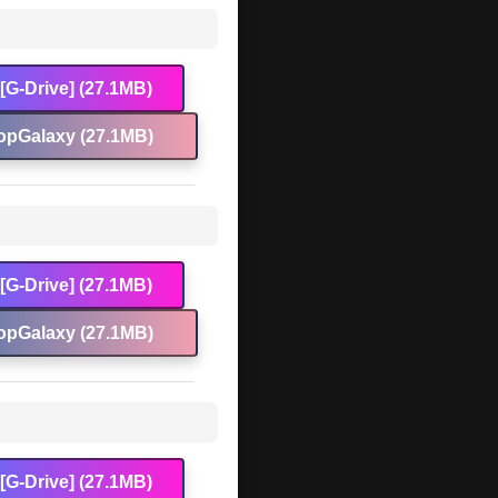
[G-Drive] (27.1MB)
opGalaxy (27.1MB)
[G-Drive] (27.1MB)
opGalaxy (27.1MB)
[G-Drive] (27.1MB)