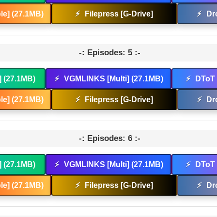
e] (27.1MB)
⚡
Filepress [G-Drive]
⚡
Dr
-: Episodes: 5 :-
] (27.1MB)
⚡
VGMLINKS [Multi] (27.1MB)
⚡
DToT 
e] (27.1MB)
⚡
Filepress [G-Drive]
⚡
Dr
-: Episodes: 6 :-
] (27.1MB)
⚡
VGMLINKS [Multi] (27.1MB)
⚡
DToT 
e] (27.1MB)
⚡
Filepress [G-Drive]
⚡
Dr