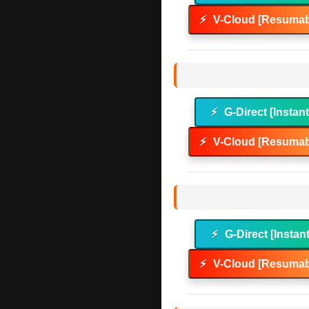
⚡
V-Cloud [Resumab
⚡
G-Direct [Instan
⚡
V-Cloud [Resumab
⚡
G-Direct [Instan
⚡
V-Cloud [Resumab