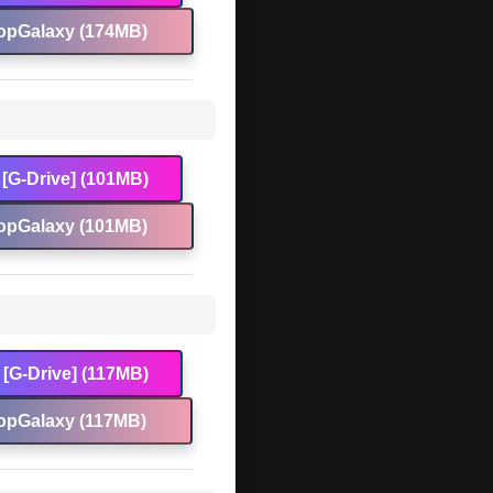
opGalaxy (174MB)
[G-Drive] (101MB)
opGalaxy (101MB)
[G-Drive] (117MB)
opGalaxy (117MB)