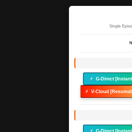
Single Epis
N
⚡
G-Direct [Instan
⚡
V-Cloud [Resumab
⚡
G-Direct [Instan