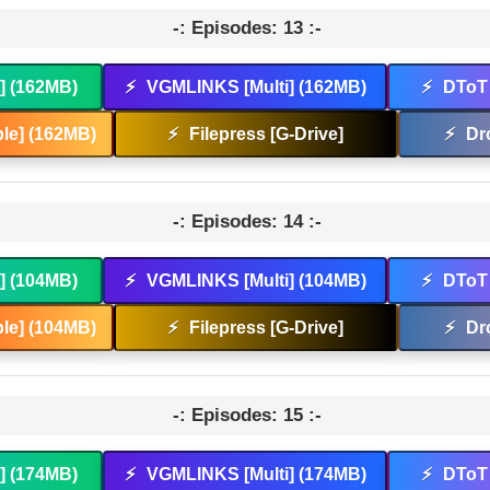
-: Episodes: 13 :-
t] (162MB)
⚡
VGMLINKS [Multi] (162MB)
⚡
DToT 
le] (162MB)
⚡
Filepress [G-Drive]
⚡
Dr
-: Episodes: 14 :-
t] (104MB)
⚡
VGMLINKS [Multi] (104MB)
⚡
DToT 
le] (104MB)
⚡
Filepress [G-Drive]
⚡
Dr
-: Episodes: 15 :-
t] (174MB)
⚡
VGMLINKS [Multi] (174MB)
⚡
DToT 