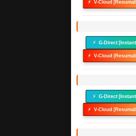
⚡
V-Cloud [Resumab
⚡
G-Direct [Instan
⚡
V-Cloud [Resumab
⚡
G-Direct [Instan
⚡
V-Cloud [Resumab