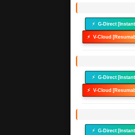
⚡
G-Direct [Instan
⚡
V-Cloud [Resumab
⚡
G-Direct [Instan
⚡
V-Cloud [Resumab
⚡
G-Direct [Instan