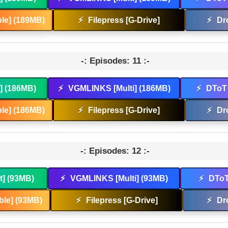
le] (189MB)
⚡
Filepress [G-Drive]
⚡
Dr
-: Episodes: 11 :-
t] (186MB)
⚡
VGMLINKS [Multi] (186MB)
⚡
DToT 
le] (186MB)
⚡
Filepress [G-Drive]
⚡
Dr
-: Episodes: 12 :-
t] (93MB)
⚡
VGMLINKS [Multi] (93MB)
⚡
DToT
le] (93MB)
⚡
Filepress [G-Drive]
⚡
Dr