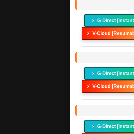
⚡
G-Direct [Instan
⚡
V-Cloud [Resumab
⚡
G-Direct [Instan
⚡
V-Cloud [Resumab
⚡
G-Direct [Instan