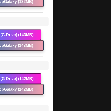
opGalaxy (132MB)
[G-Drive] (143MB)
opGalaxy (143MB)
[G-Drive] (142MB)
opGalaxy (142MB)