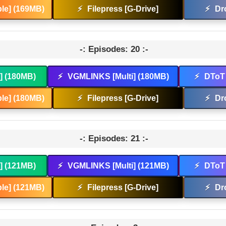
le] (169MB)
⚡
Filepress [G-Drive]
⚡
Dr
-: Episodes: 20 :-
t] (180MB)
⚡
VGMLINKS [Multi] (180MB)
⚡
DToT 
le] (180MB)
⚡
Filepress [G-Drive]
⚡
Dr
-: Episodes: 21 :-
t] (121MB)
⚡
VGMLINKS [Multi] (121MB)
⚡
DToT 
le] (121MB)
⚡
Filepress [G-Drive]
⚡
Dr