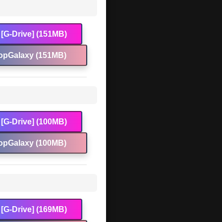
[G-Drive] (151MB)
opGalaxy (151MB)
[G-Drive] (100MB)
opGalaxy (100MB)
[G-Drive] (169MB)