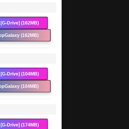
[G-Drive] (162MB)
opGalaxy (162MB)
[G-Drive] (104MB)
opGalaxy (104MB)
[G-Drive] (174MB)