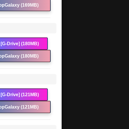
opGalaxy (169MB)
[G-Drive] (180MB)
opGalaxy (180MB)
[G-Drive] (121MB)
opGalaxy (121MB)