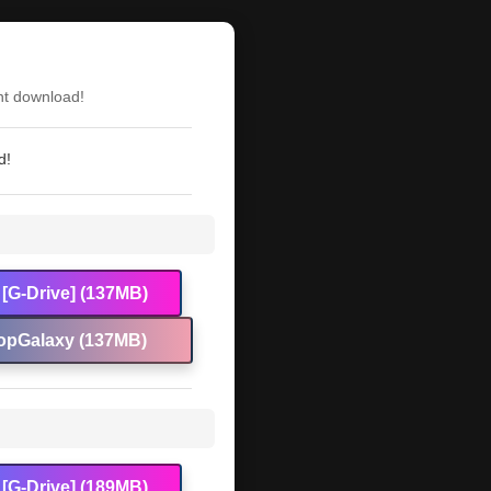
)
nt download!
d!
[G-Drive] (137MB)
opGalaxy (137MB)
[G-Drive] (189MB)