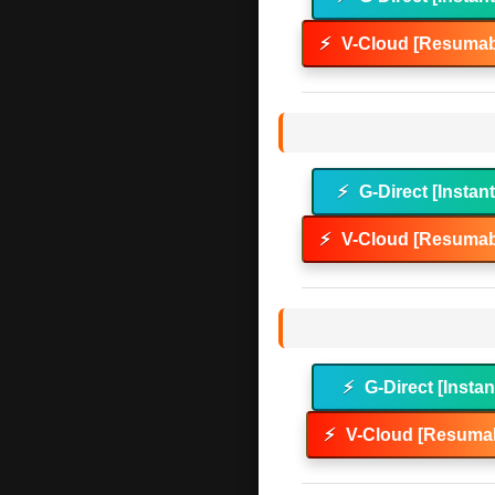
⚡
V-Cloud [Resumab
⚡
G-Direct [Instan
⚡
V-Cloud [Resumab
⚡
G-Direct [Instan
⚡
V-Cloud [Resumab