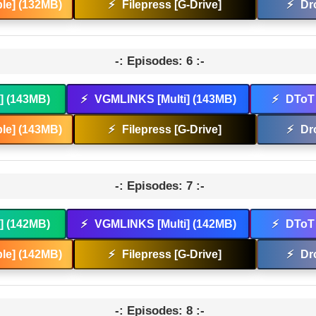
le] (132MB)
⚡
Filepress [G-Drive]
⚡
Dr
-: Episodes: 6 :-
t] (143MB)
⚡
VGMLINKS [Multi] (143MB)
⚡
DToT 
le] (143MB)
⚡
Filepress [G-Drive]
⚡
Dr
-: Episodes: 7 :-
t] (142MB)
⚡
VGMLINKS [Multi] (142MB)
⚡
DToT 
le] (142MB)
⚡
Filepress [G-Drive]
⚡
Dr
-: Episodes: 8 :-