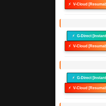
⚡
V-Cloud [Resumab
⚡
G-Direct [Instan
⚡
V-Cloud [Resumab
⚡
G-Direct [Instan
⚡
V-Cloud [Resumab