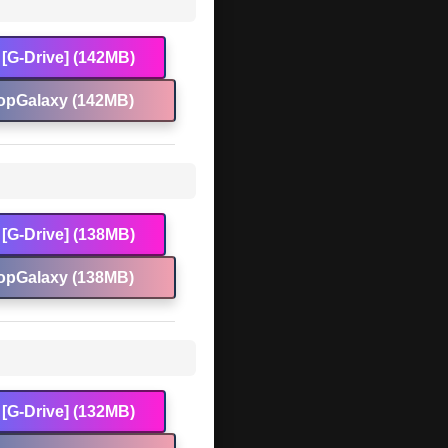
[G-Drive] (142MB)
opGalaxy (142MB)
[G-Drive] (138MB)
opGalaxy (138MB)
[G-Drive] (132MB)