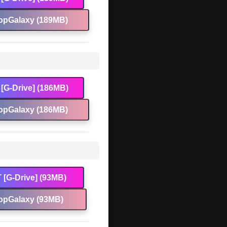
opGalaxy (189MB)
[G-Drive] (186MB)
opGalaxy (186MB)
 [G-Drive] (93MB)
opGalaxy (93MB)