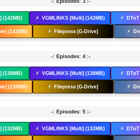
-: Episodes: 3 :-
t] (142MB)
⚡
VGMLINKS [Multi] (142MB)
⚡
DToT 
le] (142MB)
⚡
Filepress [G-Drive]
⚡
Dr
-: Episodes: 4 :-
t] (138MB)
⚡
VGMLINKS [Multi] (138MB)
⚡
DToT 
le] (138MB)
⚡
Filepress [G-Drive]
⚡
Dr
-: Episodes: 5 :-
t] (132MB)
⚡
VGMLINKS [Multi] (132MB)
⚡
DToT 