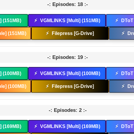
-: Episodes: 18 :-
t] (151MB)
⚡
VGMLINKS [Multi] (151MB)
⚡
DToT 
le] (151MB)
⚡
Filepress [G-Drive]
⚡
Dr
-: Episodes: 19 :-
t] (100MB)
⚡
VGMLINKS [Multi] (100MB)
⚡
DToT 
le] (100MB)
⚡
Filepress [G-Drive]
⚡
Dr
-: Episodes: 2 :-
t] (169MB)
⚡
VGMLINKS [Multi] (169MB)
⚡
DToT 