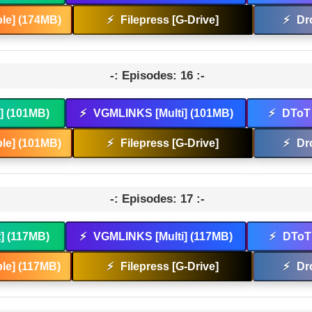
le] (174MB)
⚡
Filepress [G-Drive]
⚡
Dr
-: Episodes: 16 :-
t] (101MB)
⚡
VGMLINKS [Multi] (101MB)
⚡
DToT 
le] (101MB)
⚡
Filepress [G-Drive]
⚡
Dr
-: Episodes: 17 :-
t] (117MB)
⚡
VGMLINKS [Multi] (117MB)
⚡
DToT 
le] (117MB)
⚡
Filepress [G-Drive]
⚡
Dr