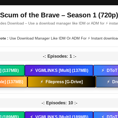
Scum of the Brave – Season 1 (720p
odes Download – Use a download manager like IDM or ADM for ⚡ insta
ote :
Use Download Manager Like IDM Or ADM For ⚡ Instant downloa
-: Episodes: 1 :-
t] (137MB)
⚡
VGMLINKS [Multi] (137MB)
⚡
DToT 
le] (137MB)
⚡
Filepress [G-Drive]
⚡
Dr
-: Episodes: 10 :-
t] (189MB)
⚡
VGMLINKS [Multi] (189MB)
⚡
DToT 