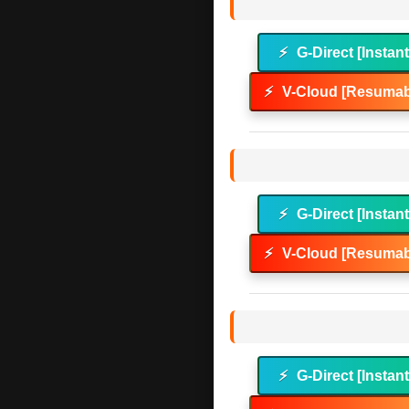
⚡
G-Direct [Instan
⚡
V-Cloud [Resumab
⚡
G-Direct [Instan
⚡
V-Cloud [Resumab
⚡
G-Direct [Instan