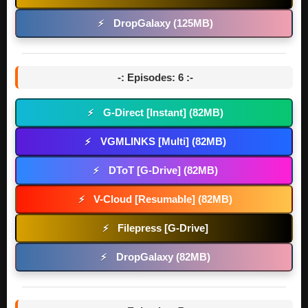
DropGalaxy (125MB)
⚡
-: Episodes: 6 :-
G-Direct [Instant] (82MB)
⚡
VGMLINKS [Multi] (82MB)
⚡
DToT [G-Drive] (82MB)
⚡
V-Cloud [Resumable] (82MB)
⚡
Filepress [G-Drive]
⚡
DropGalaxy (82MB)
⚡