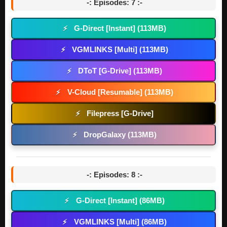
-: Episodes: 7 :-
G-Direct [Instant] (113MB)
⚡
VGMLINKS [Multi] (113MB)
⚡
DToT [G-Drive] (113MB)
⚡
V-Cloud [Resumable] (113MB)
⚡
Filepress [G-Drive]
⚡
DropGalaxy (113MB)
⚡
-: Episodes: 8 :-
G-Direct [Instant] (86MB)
⚡
VGMLINKS [Multi] (86MB)
⚡