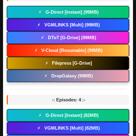
G-Direct [Instant] (99MB)
⚡
VGMLINKS [Multi] (99MB)
⚡
DToT [G-Drive] (99MB)
⚡
V-Cloud [Resumable] (99MB)
⚡
Filepress [G-Drive]
⚡
DropGalaxy (99MB)
⚡
-: Episodes: 4 :-
G-Direct [Instant] (82MB)
⚡
VGMLINKS [Multi] (82MB)
⚡