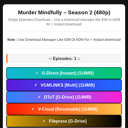
Murder Mindfully – Season 2 (480p)
Single Episodes Download – Use a download manager like IDM or ADM
for ⚡ instant download!
Note :
Use Download Manager Like IDM Or ADM For ⚡ Instant download!
-: Episodes: 1 :-
G-Direct [Instant] (114MB)
⚡
VGMLINKS [Multi] (114MB)
⚡
DToT [G-Drive] (114MB)
⚡
V-Cloud [Resumable] (114MB)
⚡
Filepress [G-Drive]
⚡