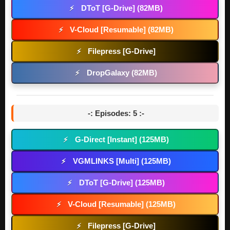
DToT [G-Drive] (82MB)
⚡
V-Cloud [Resumable] (82MB)
⚡
Filepress [G-Drive]
⚡
DropGalaxy (82MB)
⚡
-: Episodes: 5 :-
G-Direct [Instant] (125MB)
⚡
VGMLINKS [Multi] (125MB)
⚡
DToT [G-Drive] (125MB)
⚡
V-Cloud [Resumable] (125MB)
⚡
Filepress [G-Drive]
⚡