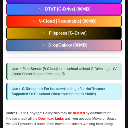
DToT [G-Drive] (86MB)
⚡
V-Cloud [Resumable] (86MB)
⚡
Filepress [G-Drive]
⚡
DropGalaxy (86MB)
⚡
Use ✅
Fast Server {V-Cloud}
to download without G-Drive login. (V-
Cloud Server Support Resume) 🙂
Use ⚡
G-Direct
Link For fast downloading. (But Not Resume
Supported So Download When Your Internet is Stable)
Note:
Due to Copyright Policy files may be
deleted
by Administrator.
Please check all the
Download Links
until you get your Movie or Season
with All Episodes. If none of the download links is working then kindly