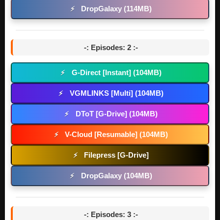
DropGalaxy (114MB)
⚡
-: Episodes: 2 :-
G-Direct [Instant] (104MB)
⚡
VGMLINKS [Multi] (104MB)
⚡
DToT [G-Drive] (104MB)
⚡
V-Cloud [Resumable] (104MB)
⚡
Filepress [G-Drive]
⚡
DropGalaxy (104MB)
⚡
-: Episodes: 3 :-