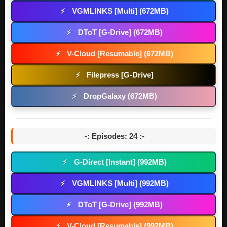
VGMLINKS [Multi] (672MB)
⚡
DToT [G-Drive] (672MB)
⚡
V-Cloud [Resumable] (672MB)
⚡
Filepress [G-Drive]
⚡
DropGalaxy (672MB)
⚡
-: Episodes: 24 :-
G-Direct [Instant] (992MB)
⚡
VGMLINKS [Multi] (992MB)
⚡
DToT [G-Drive] (992MB)
⚡
V-Cloud [Resumable] (992MB)
⚡