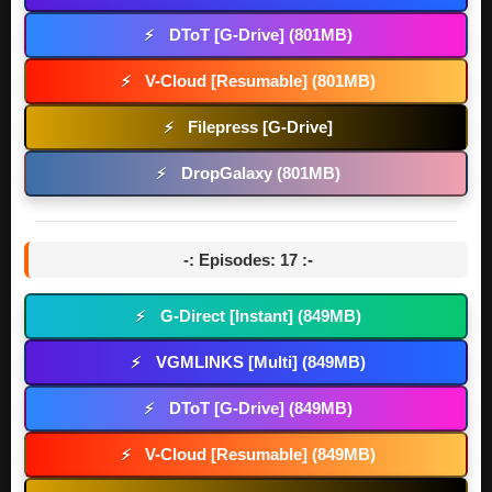
DToT [G-Drive] (801MB)
⚡
V-Cloud [Resumable] (801MB)
⚡
Filepress [G-Drive]
⚡
DropGalaxy (801MB)
⚡
-: Episodes: 17 :-
G-Direct [Instant] (849MB)
⚡
VGMLINKS [Multi] (849MB)
⚡
DToT [G-Drive] (849MB)
⚡
V-Cloud [Resumable] (849MB)
⚡