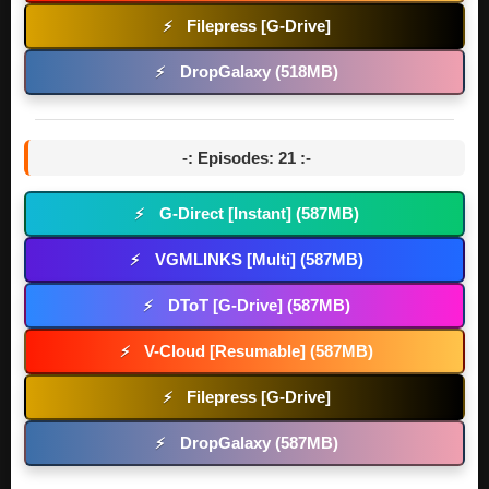
Filepress [G-Drive]
⚡
DropGalaxy (518MB)
⚡
-: Episodes: 21 :-
G-Direct [Instant] (587MB)
⚡
VGMLINKS [Multi] (587MB)
⚡
DToT [G-Drive] (587MB)
⚡
V-Cloud [Resumable] (587MB)
⚡
Filepress [G-Drive]
⚡
DropGalaxy (587MB)
⚡