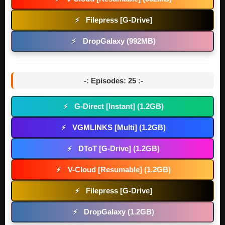
Filepress [G-Drive]
⚡
DropGalaxy (992MB)
⚡
-: Episodes: 25 :-
G-Direct [Instant] (1.2GB)
⚡
VGMLINKS [Multi] (1.2GB)
⚡
DToT [G-Drive] (1.2GB)
⚡
V-Cloud [Resumable] (1.2GB)
⚡
Filepress [G-Drive]
⚡
DropGalaxy (1.2GB)
⚡