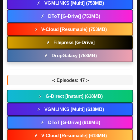
VGMLINKS [Multi] (753MB)
⚡
DToT [G-Drive] (753MB)
⚡
V-Cloud [Resumable] (753MB)
⚡
Filepress [G-Drive]
⚡
DropGalaxy (753MB)
⚡
-: Episodes: 47 :-
G-Direct [Instant] (618MB)
⚡
VGMLINKS [Multi] (618MB)
⚡
DToT [G-Drive] (618MB)
⚡
V-Cloud [Resumable] (618MB)
⚡