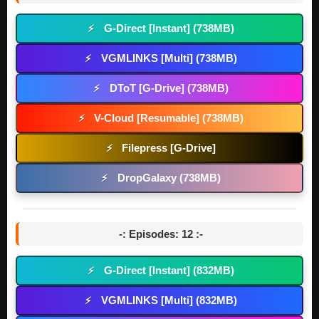
G-Direct [Instant] (738MB)
⚡
VGMLINKS [Multi] (738MB)
⚡
DToT [G-Drive] (738MB)
⚡
V-Cloud [Resumable] (738MB)
⚡
Filepress [G-Drive]
⚡
DropGalaxy (738MB)
⚡
-: Episodes: 12 :-
G-Direct [Instant] (832MB)
⚡
VGMLINKS [Multi] (832MB)
⚡