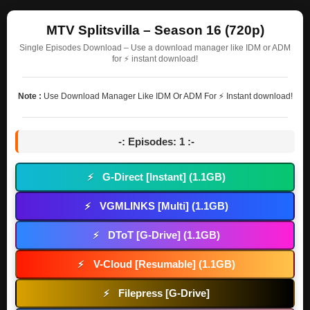
MTV Splitsvilla – Season 16 (720p)
Single Episodes Download – Use a download manager like IDM or ADM
for ⚡ instant download!
Note :
Use Download Manager Like IDM Or ADM For ⚡ Instant download!
-: Episodes: 1 :-
G-Direct [Instant] (1.1GB)
⚡
VGMLINKS [Multi] (1.1GB)
⚡
DToT [G-Drive] (1.1GB)
⚡
V-Cloud [Resumable] (1.1GB)
⚡
Filepress [G-Drive]
⚡