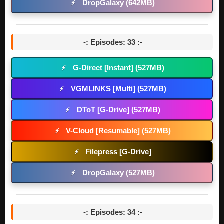
DropGalaxy (642MB)
⚡
-: Episodes: 33 :-
G-Direct [Instant] (527MB)
⚡
VGMLINKS [Multi] (527MB)
⚡
DToT [G-Drive] (527MB)
⚡
V-Cloud [Resumable] (527MB)
⚡
Filepress [G-Drive]
⚡
DropGalaxy (527MB)
⚡
-: Episodes: 34 :-