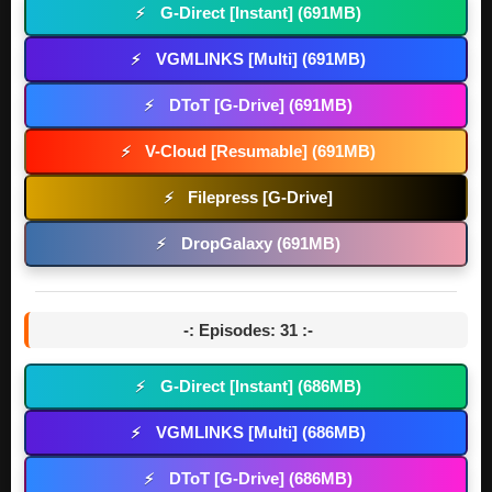
G-Direct [Instant] (691MB)
⚡
VGMLINKS [Multi] (691MB)
⚡
DToT [G-Drive] (691MB)
⚡
V-Cloud [Resumable] (691MB)
⚡
Filepress [G-Drive]
⚡
DropGalaxy (691MB)
⚡
-: Episodes: 31 :-
G-Direct [Instant] (686MB)
⚡
VGMLINKS [Multi] (686MB)
⚡
DToT [G-Drive] (686MB)
⚡