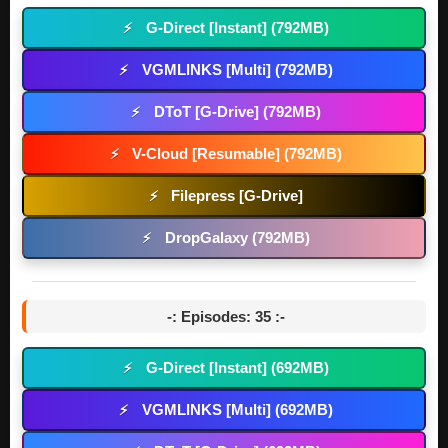
G-Direct [Instant] (792MB)
⚡
VGMLINKS [Multi] (792MB)
⚡
DToT [G-Drive] (792MB)
⚡
V-Cloud [Resumable] (792MB)
⚡
Filepress [G-Drive]
⚡
DropGalaxy (792MB)
⚡
-: Episodes: 35 :-
G-Direct [Instant] (692MB)
⚡
VGMLINKS [Multi] (692MB)
⚡