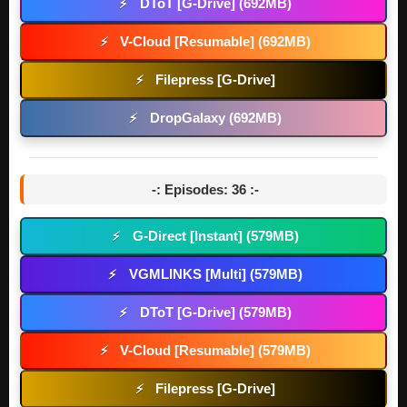
DToT [G-Drive] (692MB)
⚡
V-Cloud [Resumable] (692MB)
⚡
Filepress [G-Drive]
⚡
DropGalaxy (692MB)
⚡
-: Episodes: 36 :-
G-Direct [Instant] (579MB)
⚡
VGMLINKS [Multi] (579MB)
⚡
DToT [G-Drive] (579MB)
⚡
V-Cloud [Resumable] (579MB)
⚡
Filepress [G-Drive]
⚡