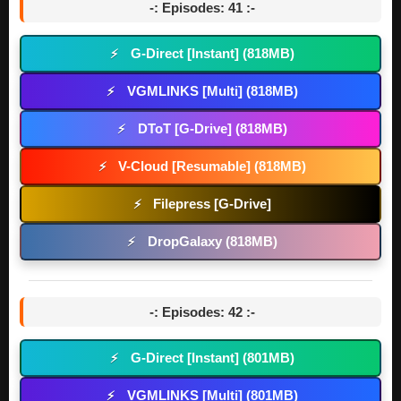
-: Episodes: 41 :-
G-Direct [Instant] (818MB)
⚡
VGMLINKS [Multi] (818MB)
⚡
DToT [G-Drive] (818MB)
⚡
V-Cloud [Resumable] (818MB)
⚡
Filepress [G-Drive]
⚡
DropGalaxy (818MB)
⚡
-: Episodes: 42 :-
G-Direct [Instant] (801MB)
⚡
VGMLINKS [Multi] (801MB)
⚡