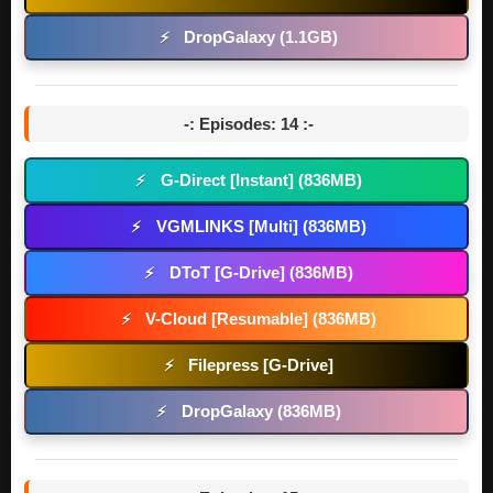
DropGalaxy (1.1GB)
⚡
-: Episodes: 14 :-
G-Direct [Instant] (836MB)
⚡
VGMLINKS [Multi] (836MB)
⚡
DToT [G-Drive] (836MB)
⚡
V-Cloud [Resumable] (836MB)
⚡
Filepress [G-Drive]
⚡
DropGalaxy (836MB)
⚡