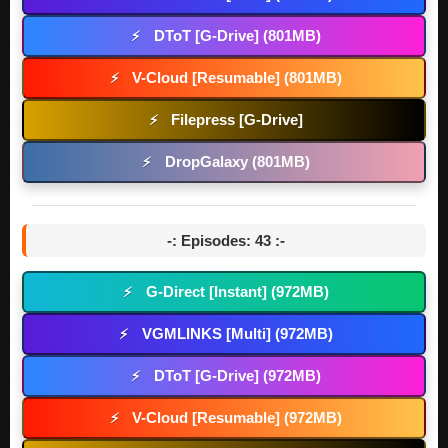
DToT [G-Drive] (801MB)
⚡
V-Cloud [Resumable] (801MB)
⚡
Filepress [G-Drive]
⚡
DropGalaxy (801MB)
⚡
-: Episodes: 43 :-
G-Direct [Instant] (972MB)
⚡
VGMLINKS [Multi] (972MB)
⚡
DToT [G-Drive] (972MB)
⚡
V-Cloud [Resumable] (972MB)
⚡