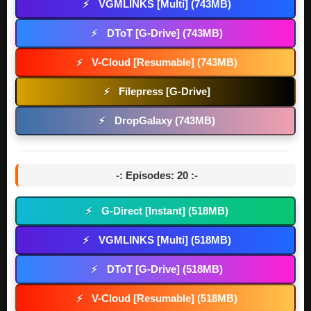
VGMLINKS [Multi] (743MB)
⚡
DToT [G-Drive] (743MB)
⚡
V-Cloud [Resumable] (743MB)
⚡
Filepress [G-Drive]
⚡
DropGalaxy (743MB)
⚡
-: Episodes: 20 :-
G-Direct [Instant] (518MB)
⚡
VGMLINKS [Multi] (518MB)
⚡
DToT [G-Drive] (518MB)
⚡
V-Cloud [Resumable] (518MB)
⚡