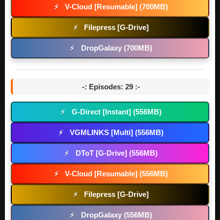
V-Cloud [Resumable] (700MB)
⚡
Filepress [G-Drive]
⚡
DropGalaxy (700MB)
⚡
-: Episodes: 29 :-
G-Direct [Instant] (556MB)
⚡
VGMLINKS [Multi] (556MB)
⚡
DToT [G-Drive] (556MB)
⚡
V-Cloud [Resumable] (556MB)
⚡
Filepress [G-Drive]
⚡
DropGalaxy (556MB)
⚡