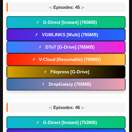
-: Episodes: 45 :-
G-Direct [Instant] (765MB)
⚡
VGMLINKS [Multi] (765MB)
⚡
DToT [G-Drive] (765MB)
⚡
V-Cloud [Resumable] (765MB)
⚡
Filepress [G-Drive]
⚡
DropGalaxy (765MB)
⚡
-: Episodes: 46 :-
G-Direct [Instant] (753MB)
⚡