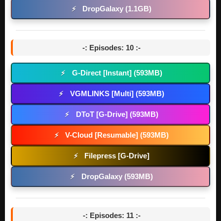
DropGalaxy (1.1GB)
⚡
-: Episodes: 10 :-
G-Direct [Instant] (593MB)
⚡
VGMLINKS [Multi] (593MB)
⚡
DToT [G-Drive] (593MB)
⚡
V-Cloud [Resumable] (593MB)
⚡
Filepress [G-Drive]
⚡
DropGalaxy (593MB)
⚡
-: Episodes: 11 :-