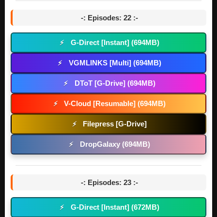
-: Episodes: 22 :-
G-Direct [Instant] (694MB)
⚡
VGMLINKS [Multi] (694MB)
⚡
DToT [G-Drive] (694MB)
⚡
V-Cloud [Resumable] (694MB)
⚡
Filepress [G-Drive]
⚡
DropGalaxy (694MB)
⚡
-: Episodes: 23 :-
G-Direct [Instant] (672MB)
⚡