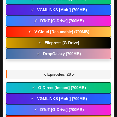
VGMLINKS [Multi] (700MB)
⚡
DToT [G-Drive] (700MB)
⚡
V-Cloud [Resumable] (700MB)
⚡
Filepress [G-Drive]
⚡
DropGalaxy (700MB)
⚡
-: Episodes: 28 :-
G-Direct [Instant] (700MB)
⚡
VGMLINKS [Multi] (700MB)
⚡
DToT [G-Drive] (700MB)
⚡