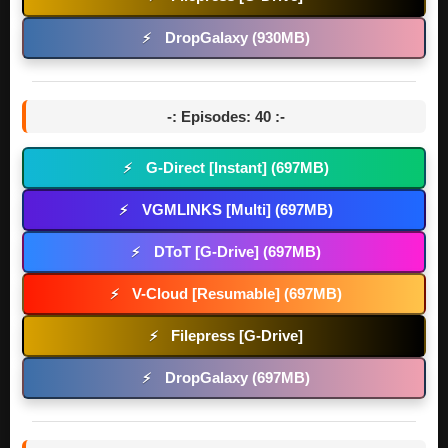
DropGalaxy (930MB)
⚡
-: Episodes: 40 :-
G-Direct [Instant] (697MB)
⚡
VGMLINKS [Multi] (697MB)
⚡
DToT [G-Drive] (697MB)
⚡
V-Cloud [Resumable] (697MB)
⚡
Filepress [G-Drive]
⚡
DropGalaxy (697MB)
⚡