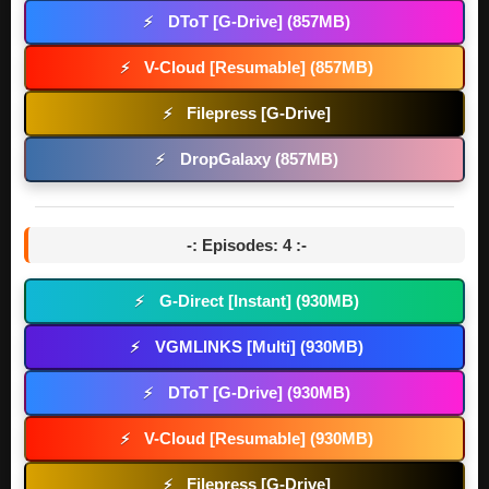
DToT [G-Drive] (857MB)
⚡
V-Cloud [Resumable] (857MB)
⚡
Filepress [G-Drive]
⚡
DropGalaxy (857MB)
⚡
-: Episodes: 4 :-
G-Direct [Instant] (930MB)
⚡
VGMLINKS [Multi] (930MB)
⚡
DToT [G-Drive] (930MB)
⚡
V-Cloud [Resumable] (930MB)
⚡
Filepress [G-Drive]
⚡