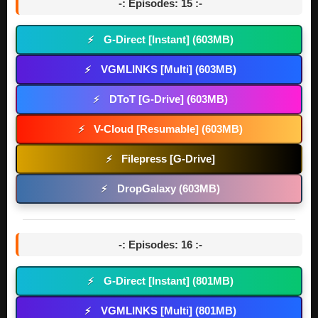
-: Episodes: 15 :-
G-Direct [Instant] (603MB)
⚡
VGMLINKS [Multi] (603MB)
⚡
DToT [G-Drive] (603MB)
⚡
V-Cloud [Resumable] (603MB)
⚡
Filepress [G-Drive]
⚡
DropGalaxy (603MB)
⚡
-: Episodes: 16 :-
G-Direct [Instant] (801MB)
⚡
VGMLINKS [Multi] (801MB)
⚡