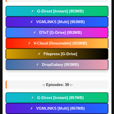
G-Direct [Instant] (953MB)
⚡
VGMLINKS [Multi] (953MB)
⚡
DToT [G-Drive] (953MB)
⚡
V-Cloud [Resumable] (953MB)
⚡
Filepress [G-Drive]
⚡
DropGalaxy (953MB)
⚡
-: Episodes: 39 :-
G-Direct [Instant] (857MB)
⚡
VGMLINKS [Multi] (857MB)
⚡