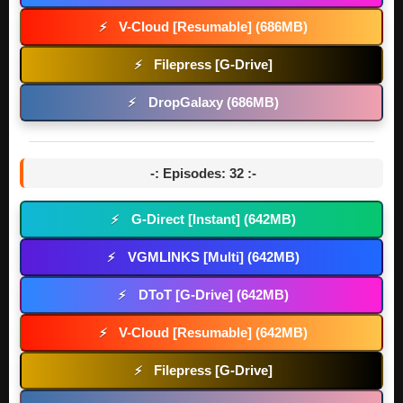
V-Cloud [Resumable] (686MB)
⚡
Filepress [G-Drive]
⚡
DropGalaxy (686MB)
⚡
-: Episodes: 32 :-
G-Direct [Instant] (642MB)
⚡
VGMLINKS [Multi] (642MB)
⚡
DToT [G-Drive] (642MB)
⚡
V-Cloud [Resumable] (642MB)
⚡
Filepress [G-Drive]
⚡