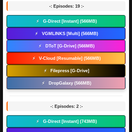
-: Episodes: 19 :-
G-Direct [Instant] (566MB)
⚡
VGMLINKS [Multi] (566MB)
⚡
DToT [G-Drive] (566MB)
⚡
V-Cloud [Resumable] (566MB)
⚡
Filepress [G-Drive]
⚡
DropGalaxy (566MB)
⚡
-: Episodes: 2 :-
G-Direct [Instant] (743MB)
⚡