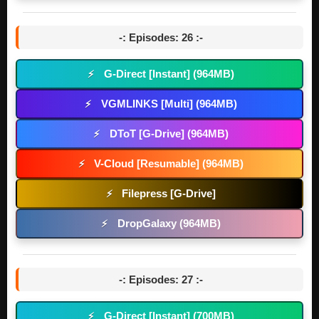
-: Episodes: 26 :-
G-Direct [Instant] (964MB)
⚡
VGMLINKS [Multi] (964MB)
⚡
DToT [G-Drive] (964MB)
⚡
V-Cloud [Resumable] (964MB)
⚡
Filepress [G-Drive]
⚡
DropGalaxy (964MB)
⚡
-: Episodes: 27 :-
G-Direct [Instant] (700MB)
⚡