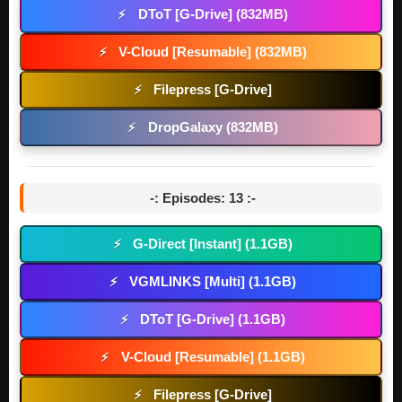
DToT [G-Drive] (832MB)
⚡
V-Cloud [Resumable] (832MB)
⚡
Filepress [G-Drive]
⚡
DropGalaxy (832MB)
⚡
-: Episodes: 13 :-
G-Direct [Instant] (1.1GB)
⚡
VGMLINKS [Multi] (1.1GB)
⚡
DToT [G-Drive] (1.1GB)
⚡
V-Cloud [Resumable] (1.1GB)
⚡
Filepress [G-Drive]
⚡