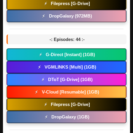
Filepress [G-Drive]
⚡
DropGalaxy (972MB)
⚡
-: Episodes: 44 :-
G-Direct [Instant] (1GB)
⚡
VGMLINKS [Multi] (1GB)
⚡
DToT [G-Drive] (1GB)
⚡
V-Cloud [Resumable] (1GB)
⚡
Filepress [G-Drive]
⚡
DropGalaxy (1GB)
⚡