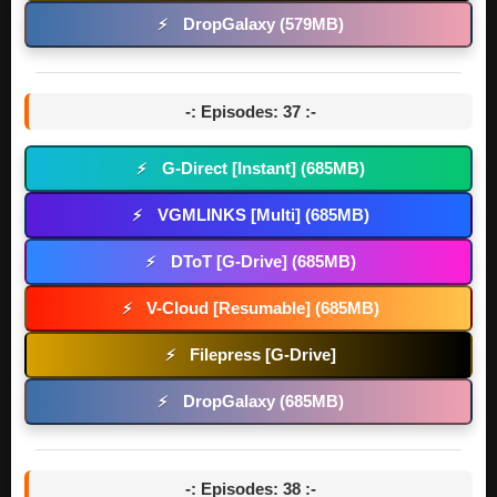
DropGalaxy (579MB)
⚡
-: Episodes: 37 :-
G-Direct [Instant] (685MB)
⚡
VGMLINKS [Multi] (685MB)
⚡
DToT [G-Drive] (685MB)
⚡
V-Cloud [Resumable] (685MB)
⚡
Filepress [G-Drive]
⚡
DropGalaxy (685MB)
⚡
-: Episodes: 38 :-