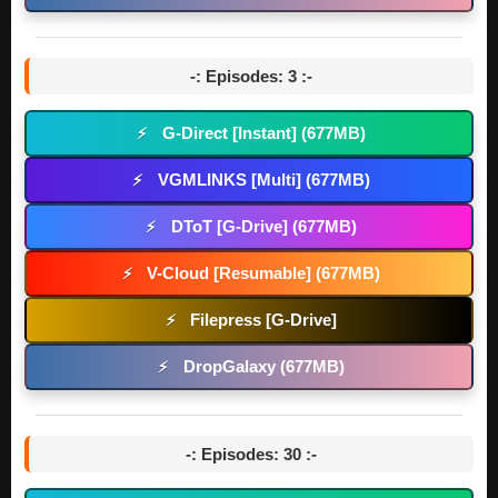
-: Episodes: 3 :-
G-Direct [Instant] (677MB)
⚡
VGMLINKS [Multi] (677MB)
⚡
DToT [G-Drive] (677MB)
⚡
V-Cloud [Resumable] (677MB)
⚡
Filepress [G-Drive]
⚡
DropGalaxy (677MB)
⚡
-: Episodes: 30 :-