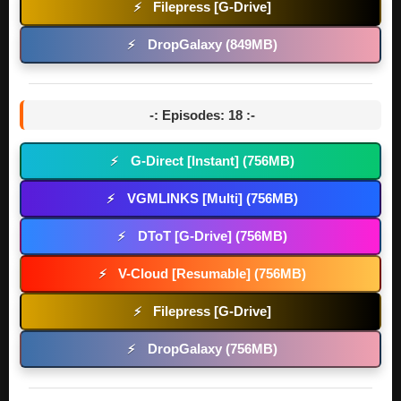
Filepress [G-Drive]
⚡
DropGalaxy (849MB)
⚡
-: Episodes: 18 :-
G-Direct [Instant] (756MB)
⚡
VGMLINKS [Multi] (756MB)
⚡
DToT [G-Drive] (756MB)
⚡
V-Cloud [Resumable] (756MB)
⚡
Filepress [G-Drive]
⚡
DropGalaxy (756MB)
⚡