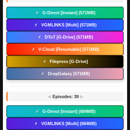
G-Direct [Instant] (571MB)
⚡
VGMLINKS [Multi] (571MB)
⚡
DToT [G-Drive] (571MB)
⚡
V-Cloud [Resumable] (571MB)
⚡
Filepress [G-Drive]
⚡
DropGalaxy (571MB)
⚡
-: Episodes: 39 :-
G-Direct [Instant] (684MB)
⚡
VGMLINKS [Multi] (684MB)
⚡