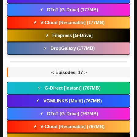
DToT [G-Drive] (177MB)
⚡
V-Cloud [Resumable] (177MB)
⚡
Filepress [G-Drive]
⚡
DropGalaxy (177MB)
⚡
-: Episodes: 17 :-
G-Direct [Instant] (767MB)
⚡
VGMLINKS [Multi] (767MB)
⚡
DToT [G-Drive] (767MB)
⚡
V-Cloud [Resumable] (767MB)
⚡