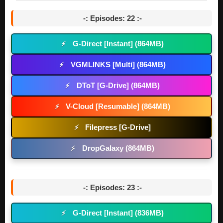
-: Episodes: 22 :-
G-Direct [Instant] (864MB)
⚡
VGMLINKS [Multi] (864MB)
⚡
DToT [G-Drive] (864MB)
⚡
V-Cloud [Resumable] (864MB)
⚡
Filepress [G-Drive]
⚡
DropGalaxy (864MB)
⚡
-: Episodes: 23 :-
G-Direct [Instant] (836MB)
⚡