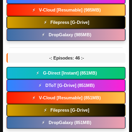
V-Cloud [Resumable] (985MB)
⚡
Filepress [G-Drive]
⚡
DropGalaxy (985MB)
⚡
-: Episodes: 46 :-
G-Direct [Instant] (851MB)
⚡
DToT [G-Drive] (851MB)
⚡
V-Cloud [Resumable] (851MB)
⚡
Filepress [G-Drive]
⚡
DropGalaxy (851MB)
⚡