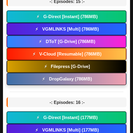
-: Episodes: 15 :-
G-Direct [Instant] (786MB)
⚡
VGMLINKS [Multi] (786MB)
⚡
DToT [G-Drive] (786MB)
⚡
V-Cloud [Resumable] (786MB)
⚡
Filepress [G-Drive]
⚡
DropGalaxy (786MB)
⚡
-: Episodes: 16 :-
G-Direct [Instant] (177MB)
⚡
VGMLINKS [Multi] (177MB)
⚡