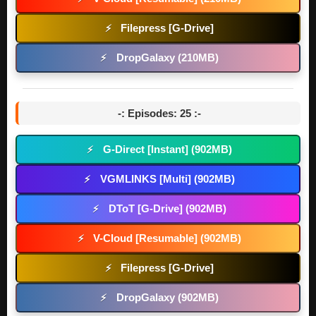
Filepress [G-Drive]
⚡
DropGalaxy (210MB)
⚡
-: Episodes: 25 :-
G-Direct [Instant] (902MB)
⚡
VGMLINKS [Multi] (902MB)
⚡
DToT [G-Drive] (902MB)
⚡
V-Cloud [Resumable] (902MB)
⚡
Filepress [G-Drive]
⚡
DropGalaxy (902MB)
⚡