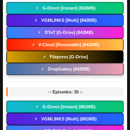
G-Direct [Instant] (842MB)
⚡
VGMLINKS [Multi] (842MB)
⚡
DToT [G-Drive] (842MB)
⚡
V-Cloud [Resumable] (842MB)
⚡
Filepress [G-Drive]
⚡
DropGalaxy (842MB)
⚡
-: Episodes: 35 :-
G-Direct [Instant] (681MB)
⚡
VGMLINKS [Multi] (681MB)
⚡