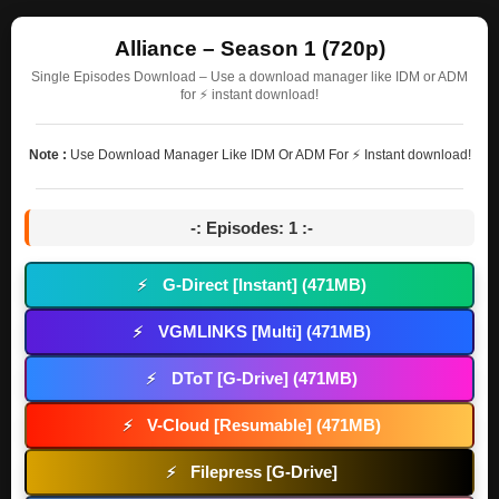
Alliance – Season 1 (720p)
Single Episodes Download – Use a download manager like IDM or ADM
for ⚡ instant download!
Note :
Use Download Manager Like IDM Or ADM For ⚡ Instant download!
-: Episodes: 1 :-
G-Direct [Instant] (471MB)
⚡
VGMLINKS [Multi] (471MB)
⚡
DToT [G-Drive] (471MB)
⚡
V-Cloud [Resumable] (471MB)
⚡
Filepress [G-Drive]
⚡