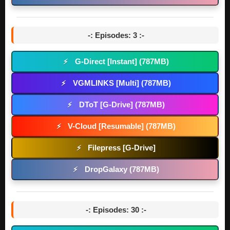
-: Episodes: 3 :-
G-Direct [Instant] (787MB)
⚡
VGMLINKS [Multi] (787MB)
⚡
DToT [G-Drive] (787MB)
⚡
V-Cloud [Resumable] (787MB)
⚡
Filepress [G-Drive]
⚡
DropGalaxy (787MB)
⚡
-: Episodes: 30 :-