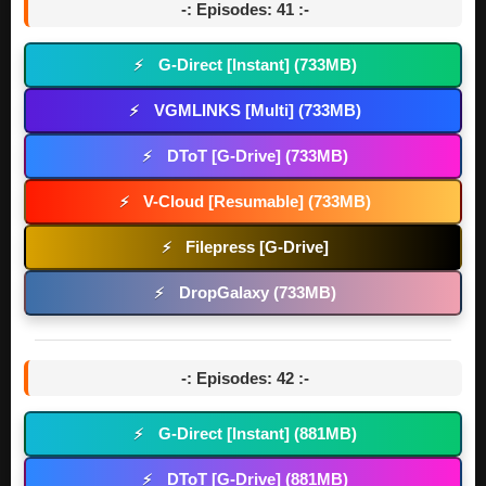
-: Episodes: 41 :-
G-Direct [Instant] (733MB)
⚡
VGMLINKS [Multi] (733MB)
⚡
DToT [G-Drive] (733MB)
⚡
V-Cloud [Resumable] (733MB)
⚡
Filepress [G-Drive]
⚡
DropGalaxy (733MB)
⚡
-: Episodes: 42 :-
G-Direct [Instant] (881MB)
⚡
DToT [G-Drive] (881MB)
⚡