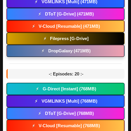
VGMLINKS [Multi] (471MB)
⚡
DToT [G-Drive] (471MB)
⚡
V-Cloud [Resumable] (471MB)
⚡
Filepress [G-Drive]
⚡
DropGalaxy (471MB)
⚡
-: Episodes: 20 :-
G-Direct [Instant] (768MB)
⚡
VGMLINKS [Multi] (768MB)
⚡
DToT [G-Drive] (768MB)
⚡
V-Cloud [Resumable] (768MB)
⚡