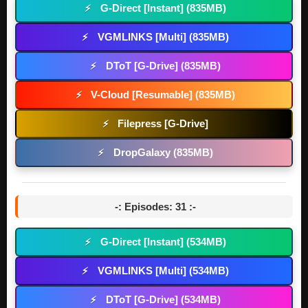
G-Direct [Instant] (835MB)
⚡
VGMLINKS [Multi] (835MB)
⚡
DToT [G-Drive] (835MB)
⚡
V-Cloud [Resumable] (835MB)
⚡
Filepress [G-Drive]
⚡
DropGalaxy (835MB)
⚡
-: Episodes: 31 :-
G-Direct [Instant] (534MB)
⚡
VGMLINKS [Multi] (534MB)
⚡
DToT [G-Drive] (534MB)
⚡