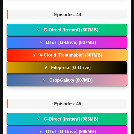
-: Episodes: 44 :-
G-Direct [Instant] (807MB)
⚡
DToT [G-Drive] (807MB)
⚡
V-Cloud [Resumable] (807MB)
⚡
Filepress [G-Drive]
⚡
DropGalaxy (807MB)
⚡
-: Episodes: 45 :-
G-Direct [Instant] (985MB)
⚡
DToT [G-Drive] (985MB)
⚡