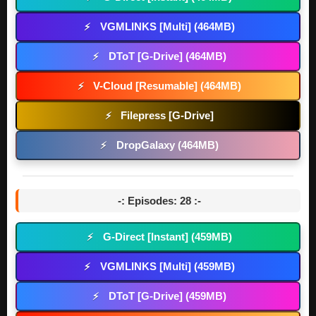
VGMLINKS [Multi] (464MB)
⚡
DToT [G-Drive] (464MB)
⚡
V-Cloud [Resumable] (464MB)
⚡
Filepress [G-Drive]
⚡
DropGalaxy (464MB)
⚡
-: Episodes: 28 :-
G-Direct [Instant] (459MB)
⚡
VGMLINKS [Multi] (459MB)
⚡
DToT [G-Drive] (459MB)
⚡