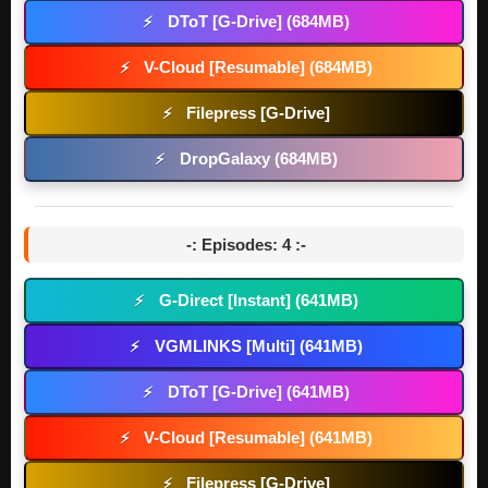
DToT [G-Drive] (684MB)
⚡
V-Cloud [Resumable] (684MB)
⚡
Filepress [G-Drive]
⚡
DropGalaxy (684MB)
⚡
-: Episodes: 4 :-
G-Direct [Instant] (641MB)
⚡
VGMLINKS [Multi] (641MB)
⚡
DToT [G-Drive] (641MB)
⚡
V-Cloud [Resumable] (641MB)
⚡
Filepress [G-Drive]
⚡