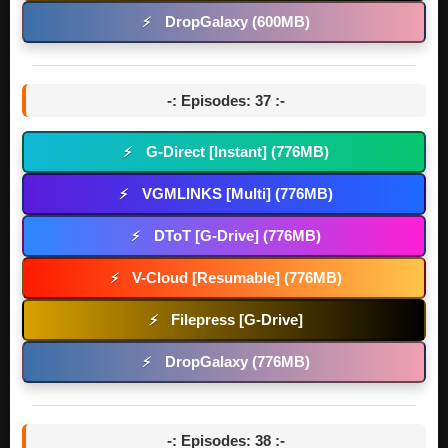
DropGalaxy (600MB)
⚡
-: Episodes: 37 :-
G-Direct [Instant] (776MB)
⚡
VGMLINKS [Multi] (776MB)
⚡
DToT [G-Drive] (776MB)
⚡
V-Cloud [Resumable] (776MB)
⚡
Filepress [G-Drive]
⚡
DropGalaxy (776MB)
⚡
-: Episodes: 38 :-