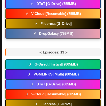
DToT [G-Drive] (755MB)
⚡
V-Cloud [Resumable] (755MB)
⚡
Filepress [G-Drive]
⚡
DropGalaxy (755MB)
⚡
-: Episodes: 13 :-
G-Direct [Instant] (805MB)
⚡
VGMLINKS [Multi] (805MB)
⚡
DToT [G-Drive] (805MB)
⚡
V-Cloud [Resumable] (805MB)
⚡
Filepress [G-Drive]
⚡