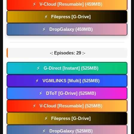
V-Cloud [Resumable] (459MB)
⚡
Filepress [G-Drive]
⚡
DropGalaxy (459MB)
⚡
-: Episodes: 29 :-
G-Direct [Instant] (525MB)
⚡
VGMLINKS [Multi] (525MB)
⚡
DToT [G-Drive] (525MB)
⚡
V-Cloud [Resumable] (525MB)
⚡
Filepress [G-Drive]
⚡
DropGalaxy (525MB)
⚡