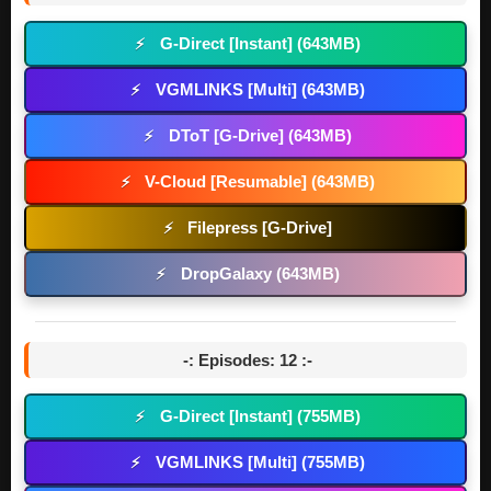
G-Direct [Instant] (643MB)
⚡
VGMLINKS [Multi] (643MB)
⚡
DToT [G-Drive] (643MB)
⚡
V-Cloud [Resumable] (643MB)
⚡
Filepress [G-Drive]
⚡
DropGalaxy (643MB)
⚡
-: Episodes: 12 :-
G-Direct [Instant] (755MB)
⚡
VGMLINKS [Multi] (755MB)
⚡