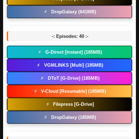
DropGalaxy (641MB)
⚡
-: Episodes: 40 :-
G-Direct [Instant] (185MB)
⚡
VGMLINKS [Multi] (185MB)
⚡
DToT [G-Drive] (185MB)
⚡
V-Cloud [Resumable] (185MB)
⚡
Filepress [G-Drive]
⚡
DropGalaxy (185MB)
⚡