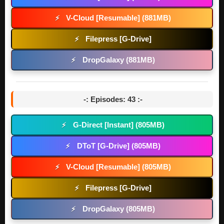
V-Cloud [Resumable] (881MB)
⚡
Filepress [G-Drive]
⚡
DropGalaxy (881MB)
⚡
-: Episodes: 43 :-
G-Direct [Instant] (805MB)
⚡
DToT [G-Drive] (805MB)
⚡
V-Cloud [Resumable] (805MB)
⚡
Filepress [G-Drive]
⚡
DropGalaxy (805MB)
⚡