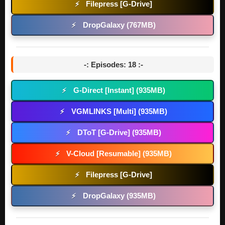
Filepress [G-Drive]
⚡
DropGalaxy (767MB)
⚡
-: Episodes: 18 :-
G-Direct [Instant] (935MB)
⚡
VGMLINKS [Multi] (935MB)
⚡
DToT [G-Drive] (935MB)
⚡
V-Cloud [Resumable] (935MB)
⚡
Filepress [G-Drive]
⚡
DropGalaxy (935MB)
⚡