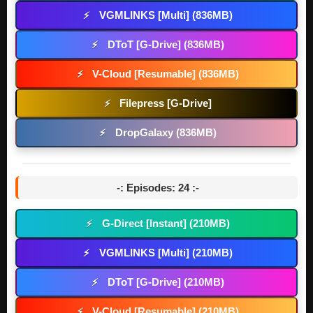
VGMLINKS [Multi] (836MB)
⚡
DToT [G-Drive] (836MB)
⚡
V-Cloud [Resumable] (836MB)
⚡
Filepress [G-Drive]
⚡
DropGalaxy (836MB)
⚡
-: Episodes: 24 :-
G-Direct [Instant] (210MB)
⚡
VGMLINKS [Multi] (210MB)
⚡
DToT [G-Drive] (210MB)
⚡
V-Cloud [Resumable] (210MB)
⚡