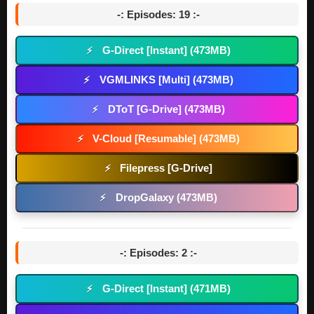
-: Episodes: 19 :-
G-Direct [Instant] (473MB)
⚡
VGMLINKS [Multi] (473MB)
⚡
DToT [G-Drive] (473MB)
⚡
V-Cloud [Resumable] (473MB)
⚡
Filepress [G-Drive]
⚡
DropGalaxy (473MB)
⚡
-: Episodes: 2 :-
G-Direct [Instant] (471MB)
⚡