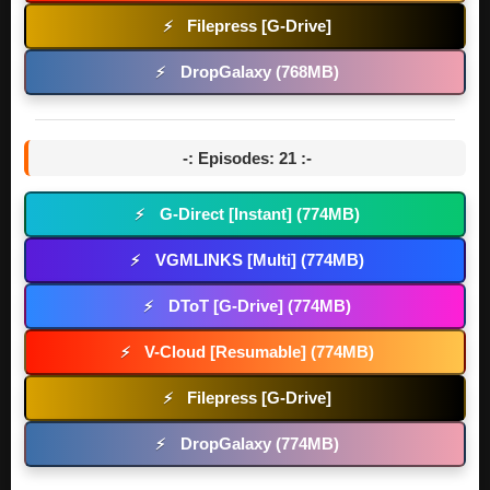
Filepress [G-Drive]
⚡
DropGalaxy (768MB)
⚡
-: Episodes: 21 :-
G-Direct [Instant] (774MB)
⚡
VGMLINKS [Multi] (774MB)
⚡
DToT [G-Drive] (774MB)
⚡
V-Cloud [Resumable] (774MB)
⚡
Filepress [G-Drive]
⚡
DropGalaxy (774MB)
⚡