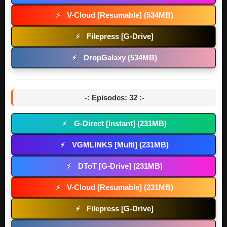
V-Cloud [Resumable] (534MB)
⚡
Filepress [G-Drive]
⚡
DropGalaxy (534MB)
⚡
-: Episodes: 32 :-
G-Direct [Instant] (231MB)
⚡
VGMLINKS [Multi] (231MB)
⚡
DToT [G-Drive] (231MB)
⚡
V-Cloud [Resumable] (231MB)
⚡
Filepress [G-Drive]
⚡