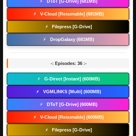
DToT [G-Drive] (681MB)
⚡
V-Cloud [Resumable] (681MB)
⚡
Filepress [G-Drive]
⚡
DropGalaxy (681MB)
⚡
-: Episodes: 36 :-
G-Direct [Instant] (600MB)
⚡
VGMLINKS [Multi] (600MB)
⚡
DToT [G-Drive] (600MB)
⚡
V-Cloud [Resumable] (600MB)
⚡
Filepress [G-Drive]
⚡