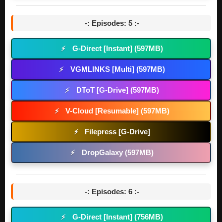
-: Episodes: 5 :-
G-Direct [Instant] (597MB)
⚡
VGMLINKS [Multi] (597MB)
⚡
DToT [G-Drive] (597MB)
⚡
V-Cloud [Resumable] (597MB)
⚡
Filepress [G-Drive]
⚡
DropGalaxy (597MB)
⚡
-: Episodes: 6 :-
G-Direct [Instant] (756MB)
⚡