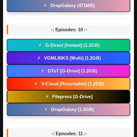
DropGalaxy (471MB)
⚡
-: Episodes: 10 :-
G-Direct [Instant] (1.2GB)
⚡
VGMLINKS [Multi] (1.2GB)
⚡
DToT [G-Drive] (1.2GB)
⚡
V-Cloud [Resumable] (1.2GB)
⚡
Filepress [G-Drive]
⚡
DropGalaxy (1.2GB)
⚡
-: Episodes: 11 :-