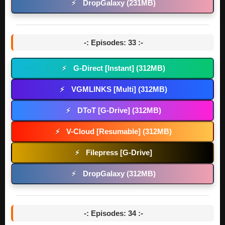
DropGalaxy (231MB)
⚡
-: Episodes: 33 :-
G-Direct [Instant] (312MB)
⚡
VGMLINKS [Multi] (312MB)
⚡
DToT [G-Drive] (312MB)
⚡
V-Cloud [Resumable] (312MB)
⚡
Filepress [G-Drive]
⚡
DropGalaxy (312MB)
⚡
-: Episodes: 34 :-