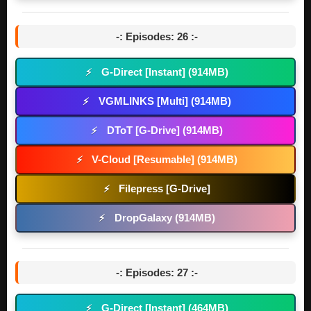
-: Episodes: 26 :-
G-Direct [Instant] (914MB)
⚡
VGMLINKS [Multi] (914MB)
⚡
DToT [G-Drive] (914MB)
⚡
V-Cloud [Resumable] (914MB)
⚡
Filepress [G-Drive]
⚡
DropGalaxy (914MB)
⚡
-: Episodes: 27 :-
G-Direct [Instant] (464MB)
⚡