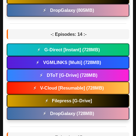
DropGalaxy (805MB)
⚡
-: Episodes: 14 :-
G-Direct [Instant] (728MB)
⚡
VGMLINKS [Multi] (728MB)
⚡
DToT [G-Drive] (728MB)
⚡
V-Cloud [Resumable] (728MB)
⚡
Filepress [G-Drive]
⚡
DropGalaxy (728MB)
⚡