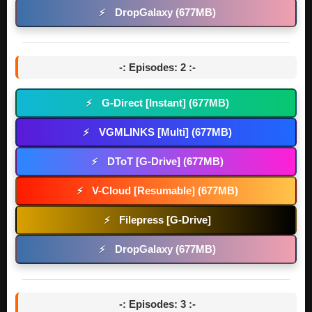
DropGalaxy (677MB)
⚡
-: Episodes: 2 :-
G-Direct [Instant] (677MB)
⚡
VGMLINKS [Multi] (677MB)
⚡
DToT [G-Drive] (677MB)
⚡
V-Cloud [Resumable] (677MB)
⚡
Filepress [G-Drive]
⚡
DropGalaxy (677MB)
⚡
-: Episodes: 3 :-