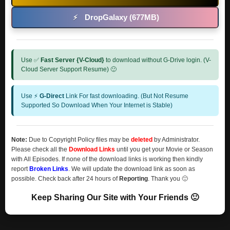
DropGalaxy (677MB)
⚡
Use ✅
Fast Server {V-Cloud}
to download without G-Drive login. (V-
Cloud Server Support Resume) 🙂
Use ⚡
G-Direct
Link For fast downloading. (But Not Resume
Supported So Download When Your Internet is Stable)
Note:
Due to Copyright Policy files may be
deleted
by Administrator.
Please check all the
Download Links
until you get your Movie or Season
with All Episodes. If none of the download links is working then kindly
report
Broken Links
. We will update the download link as soon as
possible. Check back after 24 hours of
Reporting
. Thank you 🙂
Keep Sharing Our Site with Your Friends 🙂