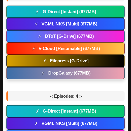
G-Direct [Instant] (677MB)
⚡
VGMLINKS [Multi] (677MB)
⚡
DToT [G-Drive] (677MB)
⚡
V-Cloud [Resumable] (677MB)
⚡
Filepress [G-Drive]
⚡
DropGalaxy (677MB)
⚡
-: Episodes: 4 :-
G-Direct [Instant] (677MB)
⚡
VGMLINKS [Multi] (677MB)
⚡