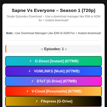
Sapne Vs Everyone – Season 1 (720p)
Single Episodes Download – Use a download manager like IDM or ADM
for ⚡ instant download!
Note :
Use Download Manager Like IDM Or ADM For ⚡ Instant download!
-: Episodes: 1 :-
G-Direct [Instant] (677MB)
⚡
VGMLINKS [Multi] (677MB)
⚡
DToT [G-Drive] (677MB)
⚡
V-Cloud [Resumable] (677MB)
⚡
Filepress [G-Drive]
⚡