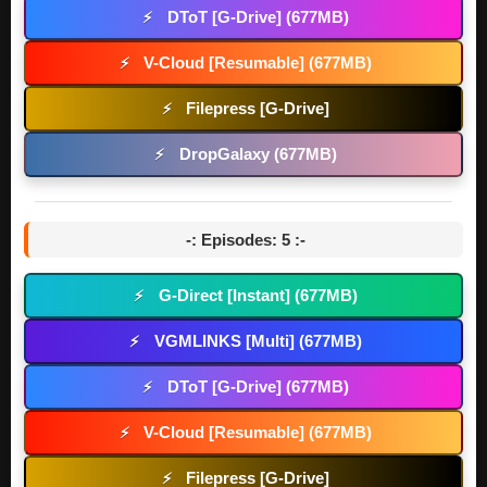
DToT [G-Drive] (677MB)
⚡
V-Cloud [Resumable] (677MB)
⚡
Filepress [G-Drive]
⚡
DropGalaxy (677MB)
⚡
-: Episodes: 5 :-
G-Direct [Instant] (677MB)
⚡
VGMLINKS [Multi] (677MB)
⚡
DToT [G-Drive] (677MB)
⚡
V-Cloud [Resumable] (677MB)
⚡
Filepress [G-Drive]
⚡