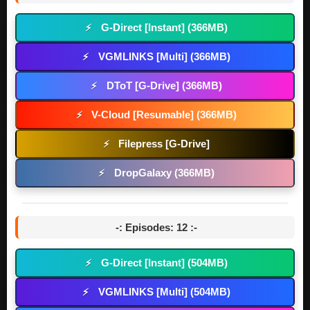
G-Direct [Instant] (366MB)
⚡
VGMLINKS [Multi] (366MB)
⚡
DToT [G-Drive] (366MB)
⚡
V-Cloud [Resumable] (366MB)
⚡
Filepress [G-Drive]
⚡
DropGalaxy (366MB)
⚡
-: Episodes: 12 :-
G-Direct [Instant] (504MB)
⚡
VGMLINKS [Multi] (504MB)
⚡