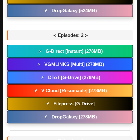
DropGalaxy (524MB)
⚡
-: Episodes: 2 :-
G-Direct [Instant] (278MB)
⚡
VGMLINKS [Multi] (278MB)
⚡
DToT [G-Drive] (278MB)
⚡
V-Cloud [Resumable] (278MB)
⚡
Filepress [G-Drive]
⚡
DropGalaxy (278MB)
⚡