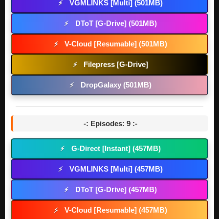
VGMLINKS [Multi] (501MB)
⚡
DToT [G-Drive] (501MB)
⚡
V-Cloud [Resumable] (501MB)
⚡
Filepress [G-Drive]
⚡
DropGalaxy (501MB)
⚡
-: Episodes: 9 :-
G-Direct [Instant] (457MB)
⚡
VGMLINKS [Multi] (457MB)
⚡
DToT [G-Drive] (457MB)
⚡
V-Cloud [Resumable] (457MB)
⚡