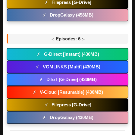
Filepress [G-Drive]
⚡
DropGalaxy (458MB)
⚡
-: Episodes: 6 :-
G-Direct [Instant] (430MB)
⚡
VGMLINKS [Multi] (430MB)
⚡
DToT [G-Drive] (430MB)
⚡
V-Cloud [Resumable] (430MB)
⚡
Filepress [G-Drive]
⚡
DropGalaxy (430MB)
⚡