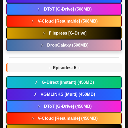
DToT [G-Drive] (508MB)
⚡
V-Cloud [Resumable] (508MB)
⚡
Filepress [G-Drive]
⚡
DropGalaxy (508MB)
⚡
-: Episodes: 5 :-
G-Direct [Instant] (458MB)
⚡
VGMLINKS [Multi] (458MB)
⚡
DToT [G-Drive] (458MB)
⚡
V-Cloud [Resumable] (458MB)
⚡