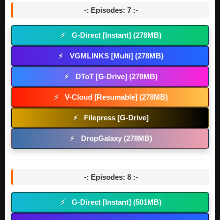
-: Episodes: 7 :-
G-Direct [Instant] (278MB)
⚡
VGMLINKS [Multi] (278MB)
⚡
DToT [G-Drive] (278MB)
⚡
V-Cloud [Resumable] (278MB)
⚡
Filepress [G-Drive]
⚡
DropGalaxy (278MB)
⚡
-: Episodes: 8 :-
G-Direct [Instant] (501MB)
⚡