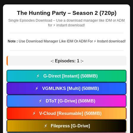
The Hunting Party – Season 2 (720p)
Single Episodes Download – Use a download manager like IDM or ADM
for ⚡ instant download!
Note :
Use Download Manager Like IDM Or ADM For ⚡ Instant download!
-: Episodes: 1 :-
G-Direct [Instant] (508MB)
⚡
VGMLINKS [Multi] (508MB)
⚡
DToT [G-Drive] (508MB)
⚡
V-Cloud [Resumable] (508MB)
⚡
Filepress [G-Drive]
⚡