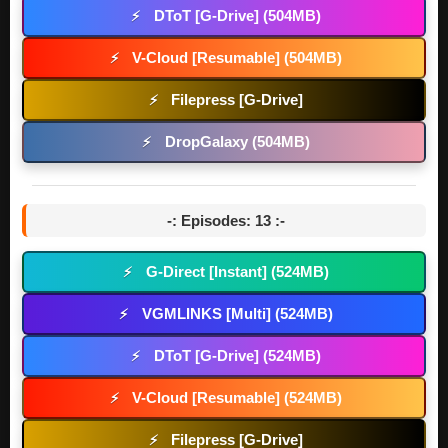
DToT [G-Drive] (504MB)
⚡
V-Cloud [Resumable] (504MB)
⚡
Filepress [G-Drive]
⚡
DropGalaxy (504MB)
⚡
-: Episodes: 13 :-
G-Direct [Instant] (524MB)
⚡
VGMLINKS [Multi] (524MB)
⚡
DToT [G-Drive] (524MB)
⚡
V-Cloud [Resumable] (524MB)
⚡
Filepress [G-Drive]
⚡