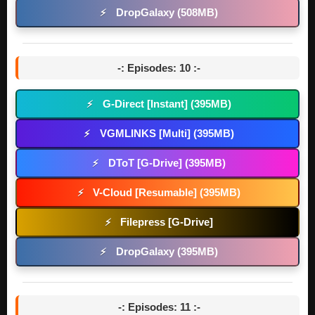
DropGalaxy (508MB)
⚡
-: Episodes: 10 :-
G-Direct [Instant] (395MB)
⚡
VGMLINKS [Multi] (395MB)
⚡
DToT [G-Drive] (395MB)
⚡
V-Cloud [Resumable] (395MB)
⚡
Filepress [G-Drive]
⚡
DropGalaxy (395MB)
⚡
-: Episodes: 11 :-