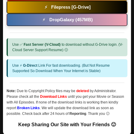
Filepress [G-Drive]
⚡
DropGalaxy (457MB)
⚡
Use ✅
Fast Server {V-Cloud}
to download without G-Drive login. (V-
Cloud Server Support Resume) 🙂
Use ⚡
G-Direct
Link For fast downloading. (But Not Resume
Supported So Download When Your Internet is Stable)
Note:
Due to Copyright Policy files may be
deleted
by Administrator.
Please check all the
Download Links
until you get your Movie or Season
with All Episodes. If none of the download links is working then kindly
report
Broken Links
. We will update the download link as soon as
possible. Check back after 24 hours of
Reporting
. Thank you 🙂
Keep Sharing Our Site with Your Friends 🙂