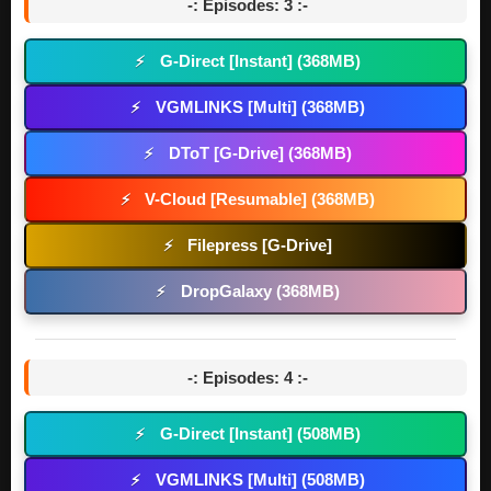
-: Episodes: 3 :-
G-Direct [Instant] (368MB)
⚡
VGMLINKS [Multi] (368MB)
⚡
DToT [G-Drive] (368MB)
⚡
V-Cloud [Resumable] (368MB)
⚡
Filepress [G-Drive]
⚡
DropGalaxy (368MB)
⚡
-: Episodes: 4 :-
G-Direct [Instant] (508MB)
⚡
VGMLINKS [Multi] (508MB)
⚡