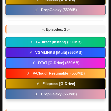
DropGalaxy (550MB)
⚡
-: Episodes: 2 :-
G-Direct [Instant] (550MB)
⚡
VGMLINKS [Multi] (550MB)
⚡
DToT [G-Drive] (550MB)
⚡
V-Cloud [Resumable] (550MB)
⚡
Filepress [G-Drive]
⚡
DropGalaxy (550MB)
⚡