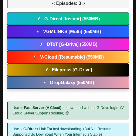
-: Episodes: 3 :-
G-Direct [Instant] (550MB)
⚡
VGMLINKS [Multi] (550MB)
⚡
DToT [G-Drive] (550MB)
⚡
V-Cloud [Resumable] (550MB)
⚡
Filepress [G-Drive]
⚡
DropGalaxy (550MB)
⚡
Use ✅
Fast Server {V-Cloud}
to download without G-Drive login. (V-
Cloud Server Support Resume) 🙂
Use ⚡
G-Direct
Link For fast downloading. (But Not Resume
Supported So Download When Your Internet is Stable)