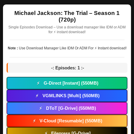
Michael Jackson: The Trial – Season 1
(720p)
Single Episodes Download – Use a download manager like IDM or ADM
for ⚡ instant download!
Note :
Use Download Manager Like IDM Or ADM For ⚡ Instant download!
-: Episodes: 1 :-
G-Direct [Instant] (550MB)
⚡
VGMLINKS [Multi] (550MB)
⚡
DToT [G-Drive] (550MB)
⚡
V-Cloud [Resumable] (550MB)
⚡
Filepress [G-Drive]
⚡