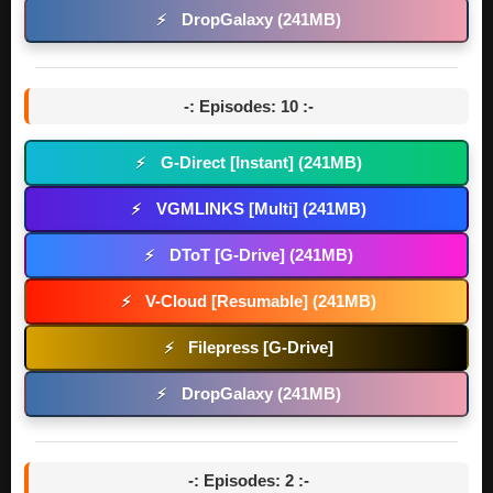
DropGalaxy (241MB)
⚡
-: Episodes: 10 :-
G-Direct [Instant] (241MB)
⚡
VGMLINKS [Multi] (241MB)
⚡
DToT [G-Drive] (241MB)
⚡
V-Cloud [Resumable] (241MB)
⚡
Filepress [G-Drive]
⚡
DropGalaxy (241MB)
⚡
-: Episodes: 2 :-