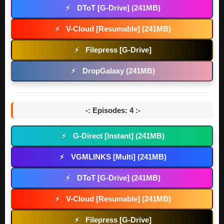
DToT [G-Drive] (241MB)
⚡
V-Cloud [Resumable] (241MB)
⚡
Filepress [G-Drive]
⚡
DropGalaxy (241MB)
⚡
-: Episodes: 4 :-
G-Direct [Instant] (241MB)
⚡
VGMLINKS [Multi] (241MB)
⚡
DToT [G-Drive] (241MB)
⚡
V-Cloud [Resumable] (241MB)
⚡
Filepress [G-Drive]
⚡