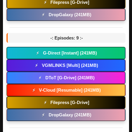
Filepress [G-Drive]
⚡
DropGalaxy (241MB)
⚡
-: Episodes: 9 :-
G-Direct [Instant] (241MB)
⚡
VGMLINKS [Multi] (241MB)
⚡
DToT [G-Drive] (241MB)
⚡
V-Cloud [Resumable] (241MB)
⚡
Filepress [G-Drive]
⚡
DropGalaxy (241MB)
⚡