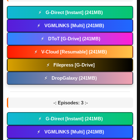
G-Direct [Instant] (241MB)
⚡
VGMLINKS [Multi] (241MB)
⚡
DToT [G-Drive] (241MB)
⚡
V-Cloud [Resumable] (241MB)
⚡
Filepress [G-Drive]
⚡
DropGalaxy (241MB)
⚡
-: Episodes: 3 :-
G-Direct [Instant] (241MB)
⚡
VGMLINKS [Multi] (241MB)
⚡