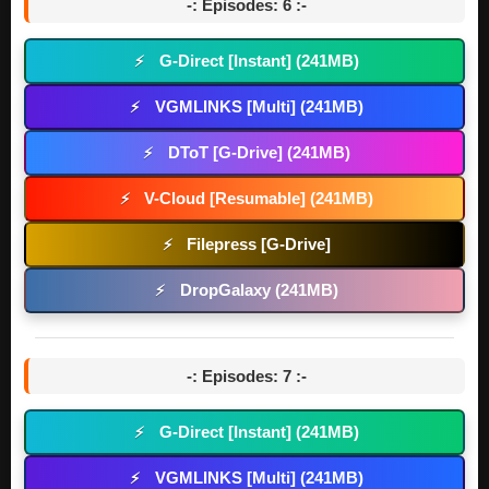
-: Episodes: 6 :-
G-Direct [Instant] (241MB)
⚡
VGMLINKS [Multi] (241MB)
⚡
DToT [G-Drive] (241MB)
⚡
V-Cloud [Resumable] (241MB)
⚡
Filepress [G-Drive]
⚡
DropGalaxy (241MB)
⚡
-: Episodes: 7 :-
G-Direct [Instant] (241MB)
⚡
VGMLINKS [Multi] (241MB)
⚡