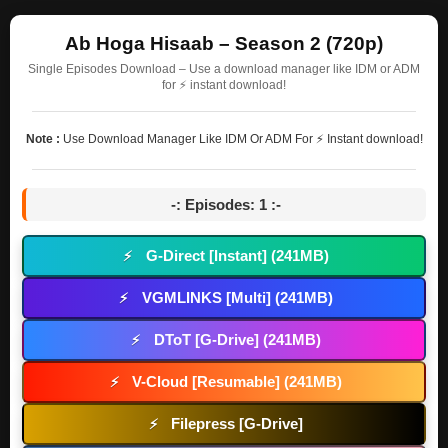
Ab Hoga Hisaab – Season 2 (720p)
Single Episodes Download – Use a download manager like IDM or ADM
for ⚡ instant download!
Note :
Use Download Manager Like IDM Or ADM For ⚡ Instant download!
-: Episodes: 1 :-
G-Direct [Instant] (241MB)
⚡
VGMLINKS [Multi] (241MB)
⚡
DToT [G-Drive] (241MB)
⚡
V-Cloud [Resumable] (241MB)
⚡
Filepress [G-Drive]
⚡