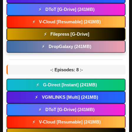
DToT [G-Drive] (241MB)
⚡
V-Cloud [Resumable] (241MB)
⚡
Filepress [G-Drive]
⚡
DropGalaxy (241MB)
⚡
-: Episodes: 8 :-
G-Direct [Instant] (241MB)
⚡
VGMLINKS [Multi] (241MB)
⚡
DToT [G-Drive] (241MB)
⚡
V-Cloud [Resumable] (241MB)
⚡