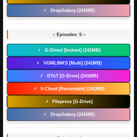
DropGalaxy (241MB)
⚡
-: Episodes: 5 :-
G-Direct [Instant] (241MB)
⚡
VGMLINKS [Multi] (241MB)
⚡
DToT [G-Drive] (241MB)
⚡
V-Cloud [Resumable] (241MB)
⚡
Filepress [G-Drive]
⚡
DropGalaxy (241MB)
⚡