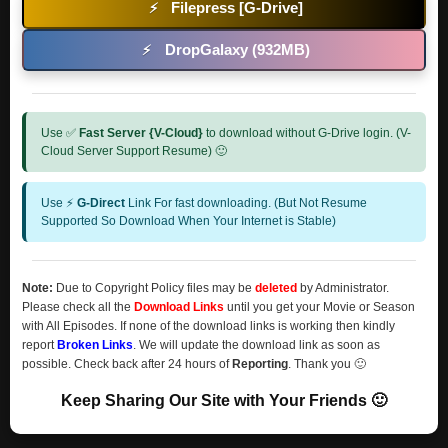
Filepress [G-Drive]
⚡
DropGalaxy (932MB)
⚡
Use ✅
Fast Server {V-Cloud}
to download without G-Drive login. (V-
Cloud Server Support Resume) 🙂
Use ⚡
G-Direct
Link For fast downloading. (But Not Resume
Supported So Download When Your Internet is Stable)
Note:
Due to Copyright Policy files may be
deleted
by Administrator.
Please check all the
Download Links
until you get your Movie or Season
with All Episodes. If none of the download links is working then kindly
report
Broken Links
. We will update the download link as soon as
possible. Check back after 24 hours of
Reporting
. Thank you 🙂
Keep Sharing Our Site with Your Friends 🙂