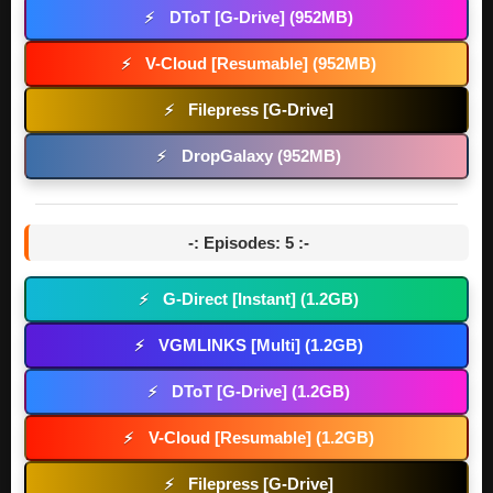
DToT [G-Drive] (952MB)
⚡
V-Cloud [Resumable] (952MB)
⚡
Filepress [G-Drive]
⚡
DropGalaxy (952MB)
⚡
-: Episodes: 5 :-
G-Direct [Instant] (1.2GB)
⚡
VGMLINKS [Multi] (1.2GB)
⚡
DToT [G-Drive] (1.2GB)
⚡
V-Cloud [Resumable] (1.2GB)
⚡
Filepress [G-Drive]
⚡