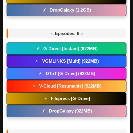
DropGalaxy (1.2GB)
⚡
-: Episodes: 6 :-
G-Direct [Instant] (922MB)
⚡
VGMLINKS [Multi] (922MB)
⚡
DToT [G-Drive] (922MB)
⚡
V-Cloud [Resumable] (922MB)
⚡
Filepress [G-Drive]
⚡
DropGalaxy (922MB)
⚡