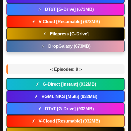
DToT [G-Drive] (673MB)
⚡
V-Cloud [Resumable] (673MB)
⚡
Filepress [G-Drive]
⚡
DropGalaxy (673MB)
⚡
-: Episodes: 9 :-
G-Direct [Instant] (932MB)
⚡
VGMLINKS [Multi] (932MB)
⚡
DToT [G-Drive] (932MB)
⚡
V-Cloud [Resumable] (932MB)
⚡