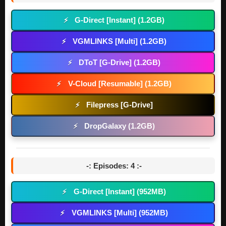
G-Direct [Instant] (1.2GB)
⚡
VGMLINKS [Multi] (1.2GB)
⚡
DToT [G-Drive] (1.2GB)
⚡
V-Cloud [Resumable] (1.2GB)
⚡
Filepress [G-Drive]
⚡
DropGalaxy (1.2GB)
⚡
-: Episodes: 4 :-
G-Direct [Instant] (952MB)
⚡
VGMLINKS [Multi] (952MB)
⚡