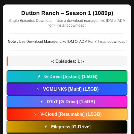
Dutton Ranch – Season 1 (1080p)
Single Episodes Download – Use a download manager like IDM or ADM
for ⚡ instant download!
Note :
Use Download Manager Like IDM Or ADM For ⚡ Instant download!
-: Episodes: 1 :-
G-Direct [Instant] (1.5GB)
⚡
VGMLINKS [Multi] (1.5GB)
⚡
DToT [G-Drive] (1.5GB)
⚡
V-Cloud [Resumable] (1.5GB)
⚡
Filepress [G-Drive]
⚡