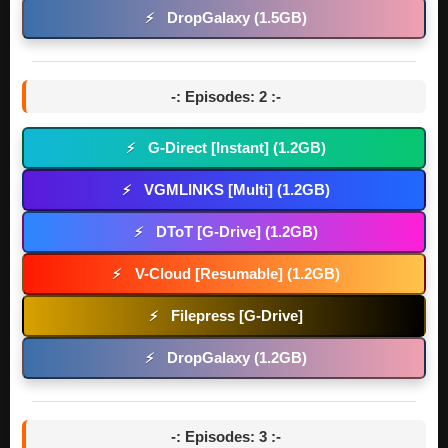
DropGalaxy (1.5GB)
⚡
-: Episodes: 2 :-
G-Direct [Instant] (1.2GB)
⚡
VGMLINKS [Multi] (1.2GB)
⚡
DToT [G-Drive] (1.2GB)
⚡
V-Cloud [Resumable] (1.2GB)
⚡
Filepress [G-Drive]
⚡
DropGalaxy (1.2GB)
⚡
-: Episodes: 3 :-