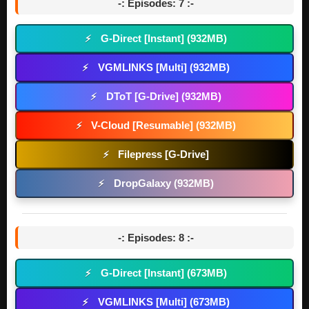
-: Episodes: 7 :-
G-Direct [Instant] (932MB)
⚡
VGMLINKS [Multi] (932MB)
⚡
DToT [G-Drive] (932MB)
⚡
V-Cloud [Resumable] (932MB)
⚡
Filepress [G-Drive]
⚡
DropGalaxy (932MB)
⚡
-: Episodes: 8 :-
G-Direct [Instant] (673MB)
⚡
VGMLINKS [Multi] (673MB)
⚡