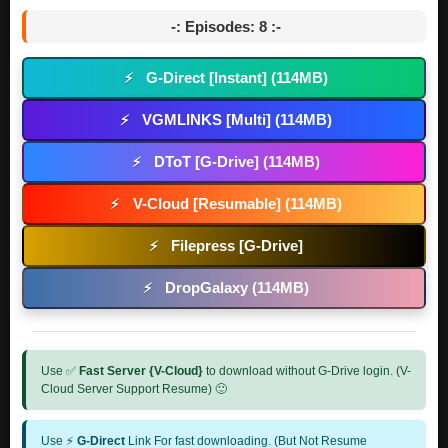
-: Episodes: 8 :-
G-Direct [Instant] (114MB)
⚡
VGMLINKS [Multi] (114MB)
⚡
DToT [G-Drive] (114MB)
⚡
V-Cloud [Resumable] (114MB)
⚡
Filepress [G-Drive]
⚡
DropGalaxy (114MB)
⚡
Use ✅
Fast Server {V-Cloud}
to download without G-Drive login. (V-
Cloud Server Support Resume) 🙂
Use ⚡
G-Direct
Link For fast downloading. (But Not Resume