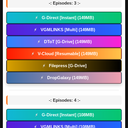
-: Episodes: 3 :-
G-Direct [Instant] (149MB)
⚡
VGMLINKS [Multi] (149MB)
⚡
DToT [G-Drive] (149MB)
⚡
V-Cloud [Resumable] (149MB)
⚡
Filepress [G-Drive]
⚡
DropGalaxy (149MB)
⚡
-: Episodes: 4 :-
G-Direct [Instant] (108MB)
⚡
VGMLINKS [Multi] (108MB)
⚡