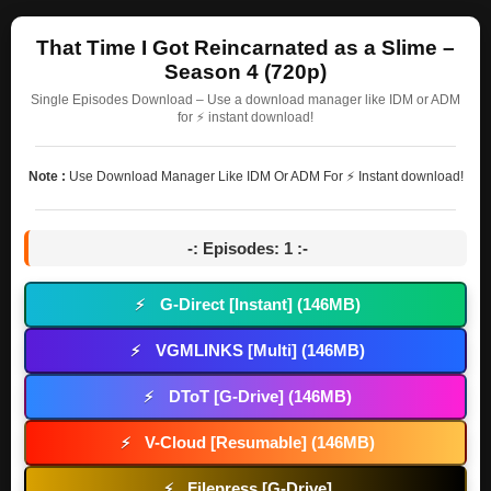
That Time I Got Reincarnated as a Slime –
Season 4 (720p)
Single Episodes Download – Use a download manager like IDM or ADM
for ⚡ instant download!
Note :
Use Download Manager Like IDM Or ADM For ⚡ Instant download!
-: Episodes: 1 :-
G-Direct [Instant] (146MB)
⚡
VGMLINKS [Multi] (146MB)
⚡
DToT [G-Drive] (146MB)
⚡
V-Cloud [Resumable] (146MB)
⚡
Filepress [G-Drive]
⚡