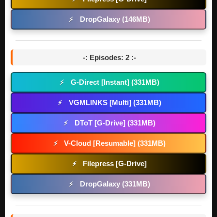
DropGalaxy (146MB)
⚡
-: Episodes: 2 :-
G-Direct [Instant] (331MB)
⚡
VGMLINKS [Multi] (331MB)
⚡
DToT [G-Drive] (331MB)
⚡
V-Cloud [Resumable] (331MB)
⚡
Filepress [G-Drive]
⚡
DropGalaxy (331MB)
⚡