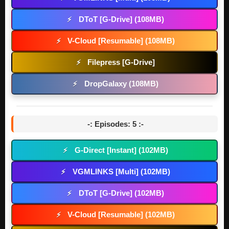
DToT [G-Drive] (108MB)
⚡
V-Cloud [Resumable] (108MB)
⚡
Filepress [G-Drive]
⚡
DropGalaxy (108MB)
⚡
-: Episodes: 5 :-
G-Direct [Instant] (102MB)
⚡
VGMLINKS [Multi] (102MB)
⚡
DToT [G-Drive] (102MB)
⚡
V-Cloud [Resumable] (102MB)
⚡