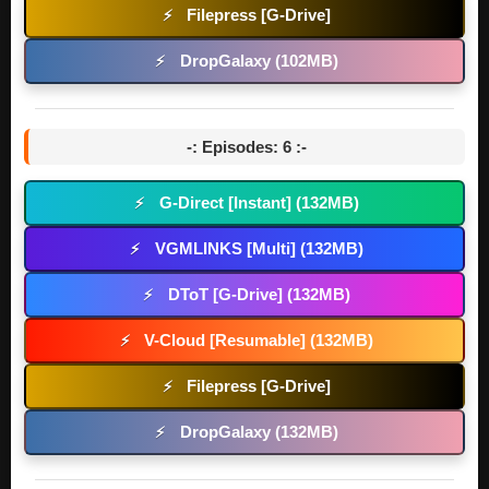
Filepress [G-Drive]
⚡
DropGalaxy (102MB)
⚡
-: Episodes: 6 :-
G-Direct [Instant] (132MB)
⚡
VGMLINKS [Multi] (132MB)
⚡
DToT [G-Drive] (132MB)
⚡
V-Cloud [Resumable] (132MB)
⚡
Filepress [G-Drive]
⚡
DropGalaxy (132MB)
⚡