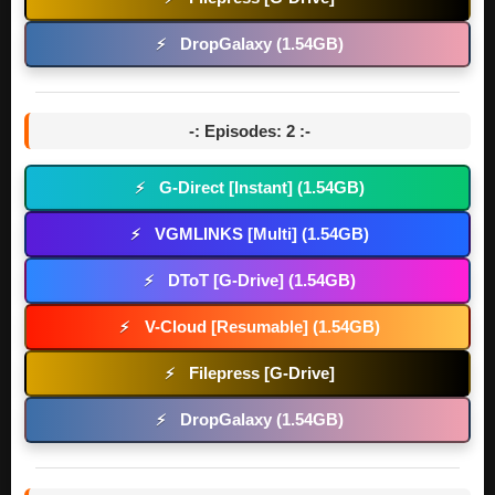
DropGalaxy (1.54GB)
⚡
-: Episodes: 2 :-
G-Direct [Instant] (1.54GB)
⚡
VGMLINKS [Multi] (1.54GB)
⚡
DToT [G-Drive] (1.54GB)
⚡
V-Cloud [Resumable] (1.54GB)
⚡
Filepress [G-Drive]
⚡
DropGalaxy (1.54GB)
⚡