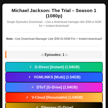
Michael Jackson: The Trial – Season 1
(1080p)
Single Episodes Download – Use a download manager like IDM or ADM
for ⚡ instant download!
Note :
Use Download Manager Like IDM Or ADM For ⚡ Instant download!
-: Episodes: 1 :-
G-Direct [Instant] (1.54GB)
⚡
VGMLINKS [Multi] (1.54GB)
⚡
DToT [G-Drive] (1.54GB)
⚡
V-Cloud [Resumable] (1.54GB)
⚡
Filepress [G-Drive]
⚡