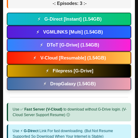
-: Episodes: 3 :-
G-Direct [Instant] (1.54GB)
⚡
VGMLINKS [Multi] (1.54GB)
⚡
DToT [G-Drive] (1.54GB)
⚡
V-Cloud [Resumable] (1.54GB)
⚡
Filepress [G-Drive]
⚡
DropGalaxy (1.54GB)
⚡
Use ✅
Fast Server {V-Cloud}
to download without G-Drive login. (V-
Cloud Server Support Resume) 🙂
Use ⚡
G-Direct
Link For fast downloading. (But Not Resume
Supported So Download When Your Internet is Stable)