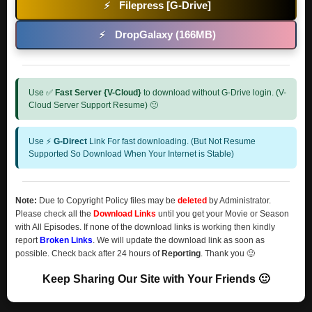
Filepress [G-Drive]
⚡
DropGalaxy (166MB)
⚡
Use ✅
Fast Server {V-Cloud}
to download without G-Drive login. (V-
Cloud Server Support Resume) 🙂
Use ⚡
G-Direct
Link For fast downloading. (But Not Resume
Supported So Download When Your Internet is Stable)
Note:
Due to Copyright Policy files may be
deleted
by Administrator.
Please check all the
Download Links
until you get your Movie or Season
with All Episodes. If none of the download links is working then kindly
report
Broken Links
. We will update the download link as soon as
possible. Check back after 24 hours of
Reporting
. Thank you 🙂
Keep Sharing Our Site with Your Friends 🙂