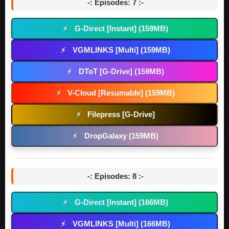
-: Episodes: 7 :-
G-Direct [Instant] (159MB)
⚡
VGMLINKS [Multi] (159MB)
⚡
DToT [G-Drive] (159MB)
⚡
V-Cloud [Resumable] (159MB)
⚡
Filepress [G-Drive]
⚡
DropGalaxy (159MB)
⚡
-: Episodes: 8 :-
G-Direct [Instant] (166MB)
⚡
VGMLINKS [Multi] (166MB)
⚡