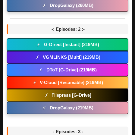
DropGalaxy (260MB)
⚡
-: Episodes: 2 :-
G-Direct [Instant] (219MB)
⚡
VGMLINKS [Multi] (219MB)
⚡
DToT [G-Drive] (219MB)
⚡
V-Cloud [Resumable] (219MB)
⚡
Filepress [G-Drive]
⚡
DropGalaxy (219MB)
⚡
-: Episodes: 3 :-