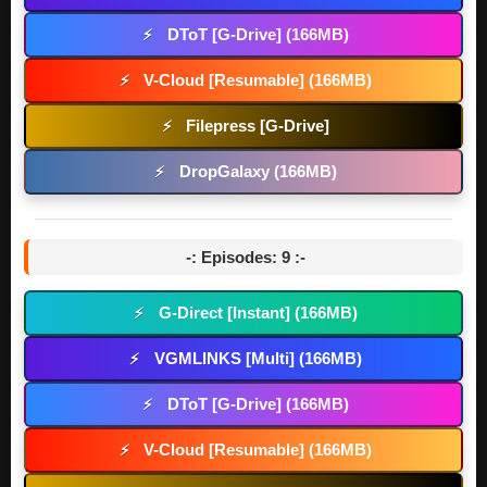
DToT [G-Drive] (166MB)
⚡
V-Cloud [Resumable] (166MB)
⚡
Filepress [G-Drive]
⚡
DropGalaxy (166MB)
⚡
-: Episodes: 9 :-
G-Direct [Instant] (166MB)
⚡
VGMLINKS [Multi] (166MB)
⚡
DToT [G-Drive] (166MB)
⚡
V-Cloud [Resumable] (166MB)
⚡