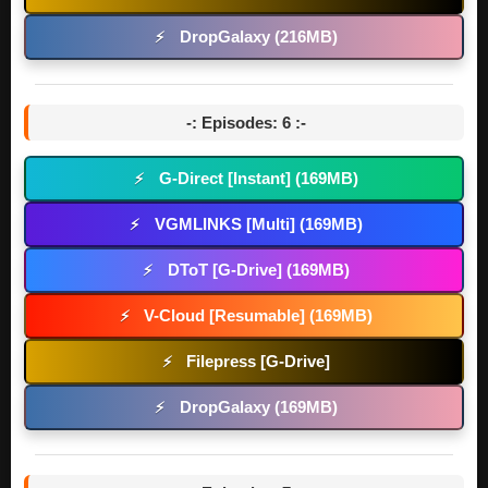
DropGalaxy (216MB)
⚡
-: Episodes: 6 :-
G-Direct [Instant] (169MB)
⚡
VGMLINKS [Multi] (169MB)
⚡
DToT [G-Drive] (169MB)
⚡
V-Cloud [Resumable] (169MB)
⚡
Filepress [G-Drive]
⚡
DropGalaxy (169MB)
⚡