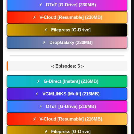
DToT [G-Drive] (230MB)
⚡
V-Cloud [Resumable] (230MB)
⚡
Filepress [G-Drive]
⚡
DropGalaxy (230MB)
⚡
-: Episodes: 5 :-
G-Direct [Instant] (216MB)
⚡
VGMLINKS [Multi] (216MB)
⚡
DToT [G-Drive] (216MB)
⚡
V-Cloud [Resumable] (216MB)
⚡
Filepress [G-Drive]
⚡