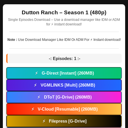
Dutton Ranch – Season 1 (480p)
Single Episodes Download – Use a download manager like IDM or ADM
for ⚡ instant download!
Note :
Use Download Manager Like IDM Or ADM For ⚡ Instant download!
-: Episodes: 1 :-
G-Direct [Instant] (260MB)
⚡
VGMLINKS [Multi] (260MB)
⚡
DToT [G-Drive] (260MB)
⚡
V-Cloud [Resumable] (260MB)
⚡
Filepress [G-Drive]
⚡