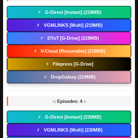
G-Direct [Instant] (219MB)
⚡
VGMLINKS [Multi] (219MB)
⚡
DToT [G-Drive] (219MB)
⚡
V-Cloud [Resumable] (219MB)
⚡
Filepress [G-Drive]
⚡
DropGalaxy (219MB)
⚡
-: Episodes: 4 :-
G-Direct [Instant] (230MB)
⚡
VGMLINKS [Multi] (230MB)
⚡