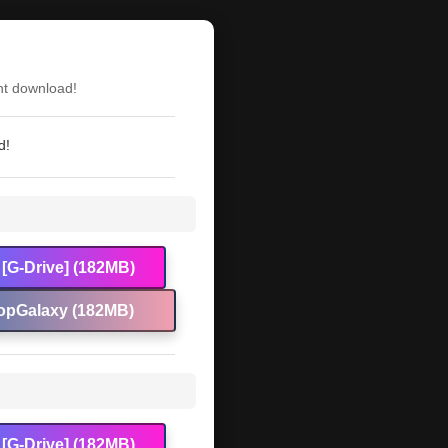
nt download!
d!
[G-Drive] (182MB)
opGalaxy (182MB)
[G-Drive] (182MB)