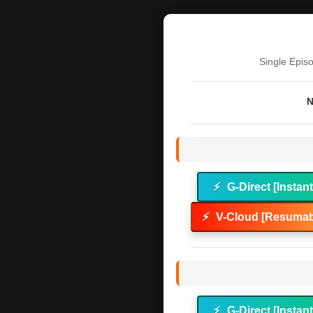
Single Epis
N
⚡
G-Direct [Instan
⚡
V-Cloud [Resumab
⚡
G-Direct [Instan