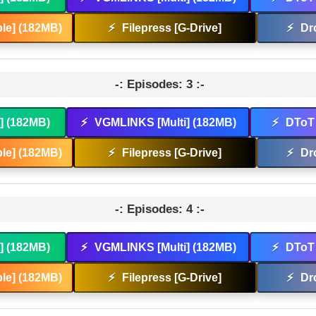
le] (182MB)
⚡
Filepress [G-Drive]
⚡
Dr
-: Episodes: 3 :-
t] (182MB)
⚡
VGMLINKS [Multi] (182MB)
⚡
DToT 
le] (182MB)
⚡
Filepress [G-Drive]
⚡
Dr
-: Episodes: 4 :-
t] (182MB)
⚡
VGMLINKS [Multi] (182MB)
⚡
DToT 
le] (182MB)
⚡
Filepress [G-Drive]
⚡
Dr