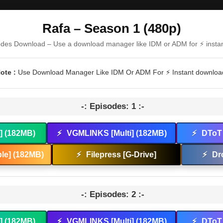
Rafa – Season 1 (480p)
odes Download – Use a download manager like IDM or ADM for ⚡ insta
ote :
Use Download Manager Like IDM Or ADM For ⚡ Instant downloa
-: Episodes: 1 :-
t] (182MB)
⚡
VGMLINKS [Multi] (182MB)
⚡
DToT 
le] (182MB)
⚡
Filepress [G-Drive]
⚡
Dr
-: Episodes: 2 :-
t] (182MB)
⚡
VGMLINKS [Multi] (182MB)
⚡
DToT 