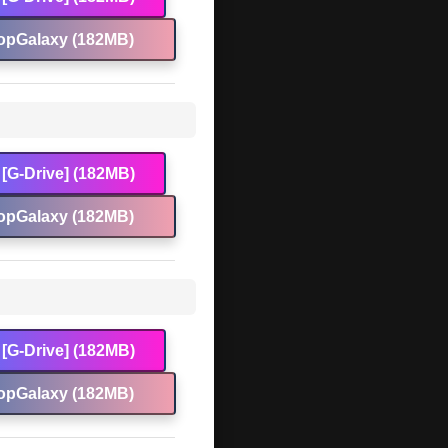
opGalaxy (182MB)
[G-Drive] (182MB)
opGalaxy (182MB)
[G-Drive] (182MB)
opGalaxy (182MB)