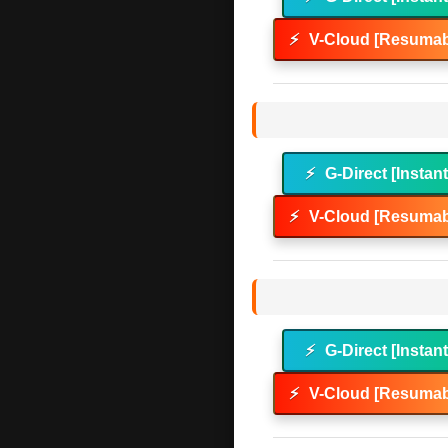
⚡
V-Cloud [Resumab
⚡
G-Direct [Instan
⚡
V-Cloud [Resumab
⚡
G-Direct [Instan
⚡
V-Cloud [Resumab